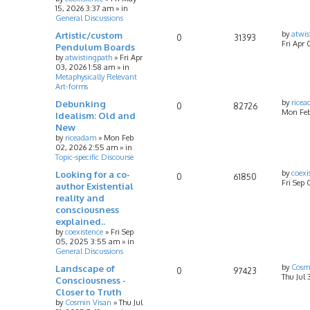
15, 2026 3:37 am
» in
General Discussions
Artistic/custom
by
atwis
0
31393
Fri Apr 
Pendulum Boards
by
atwistingpath
»
Fri Apr
03, 2026 1:58 am
» in
Metaphysically Relevant
Art-forms
Debunking
by
rice
0
82726
Mon Feb
Idealism: Old and
New
by
riceadam
»
Mon Feb
02, 2026 2:55 am
» in
Topic-specific Discourse
Looking for a co-
by
coexi
0
61850
Fri Sep
author Existential
reality and
consciousness
explained..
by
coexistence
»
Fri Sep
05, 2025 3:55 am
» in
General Discussions
Landscape of
by
Cosm
0
97423
Thu Jul 
Consciousness -
Closer to Truth
by
Cosmin Visan
»
Thu Jul