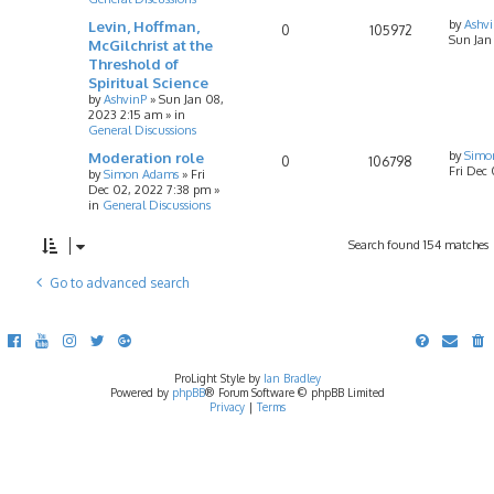
Levin, Hoffman,
by
Ashv
0
105972
Sun Jan
McGilchrist at the
Threshold of
Spiritual Science
by
AshvinP
»
Sun Jan 08,
2023 2:15 am
» in
General Discussions
Moderation role
by
Simo
0
106798
Fri Dec
by
Simon Adams
»
Fri
Dec 02, 2022 7:38 pm
»
in
General Discussions
Search found 154 matches
Go to advanced search
ProLight Style by
Ian Bradley
Powered by
phpBB
® Forum Software © phpBB Limited
Privacy
|
Terms