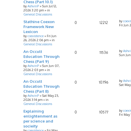
Chess (Part 10.1)
by
AshvinP
»
Sun Jul 12,
2026 3:20 pm
» in
General Discussions
Stathine Coexon
by
coexi
0
12212
Fri Jun 
Framework New
Lexicon
by
coexistence
»
Fri Jun
26, 2026 2:06 pm
» in
General Discussions
An Occult
by
Ashv
0
11536
Sun Jun
Education Through
Chess (Part 9)
by
AshvinP
»
Sun Jun 07,
2026 2:03 pm
» in
General Discussions
An Occult
by
Ashv
0
10796
Sat May
Education Through
Chess (Part 8)
by
AshvinP
»
Sat May 23,
2026 3:14 pm
» in
General Discussions
Explaining
by
coexi
0
10577
Fri May
enlightenment as
per science and
socieity
by
coexistence
»
Fri May