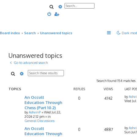
Search
Advanced search
Board index
Search
Unanswered topics
Dark mod
Unanswered topics
Go to advanced search
Search
Advanced search
Search found 154 matches
TOPICS
REPLIES
VIEWS
LAST PO
An Occult
by
Ashv
0
4742
Wed Jul
Education Through
Chess (Part 10.2)
by
AshvinP
»
Wed Jul 22,
2026 2:12 pm
» in
General Discussions
An Occult
by
Ashv
0
4887
Sun Jul
Education Through