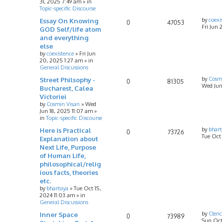
31, 2025 7:49 am
» in
Topic-specific Discourse
Essay On Knowing
by
coexi
0
47053
Fri Jun 
GOD Self/life atom
and everything
else
by
coexistence
»
Fri Jun
20, 2025 1:27 am
» in
General Discussions
Street Philsophy -
by
Cosm
0
81305
Wed Jun
Bucharest, Calea
Victoriei
by
Cosmin Visan
»
Wed
Jun 18, 2025 11:07 am
»
in
Topic-specific Discourse
Here is Practical
by
bhart
0
73726
Tue Oct
Explanation about
Next Life, Purpose
of Human Life,
philosophical/relig
ious facts, theories
etc.
by
bhartsiya
»
Tue Oct 15,
2024 11:03 am
» in
General Discussions
Inner Space
by
Cleri
0
73989
Sun Oct