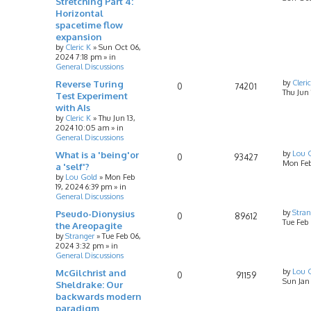
Stretching Part 4:
Horizontal
spacetime flow
expansion
by
Cleric K
»
Sun Oct 06,
2024 7:18 pm
» in
General Discussions
Reverse Turing
by
Cleri
0
74201
Thu Jun
Test Experiment
with AIs
by
Cleric K
»
Thu Jun 13,
2024 10:05 am
» in
General Discussions
What is a 'being'or
by
Lou 
0
93427
Mon Feb
a 'self'?
by
Lou Gold
»
Mon Feb
19, 2024 6:39 pm
» in
General Discussions
Pseudo-Dionysius
by
Stran
0
89612
Tue Feb
the Areopagite
by
Stranger
»
Tue Feb 06,
2024 3:32 pm
» in
General Discussions
McGilchrist and
by
Lou 
0
91159
Sun Jan
Sheldrake: Our
backwards modern
paradigm