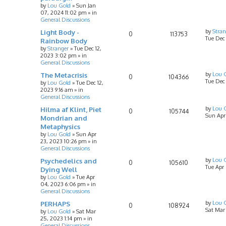
by
Lou Gold
»
Sun Jan
07, 2024 11:02 pm
» in
General Discussions
Light Body -
by
Stran
0
113753
Tue Dec
Rainbow Body
by
Stranger
»
Tue Dec 12,
2023 3:02 pm
» in
General Discussions
The Metacrisis
by
Lou 
0
104366
Tue Dec 
by
Lou Gold
»
Tue Dec 12,
2023 9:16 am
» in
General Discussions
Hilma af Klint, Piet
by
Lou 
0
105744
Sun Apr
Mondrian and
Metaphysics
by
Lou Gold
»
Sun Apr
23, 2023 10:26 pm
» in
General Discussions
Psychedelics and
by
Lou 
0
105610
Tue Apr
Dying Well
by
Lou Gold
»
Tue Apr
04, 2023 6:06 pm
» in
General Discussions
PERHAPS
by
Lou 
0
108924
Sat Mar
by
Lou Gold
»
Sat Mar
25, 2023 1:14 pm
» in
General Discussions