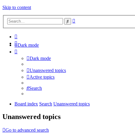
Skip to content
Advanced
Search
search
Dark mode
Dark mode
Unanswered topics
Active topics
Search
Board index
Search
Unanswered topics
Unanswered topics
Go to advanced search