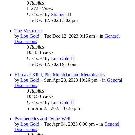
0
Replies
112725
Views
Last post
by
Stranger
Tue Dec 12, 2023 3:02 pm
The Metacrisis
by
Lou Gold
»
Tue Dec 12, 2023 9:16 am
» in
General
Discussions
0
Replies
103333
Views
Last post
by
Lou Gold
Tue Dec 12, 2023 9:16 am
Hilma af Klint, Piet Mondrian and Metaphysics
by
Lou Gold
»
Sun Apr 23, 2023 10:26 pm
» in
General
Discussions
0
Replies
104650
Views
Last post
by
Lou Gold
Sun Apr 23, 2023 10:26 pm
Psychedelics and Dying Well
by
Lou Gold
»
Tue Apr 04, 2023 6:06 pm
» in
General
Discussions
0
Replies