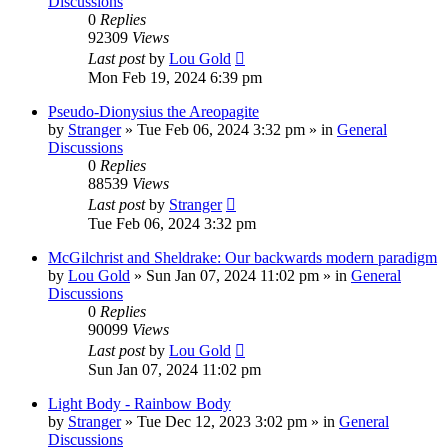
Discussions
0
Replies
92309
Views
Last post
by
Lou Gold
Mon Feb 19, 2024 6:39 pm
Pseudo-Dionysius the Areopagite
by
Stranger
»
Tue Feb 06, 2024 3:32 pm
» in
General
Discussions
0
Replies
88539
Views
Last post
by
Stranger
Tue Feb 06, 2024 3:32 pm
McGilchrist and Sheldrake: Our backwards modern paradigm
by
Lou Gold
»
Sun Jan 07, 2024 11:02 pm
» in
General
Discussions
0
Replies
90099
Views
Last post
by
Lou Gold
Sun Jan 07, 2024 11:02 pm
Light Body - Rainbow Body
by
Stranger
»
Tue Dec 12, 2023 3:02 pm
» in
General
Discussions