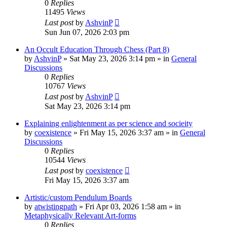
0
Replies
11495
Views
Last post
by
AshvinP
Sun Jun 07, 2026 2:03 pm
An Occult Education Through Chess (Part 8)
by
AshvinP
»
Sat May 23, 2026 3:14 pm
» in
General
Discussions
0
Replies
10767
Views
Last post
by
AshvinP
Sat May 23, 2026 3:14 pm
Explaining enlightenment as per science and socieity
by
coexistence
»
Fri May 15, 2026 3:37 am
» in
General
Discussions
0
Replies
10544
Views
Last post
by
coexistence
Fri May 15, 2026 3:37 am
Artistic/custom Pendulum Boards
by
atwistingpath
»
Fri Apr 03, 2026 1:58 am
» in
Metaphysically Relevant Art-forms
0
Replies