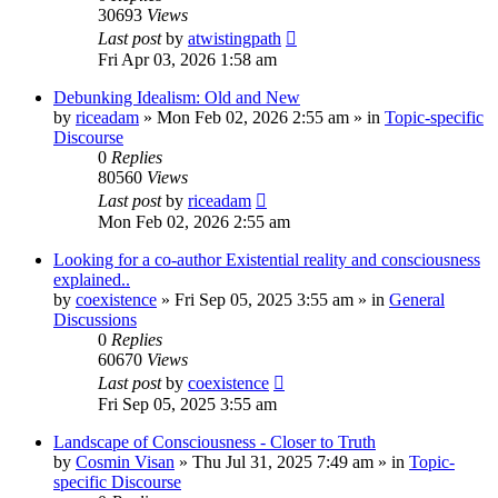
30693
Views
Last post
by
atwistingpath
Fri Apr 03, 2026 1:58 am
Debunking Idealism: Old and New
by
riceadam
»
Mon Feb 02, 2026 2:55 am
» in
Topic-specific
Discourse
0
Replies
80560
Views
Last post
by
riceadam
Mon Feb 02, 2026 2:55 am
Looking for a co-author Existential reality and consciousness
explained..
by
coexistence
»
Fri Sep 05, 2025 3:55 am
» in
General
Discussions
0
Replies
60670
Views
Last post
by
coexistence
Fri Sep 05, 2025 3:55 am
Landscape of Consciousness - Closer to Truth
by
Cosmin Visan
»
Thu Jul 31, 2025 7:49 am
» in
Topic-
specific Discourse