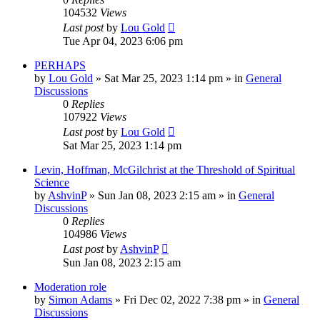
104532
Views
Last post
by
Lou Gold
Tue Apr 04, 2023 6:06 pm
PERHAPS
by
Lou Gold
»
Sat Mar 25, 2023 1:14 pm
» in
General
Discussions
0
Replies
107922
Views
Last post
by
Lou Gold
Sat Mar 25, 2023 1:14 pm
Levin, Hoffman, McGilchrist at the Threshold of Spiritual
Science
by
AshvinP
»
Sun Jan 08, 2023 2:15 am
» in
General
Discussions
0
Replies
104986
Views
Last post
by
AshvinP
Sun Jan 08, 2023 2:15 am
Moderation role
by
Simon Adams
»
Fri Dec 02, 2022 7:38 pm
» in
General
Discussions