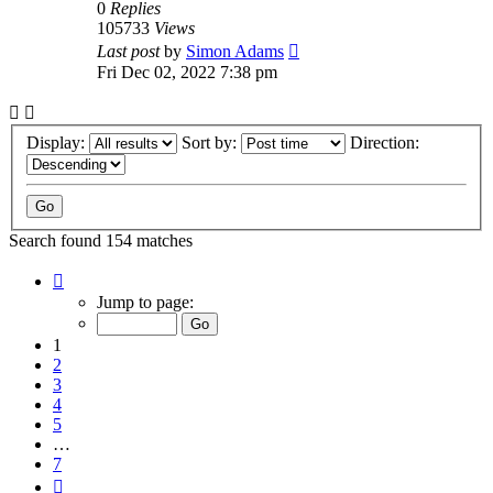
0
Replies
105733
Views
Last post
by
Simon Adams
Fri Dec 02, 2022 7:38 pm
Display:
Sort by:
Direction:
Search found 154 matches
Page
1
Jump to page:
of
7
1
2
3
4
5
…
7
Next