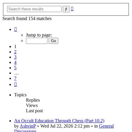
Advanced
Search
search
Search found 154 matches
Page
1
Jump to page:
of
7
1
2
3
4
5
…
7
Next
Topics
Replies
Views
Last post
An Occult Education Through Chess (Part 10.2)
by
AshvinP
»
Wed Jul 22, 2026 2:12 pm
» in
General
Discussions