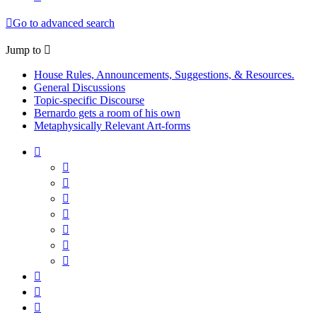
Go to advanced search
Jump to
House Rules, Announcements, Suggestions, & Resources.
General Discussions
Topic-specific Discourse
Bernardo gets a room of his own
Metaphysically Relevant Art-forms