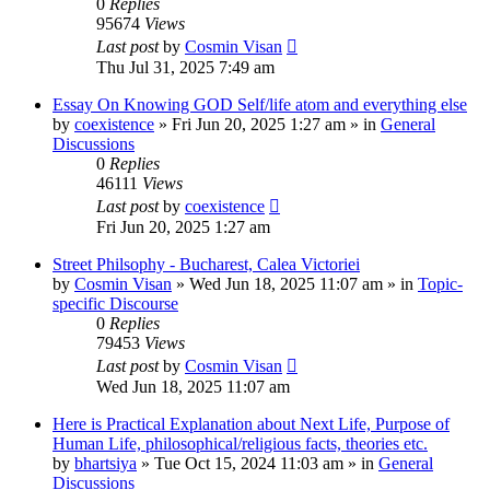
0
Replies
95674
Views
Last post
by
Cosmin Visan
Thu Jul 31, 2025 7:49 am
Essay On Knowing GOD Self/life atom and everything else
by
coexistence
»
Fri Jun 20, 2025 1:27 am
» in
General
Discussions
0
Replies
46111
Views
Last post
by
coexistence
Fri Jun 20, 2025 1:27 am
Street Philsophy - Bucharest, Calea Victoriei
by
Cosmin Visan
»
Wed Jun 18, 2025 11:07 am
» in
Topic-
specific Discourse
0
Replies
79453
Views
Last post
by
Cosmin Visan
Wed Jun 18, 2025 11:07 am
Here is Practical Explanation about Next Life, Purpose of
Human Life, philosophical/religious facts, theories etc.
by
bhartsiya
»
Tue Oct 15, 2024 11:03 am
» in
General
Discussions