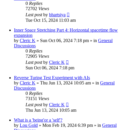
0
Replies
72702
Views
Last post
by
bhartsiya
Tue Oct 15, 2024 11:03 am
Inner Space Stretching Part 4: Horizontal spacetime flow
expansion
by
Cleric K
»
Sun Oct 06, 2024 7:18 pm
» in
General
Discussions
0
Replies
72905
Views
Last post
by
Cleric K
Sun Oct 06, 2024 7:18 pm
Reverse Turing Test Experiment with AIs
by
Cleric K
»
Thu Jun 13, 2024 10:05 am
» in
General
Discussions
0
Replies
73151
Views
Last post
by
Cleric K
Thu Jun 13, 2024 10:05 am
What is a 'being'or a 'self'?
by
Lou Gold
»
Mon Feb 19, 2024 6:39 pm
» in
General