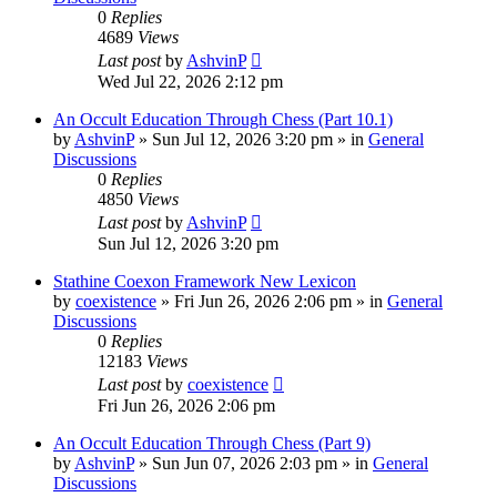
0
Replies
4689
Views
Last post
by
AshvinP
Wed Jul 22, 2026 2:12 pm
An Occult Education Through Chess (Part 10.1)
by
AshvinP
»
Sun Jul 12, 2026 3:20 pm
» in
General
Discussions
0
Replies
4850
Views
Last post
by
AshvinP
Sun Jul 12, 2026 3:20 pm
Stathine Coexon Framework New Lexicon
by
coexistence
»
Fri Jun 26, 2026 2:06 pm
» in
General
Discussions
0
Replies
12183
Views
Last post
by
coexistence
Fri Jun 26, 2026 2:06 pm
An Occult Education Through Chess (Part 9)
by
AshvinP
»
Sun Jun 07, 2026 2:03 pm
» in
General
Discussions