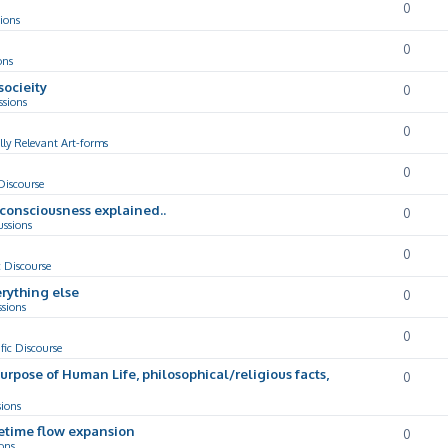
0
ions
0
ons
socieity
0
ssions
0
lly Relevant Art-forms
0
 Discourse
d consciousness explained..
0
ussions
0
c Discourse
rything else
0
ssions
0
ific Discourse
Purpose of Human Life, philosophical/religious facts,
0
sions
cetime flow expansion
0
ons