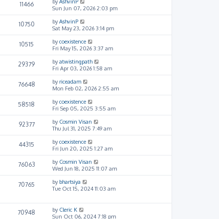
by
AshvinP
11466
Sun Jun 07, 2026 2:03 pm
by
AshvinP
10750
Sat May 23, 2026 3:14 pm
by
coexistence
10515
Fri May 15, 2026 3:37 am
by
atwistingpath
29379
Fri Apr 03, 2026 1:58 am
by
riceadam
76648
Mon Feb 02, 2026 2:55 am
by
coexistence
58518
Fri Sep 05, 2025 3:55 am
by
Cosmin Visan
92377
Thu Jul 31, 2025 7:49 am
by
coexistence
44315
Fri Jun 20, 2025 1:27 am
by
Cosmin Visan
76063
Wed Jun 18, 2025 11:07 am
by
bhartsiya
70765
Tue Oct 15, 2024 11:03 am
by
Cleric K
70948
Sun Oct 06, 2024 7:18 pm