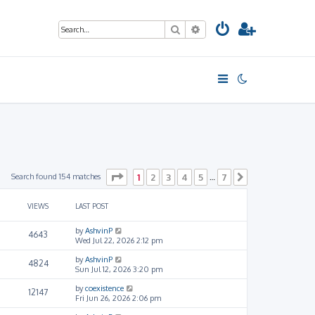
Search
Advanced search
Page
1
of
7
Search found 154 matches
1
2
3
4
5
7
…
Next
VIEWS
LAST POST
by
AshvinP
4643
Wed Jul 22, 2026 2:12 pm
by
AshvinP
4824
Sun Jul 12, 2026 3:20 pm
by
coexistence
12147
Fri Jun 26, 2026 2:06 pm