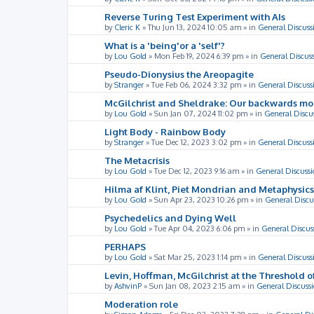
Reverse Turing Test Experiment with AIs
by
Cleric K
»
Thu Jun 13, 2024 10:05 am
» in
General Discuss
What is a 'being'or a 'self'?
by
Lou Gold
»
Mon Feb 19, 2024 6:39 pm
» in
General Discus
Pseudo-Dionysius the Areopagite
by
Stranger
»
Tue Feb 06, 2024 3:32 pm
» in
General Discuss
McGilchrist and Sheldrake: Our backwards m
by
Lou Gold
»
Sun Jan 07, 2024 11:02 pm
» in
General Discu
Light Body - Rainbow Body
by
Stranger
»
Tue Dec 12, 2023 3:02 pm
» in
General Discuss
The Metacrisis
by
Lou Gold
»
Tue Dec 12, 2023 9:16 am
» in
General Discussi
Hilma af Klint, Piet Mondrian and Metaphysics
by
Lou Gold
»
Sun Apr 23, 2023 10:26 pm
» in
General Discu
Psychedelics and Dying Well
by
Lou Gold
»
Tue Apr 04, 2023 6:06 pm
» in
General Discus
PERHAPS
by
Lou Gold
»
Sat Mar 25, 2023 1:14 pm
» in
General Discuss
Levin, Hoffman, McGilchrist at the Threshold o
by
AshvinP
»
Sun Jan 08, 2023 2:15 am
» in
General Discuss
Moderation role