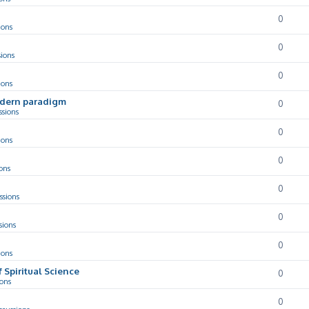
0
ions
0
sions
0
ions
odern paradigm
0
ssions
0
ions
0
ons
0
ssions
0
sions
0
ions
f Spiritual Science
0
ions
0