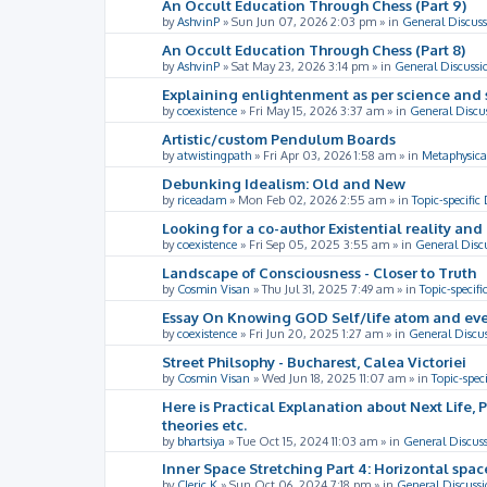
An Occult Education Through Chess (Part 9)
by
AshvinP
»
Sun Jun 07, 2026 2:03 pm
» in
General Discuss
An Occult Education Through Chess (Part 8)
by
AshvinP
»
Sat May 23, 2026 3:14 pm
» in
General Discussi
Explaining enlightenment as per science and 
by
coexistence
»
Fri May 15, 2026 3:37 am
» in
General Discu
Artistic/custom Pendulum Boards
by
atwistingpath
»
Fri Apr 03, 2026 1:58 am
» in
Metaphysica
Debunking Idealism: Old and New
by
riceadam
»
Mon Feb 02, 2026 2:55 am
» in
Topic-specific
Looking for a co-author Existential reality an
by
coexistence
»
Fri Sep 05, 2025 3:55 am
» in
General Disc
Landscape of Consciousness - Closer to Truth
by
Cosmin Visan
»
Thu Jul 31, 2025 7:49 am
» in
Topic-specifi
Essay On Knowing GOD Self/life atom and eve
by
coexistence
»
Fri Jun 20, 2025 1:27 am
» in
General Discu
Street Philsophy - Bucharest, Calea Victoriei
by
Cosmin Visan
»
Wed Jun 18, 2025 11:07 am
» in
Topic-spec
Here is Practical Explanation about Next Life, 
theories etc.
by
bhartsiya
»
Tue Oct 15, 2024 11:03 am
» in
General Discus
Inner Space Stretching Part 4: Horizontal spa
by
Cleric K
»
Sun Oct 06, 2024 7:18 pm
» in
General Discussi