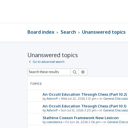
Board index
Search
Unanswered topics
Unanswered topics
Go to advanced search
Search
Advanced search
TOPICS
An Occult Education Through Chess (Part 10.2)
by
AshvinP
»
Wed Jul 22, 2026 2:12 pm
» in
General Discussi
An Occult Education Through Chess (Part 10.1)
by
AshvinP
»
Sun Jul 12, 2026 3:20 pm
» in
General Discussi
Stathine Coexon Framework New Lexicon
by
coexistence
»
Fri Jun 26, 2026 2:06 pm
» in
General Discus