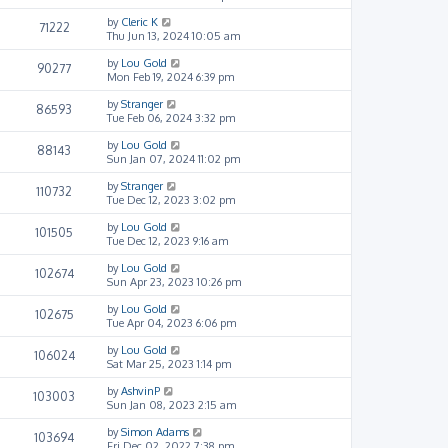
by
Cleric K
71222
Thu Jun 13, 2024 10:05 am
by
Lou Gold
90277
Mon Feb 19, 2024 6:39 pm
by
Stranger
86593
Tue Feb 06, 2024 3:32 pm
by
Lou Gold
88143
Sun Jan 07, 2024 11:02 pm
by
Stranger
110732
Tue Dec 12, 2023 3:02 pm
by
Lou Gold
101505
Tue Dec 12, 2023 9:16 am
by
Lou Gold
102674
Sun Apr 23, 2023 10:26 pm
by
Lou Gold
102675
Tue Apr 04, 2023 6:06 pm
by
Lou Gold
106024
Sat Mar 25, 2023 1:14 pm
by
AshvinP
103003
Sun Jan 08, 2023 2:15 am
by
Simon Adams
103694
Fri Dec 02, 2022 7:38 pm