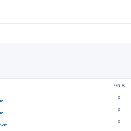
REPLIES
0
ons
0
ons
0
sions