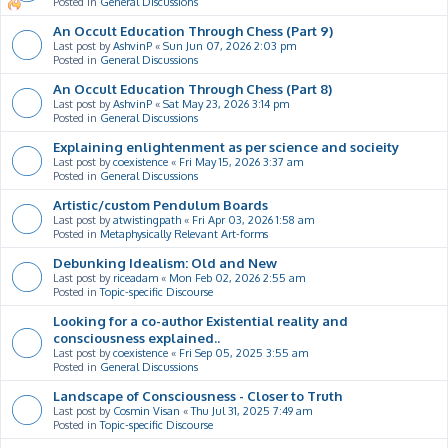
Posted in
General Discussions
An Occult Education Through Chess (Part 9)
Last post by
AshvinP
«
Sun Jun 07, 2026 2:03 pm
Posted in
General Discussions
An Occult Education Through Chess (Part 8)
Last post by
AshvinP
«
Sat May 23, 2026 3:14 pm
Posted in
General Discussions
Explaining enlightenment as per science and socieity
Last post by
coexistence
«
Fri May 15, 2026 3:37 am
Posted in
General Discussions
Artistic/custom Pendulum Boards
Last post by
atwistingpath
«
Fri Apr 03, 2026 1:58 am
Posted in
Metaphysically Relevant Art-forms
Debunking Idealism: Old and New
Last post by
riceadam
«
Mon Feb 02, 2026 2:55 am
Posted in
Topic-specific Discourse
Looking for a co-author Existential reality and
consciousness explained..
Last post by
coexistence
«
Fri Sep 05, 2025 3:55 am
Posted in
General Discussions
Landscape of Consciousness - Closer to Truth
Last post by
Cosmin Visan
«
Thu Jul 31, 2025 7:49 am
Posted in
Topic-specific Discourse