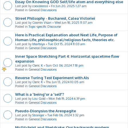
Essay On Knowing GOD Self/life atom and everything else
Last post by
coexistence
«
Fri Jun 20, 2025 1:27 am
Posted in
General Discussions
Street Philsophy - Bucharest, Calea Victoriei
Last post by
Cosmin Visan
«
Wed Jun 18, 2025 11:07 am
Posted in
Topic-specific Discourse
Here is Practical Explanation about Next Life, Purpose of
Human Life, philosophical/religious facts, theories etc.
Last post by
bhartsiya
«
Tue Oct 15, 2024 11:03 am
Posted in
General Discussions
Inner Space Stretching Part 4: Horizontal spacetime flow
expansion
Last post by
Cleric K
«
Sun Oct 06, 2024 7:18 pm
Posted in
General Discussions
Reverse Turing Test Experiment with AIs
Last post by
Cleric K
«
Thu Jun 13, 2024 10:05 am
Posted in
General Discussions
What is a 'being'or a 'self'?
Last post by
Lou Gold
«
Mon Feb 19, 2024 6:39 pm
Posted in
General Discussions
Pseudo-Dionysius the Areopagite
Last post by
Stranger
«
Tue Feb 06, 2024 3:32 pm
Posted in
General Discussions
McGilchrist and Sheldrake: Our backwards modern