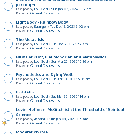
paradigm
Last post by
Lou Gold
«
Sun Jan 07, 2024 11:02 pm
Posted in
General Discussions
Light Body - Rainbow Body
Last post by
Stranger
«
Tue Dec 12, 2023 3:02 pm
Posted in
General Discussions
The Metacrisis
Last post by
Lou Gold
«
Tue Dec 12, 2023 9:16 am
Posted in
General Discussions
Hilma af Klint, Piet Mondrian and Metaphysics
Last post by
Lou Gold
«
Sun Apr 23, 2023 10:26 pm
Posted in
General Discussions
Psychedelics and Dying Well
Last post by
Lou Gold
«
Tue Apr 04, 2023 6:06 pm
Posted in
General Discussions
PERHAPS
Last post by
Lou Gold
«
Sat Mar 25, 2023 1:14 pm
Posted in
General Discussions
Levin, Hoffman, McGilchrist at the Threshold of Spiritual
Science
Last post by
AshvinP
«
Sun Jan 08, 2023 2:15 am
Posted in
General Discussions
Moderation role