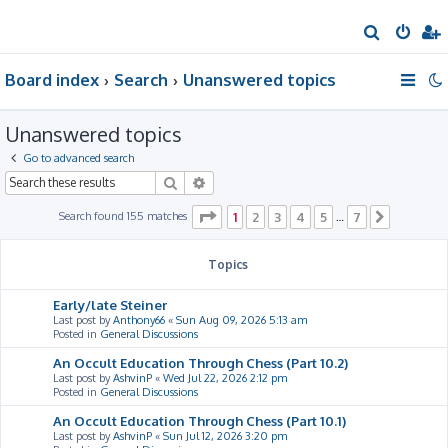
S
e
Board index
Search
Unanswered topics
a
r
Unanswered topics
c
h
Go to advanced search
Search
Advanced search
Page
1
of
7
Search found 155 matches
1
2
3
4
5
7
…
Next
Topics
Early/late Steiner
Last post by
Anthony66
«
Sun Aug 09, 2026 5:13 am
Posted in
General Discussions
An Occult Education Through Chess (Part 10.2)
Last post by
AshvinP
«
Wed Jul 22, 2026 2:12 pm
Posted in
General Discussions
An Occult Education Through Chess (Part 10.1)
Last post by
AshvinP
«
Sun Jul 12, 2026 3:20 pm