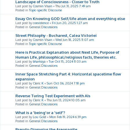
Landscape of Consciousness - Closer to Truth
Last post by
Cosmin Visan
«
Thu Jul 31, 2025 7:49 am
Posted in
Topic-specific Discourse
Essay On Knowing GOD Self/life atom and everything else
Last post by
coexistence
«
Fri Jun 20, 2025 1:27 am
Posted in
General Discussions
Street Philsophy - Bucharest, Calea Victoriei
Last post by
Cosmin Visan
«
Wed Jun 18, 2025 11:07 am
Posted in
Topic-specific Discourse
Here is Practical Explanation about Next Life, Purpose of
Human Life, philosophical/religious facts, theories etc.
Last post by
bhartsiya
«
Tue Oct 15, 2024 11:03 am
Posted in
General Discussions
Inner Space Stretching Part 4: Horizontal spacetime flow
expansion
Last post by
Cleric K
«
Sun Oct 06, 2024 7:18 pm
Posted in
General Discussions
Reverse Turing Test Experiment with AIs
Last post by
Cleric K
«
Thu Jun 13, 2024 10:05 am
Posted in
General Discussions
What is a 'being'or a 'self'?
Last post by
Lou Gold
«
Mon Feb 19, 2024 6:39 pm
Posted in
General Discussions
Pseudo-Dionysius the Areopagite