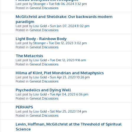
Last post by
Stranger
«
Tue Feb 06, 2024 3:32 pm
Posted in
General Discussions
McGilchrist and Sheldrake: Our backwards modern
paradigm
Last post by
Lou Gold
«
Sun Jan 07, 2024 11:02 pm
Posted in
General Discussions
Light Body - Rainbow Body
Last post by
Stranger
«
Tue Dec 12, 2023 3:02 pm
Posted in
General Discussions
The Metacrisis
Last post by
Lou Gold
«
Tue Dec 12, 2023 9:16 am
Posted in
General Discussions
Hilma af Klint, Piet Mondrian and Metaphysics
Last post by
Lou Gold
«
Sun Apr 23, 2023 10:26 pm
Posted in
General Discussions
Psychedelics and Dying Well
Last post by
Lou Gold
«
Tue Apr 04, 2023 6:06 pm
Posted in
General Discussions
PERHAPS
Last post by
Lou Gold
«
Sat Mar 25, 2023 1:14 pm
Posted in
General Discussions
Levin, Hoffman, McGilchrist at the Threshold of Spiritual
Science