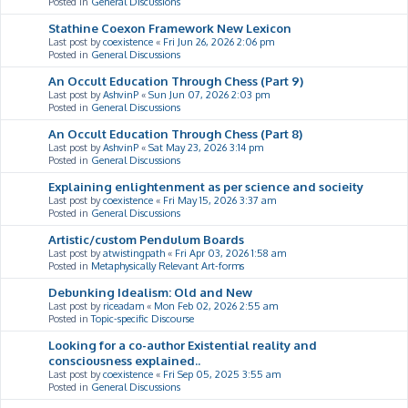
Posted in
General Discussions
Stathine Coexon Framework New Lexicon
Last post by
coexistence
«
Fri Jun 26, 2026 2:06 pm
Posted in
General Discussions
An Occult Education Through Chess (Part 9)
Last post by
AshvinP
«
Sun Jun 07, 2026 2:03 pm
Posted in
General Discussions
An Occult Education Through Chess (Part 8)
Last post by
AshvinP
«
Sat May 23, 2026 3:14 pm
Posted in
General Discussions
Explaining enlightenment as per science and socieity
Last post by
coexistence
«
Fri May 15, 2026 3:37 am
Posted in
General Discussions
Artistic/custom Pendulum Boards
Last post by
atwistingpath
«
Fri Apr 03, 2026 1:58 am
Posted in
Metaphysically Relevant Art-forms
Debunking Idealism: Old and New
Last post by
riceadam
«
Mon Feb 02, 2026 2:55 am
Posted in
Topic-specific Discourse
Looking for a co-author Existential reality and
consciousness explained..
Last post by
coexistence
«
Fri Sep 05, 2025 3:55 am
Posted in
General Discussions