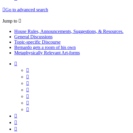
Go to advanced search
Jump to
House Rules, Announcements, Suggestions, & Resources.
General Discussions
Topic-specific Discourse
Bernardo gets a room of his own
Metaphysically Relevant Art-forms