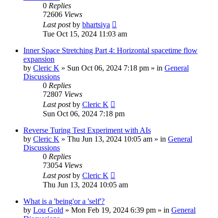
0
Replies
72606
Views
Last post
by
bhartsiya
Tue Oct 15, 2024 11:03 am
Inner Space Stretching Part 4: Horizontal spacetime flow
expansion
by
Cleric K
»
Sun Oct 06, 2024 7:18 pm
» in
General
Discussions
0
Replies
72807
Views
Last post
by
Cleric K
Sun Oct 06, 2024 7:18 pm
Reverse Turing Test Experiment with AIs
by
Cleric K
»
Thu Jun 13, 2024 10:05 am
» in
General
Discussions
0
Replies
73054
Views
Last post
by
Cleric K
Thu Jun 13, 2024 10:05 am
What is a 'being'or a 'self'?
by
Lou Gold
»
Mon Feb 19, 2024 6:39 pm
» in
General