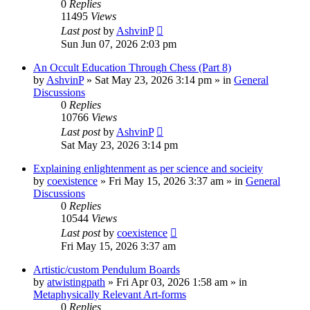
0
Replies
11495
Views
Last post
by
AshvinP
Sun Jun 07, 2026 2:03 pm
An Occult Education Through Chess (Part 8)
by
AshvinP
»
Sat May 23, 2026 3:14 pm
» in
General
Discussions
0
Replies
10766
Views
Last post
by
AshvinP
Sat May 23, 2026 3:14 pm
Explaining enlightenment as per science and socieity
by
coexistence
»
Fri May 15, 2026 3:37 am
» in
General
Discussions
0
Replies
10544
Views
Last post
by
coexistence
Fri May 15, 2026 3:37 am
Artistic/custom Pendulum Boards
by
atwistingpath
»
Fri Apr 03, 2026 1:58 am
» in
Metaphysically Relevant Art-forms
0
Replies