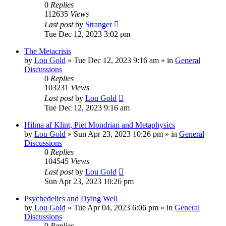
0
Replies
112635
Views
Last post
by
Stranger
Tue Dec 12, 2023 3:02 pm
The Metacrisis
by
Lou Gold
»
Tue Dec 12, 2023 9:16 am
» in
General
Discussions
0
Replies
103231
Views
Last post
by
Lou Gold
Tue Dec 12, 2023 9:16 am
Hilma af Klint, Piet Mondrian and Metaphysics
by
Lou Gold
»
Sun Apr 23, 2023 10:26 pm
» in
General
Discussions
0
Replies
104545
Views
Last post
by
Lou Gold
Sun Apr 23, 2023 10:26 pm
Psychedelics and Dying Well
by
Lou Gold
»
Tue Apr 04, 2023 6:06 pm
» in
General
Discussions
0
Replies