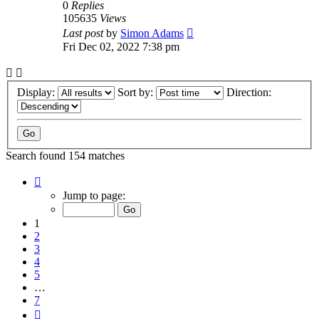
0
Replies
105635
Views
Last post
by
Simon Adams
Fri Dec 02, 2022 7:38 pm
Display:
Sort by:
Direction:
Search found 154 matches
Page
1
Jump to page:
of
7
1
2
3
4
5
…
7
Next