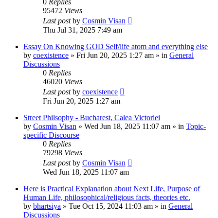
0
Replies
95472
Views
Last post
by
Cosmin Visan
Thu Jul 31, 2025 7:49 am
Essay On Knowing GOD Self/life atom and everything else
by
coexistence
»
Fri Jun 20, 2025 1:27 am
» in
General
Discussions
0
Replies
46020
Views
Last post
by
coexistence
Fri Jun 20, 2025 1:27 am
Street Philsophy - Bucharest, Calea Victoriei
by
Cosmin Visan
»
Wed Jun 18, 2025 11:07 am
» in
Topic-
specific Discourse
0
Replies
79298
Views
Last post
by
Cosmin Visan
Wed Jun 18, 2025 11:07 am
Here is Practical Explanation about Next Life, Purpose of
Human Life, philosophical/religious facts, theories etc.
by
bhartsiya
»
Tue Oct 15, 2024 11:03 am
» in
General
Discussions