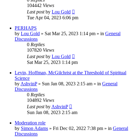
104442
Views
Last post
by
Lou Gold
Tue Apr 04, 2023 6:06 pm
PERHAPS
by
Lou Gold
»
Sat Mar 25, 2023 1:14 pm
» in
General
Discussions
0
Replies
107820
Views
Last post
by
Lou Gold
Sat Mar 25, 2023 1:14 pm
Levin, Hoffman, McGilchrist at the Threshold of Spiritual
Science
by
AshvinP
»
Sun Jan 08, 2023 2:15 am
» in
General
Discussions
0
Replies
104892
Views
Last post
by
AshvinP
Sun Jan 08, 2023 2:15 am
Moderation role
by
Simon Adams
»
Fri Dec 02, 2022 7:38 pm
» in
General
Discussions