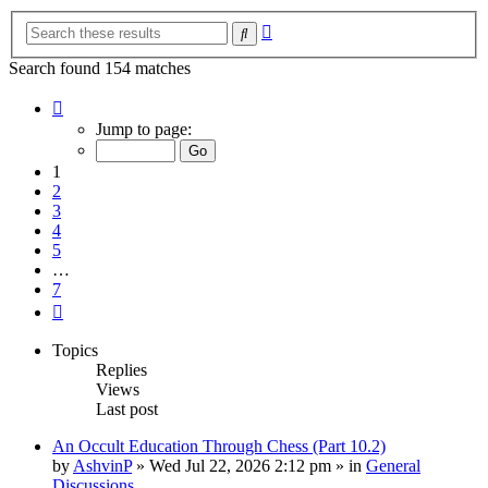
Advanced
Search
search
Search found 154 matches
Page
1
Jump to page:
of
7
1
2
3
4
5
…
7
Next
Topics
Replies
Views
Last post
An Occult Education Through Chess (Part 10.2)
by
AshvinP
»
Wed Jul 22, 2026 2:12 pm
» in
General
Discussions