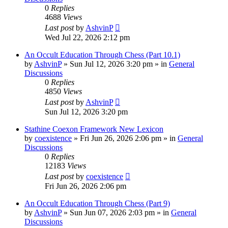
0
Replies
4688
Views
Last post
by
AshvinP
Wed Jul 22, 2026 2:12 pm
An Occult Education Through Chess (Part 10.1)
by
AshvinP
»
Sun Jul 12, 2026 3:20 pm
» in
General
Discussions
0
Replies
4850
Views
Last post
by
AshvinP
Sun Jul 12, 2026 3:20 pm
Stathine Coexon Framework New Lexicon
by
coexistence
»
Fri Jun 26, 2026 2:06 pm
» in
General
Discussions
0
Replies
12183
Views
Last post
by
coexistence
Fri Jun 26, 2026 2:06 pm
An Occult Education Through Chess (Part 9)
by
AshvinP
»
Sun Jun 07, 2026 2:03 pm
» in
General
Discussions