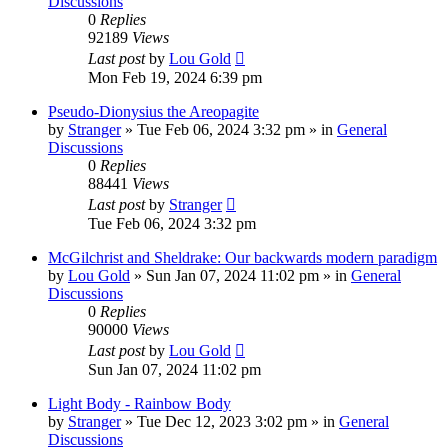
Discussions
0
Replies
92189
Views
Last post
by
Lou Gold
Mon Feb 19, 2024 6:39 pm
Pseudo-Dionysius the Areopagite
by
Stranger
»
Tue Feb 06, 2024 3:32 pm
» in
General
Discussions
0
Replies
88441
Views
Last post
by
Stranger
Tue Feb 06, 2024 3:32 pm
McGilchrist and Sheldrake: Our backwards modern paradigm
by
Lou Gold
»
Sun Jan 07, 2024 11:02 pm
» in
General
Discussions
0
Replies
90000
Views
Last post
by
Lou Gold
Sun Jan 07, 2024 11:02 pm
Light Body - Rainbow Body
by
Stranger
»
Tue Dec 12, 2023 3:02 pm
» in
General
Discussions