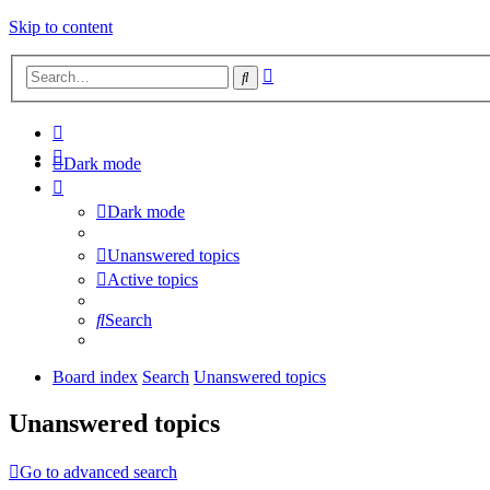
Skip to content
Advanced
Search
search
Dark mode
Dark mode
Unanswered topics
Active topics
Search
Board index
Search
Unanswered topics
Unanswered topics
Go to advanced search