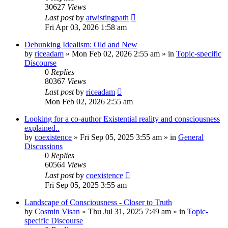
30627
Views
Last post
by
atwistingpath
Fri Apr 03, 2026 1:58 am
Debunking Idealism: Old and New
by
riceadam
»
Mon Feb 02, 2026 2:55 am
» in
Topic-specific
Discourse
0
Replies
80367
Views
Last post
by
riceadam
Mon Feb 02, 2026 2:55 am
Looking for a co-author Existential reality and consciousness
explained..
by
coexistence
»
Fri Sep 05, 2025 3:55 am
» in
General
Discussions
0
Replies
60564
Views
Last post
by
coexistence
Fri Sep 05, 2025 3:55 am
Landscape of Consciousness - Closer to Truth
by
Cosmin Visan
»
Thu Jul 31, 2025 7:49 am
» in
Topic-
specific Discourse