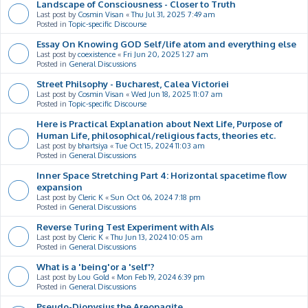
Landscape of Consciousness - Closer to Truth
Last post by
Cosmin Visan
«
Thu Jul 31, 2025 7:49 am
Posted in
Topic-specific Discourse
Essay On Knowing GOD Self/life atom and everything else
Last post by
coexistence
«
Fri Jun 20, 2025 1:27 am
Posted in
General Discussions
Street Philsophy - Bucharest, Calea Victoriei
Last post by
Cosmin Visan
«
Wed Jun 18, 2025 11:07 am
Posted in
Topic-specific Discourse
Here is Practical Explanation about Next Life, Purpose of
Human Life, philosophical/religious facts, theories etc.
Last post by
bhartsiya
«
Tue Oct 15, 2024 11:03 am
Posted in
General Discussions
Inner Space Stretching Part 4: Horizontal spacetime flow
expansion
Last post by
Cleric K
«
Sun Oct 06, 2024 7:18 pm
Posted in
General Discussions
Reverse Turing Test Experiment with AIs
Last post by
Cleric K
«
Thu Jun 13, 2024 10:05 am
Posted in
General Discussions
What is a 'being'or a 'self'?
Last post by
Lou Gold
«
Mon Feb 19, 2024 6:39 pm
Posted in
General Discussions
Pseudo-Dionysius the Areopagite