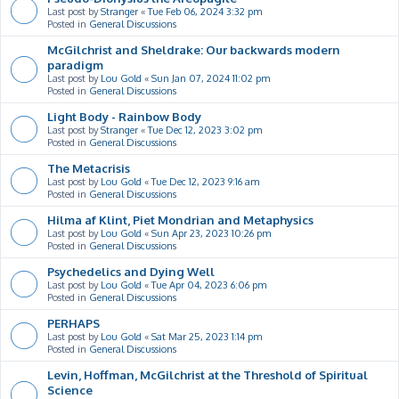
Last post by
Stranger
«
Tue Feb 06, 2024 3:32 pm
Posted in
General Discussions
McGilchrist and Sheldrake: Our backwards modern
paradigm
Last post by
Lou Gold
«
Sun Jan 07, 2024 11:02 pm
Posted in
General Discussions
Light Body - Rainbow Body
Last post by
Stranger
«
Tue Dec 12, 2023 3:02 pm
Posted in
General Discussions
The Metacrisis
Last post by
Lou Gold
«
Tue Dec 12, 2023 9:16 am
Posted in
General Discussions
Hilma af Klint, Piet Mondrian and Metaphysics
Last post by
Lou Gold
«
Sun Apr 23, 2023 10:26 pm
Posted in
General Discussions
Psychedelics and Dying Well
Last post by
Lou Gold
«
Tue Apr 04, 2023 6:06 pm
Posted in
General Discussions
PERHAPS
Last post by
Lou Gold
«
Sat Mar 25, 2023 1:14 pm
Posted in
General Discussions
Levin, Hoffman, McGilchrist at the Threshold of Spiritual
Science