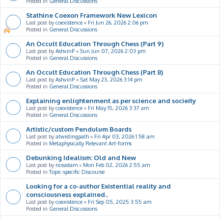
Posted in
General Discussions
Stathine Coexon Framework New Lexicon
Last post by
coexistence
«
Fri Jun 26, 2026 2:06 pm
Posted in
General Discussions
An Occult Education Through Chess (Part 9)
Last post by
AshvinP
«
Sun Jun 07, 2026 2:03 pm
Posted in
General Discussions
An Occult Education Through Chess (Part 8)
Last post by
AshvinP
«
Sat May 23, 2026 3:14 pm
Posted in
General Discussions
Explaining enlightenment as per science and socieity
Last post by
coexistence
«
Fri May 15, 2026 3:37 am
Posted in
General Discussions
Artistic/custom Pendulum Boards
Last post by
atwistingpath
«
Fri Apr 03, 2026 1:58 am
Posted in
Metaphysically Relevant Art-forms
Debunking Idealism: Old and New
Last post by
riceadam
«
Mon Feb 02, 2026 2:55 am
Posted in
Topic-specific Discourse
Looking for a co-author Existential reality and
consciousness explained..
Last post by
coexistence
«
Fri Sep 05, 2025 3:55 am
Posted in
General Discussions