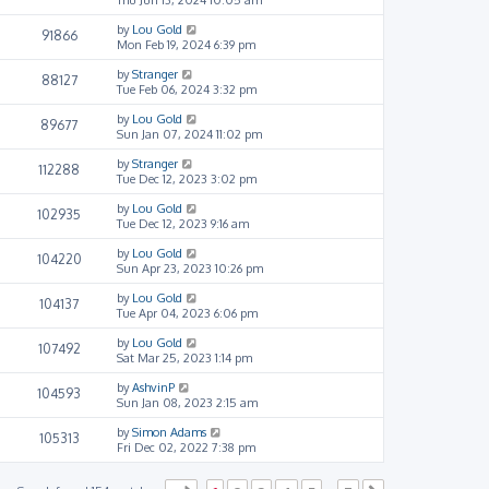
by
Lou Gold
91866
Mon Feb 19, 2024 6:39 pm
by
Stranger
88127
Tue Feb 06, 2024 3:32 pm
by
Lou Gold
89677
Sun Jan 07, 2024 11:02 pm
by
Stranger
112288
Tue Dec 12, 2023 3:02 pm
by
Lou Gold
102935
Tue Dec 12, 2023 9:16 am
by
Lou Gold
104220
Sun Apr 23, 2023 10:26 pm
by
Lou Gold
104137
Tue Apr 04, 2023 6:06 pm
by
Lou Gold
107492
Sat Mar 25, 2023 1:14 pm
by
AshvinP
104593
Sun Jan 08, 2023 2:15 am
by
Simon Adams
105313
Fri Dec 02, 2022 7:38 pm