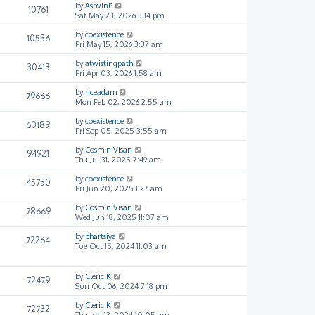
by
AshvinP
10761
Sat May 23, 2026 3:14 pm
by
coexistence
10536
Fri May 15, 2026 3:37 am
by
atwistingpath
30413
Fri Apr 03, 2026 1:58 am
by
riceadam
79666
Mon Feb 02, 2026 2:55 am
by
coexistence
60189
Fri Sep 05, 2025 3:55 am
by
Cosmin Visan
94921
Thu Jul 31, 2025 7:49 am
by
coexistence
45730
Fri Jun 20, 2025 1:27 am
by
Cosmin Visan
78669
Wed Jun 18, 2025 11:07 am
by
bhartsiya
72264
Tue Oct 15, 2024 11:03 am
by
Cleric K
72479
Sun Oct 06, 2024 7:18 pm
by
Cleric K
72732
Thu Jun 13, 2024 10:05 am