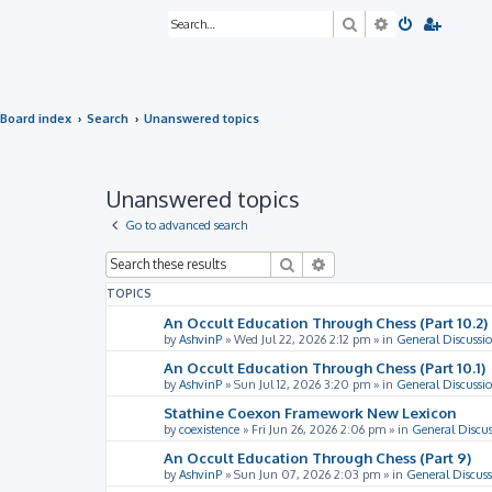
Search
Advanced sea
Board index
Search
Unanswered topics
Unanswered topics
Go to advanced search
Search
Advanced search
TOPICS
An Occult Education Through Chess (Part 10.2)
by
AshvinP
»
Wed Jul 22, 2026 2:12 pm
» in
General Discussi
An Occult Education Through Chess (Part 10.1)
by
AshvinP
»
Sun Jul 12, 2026 3:20 pm
» in
General Discussi
Stathine Coexon Framework New Lexicon
by
coexistence
»
Fri Jun 26, 2026 2:06 pm
» in
General Discus
An Occult Education Through Chess (Part 9)
by
AshvinP
»
Sun Jun 07, 2026 2:03 pm
» in
General Discuss