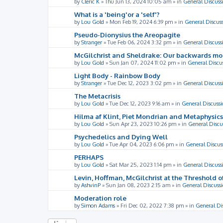
by
Cleric K
»
Thu Jun 13, 2024 10:05 am
» in
General Discuss
What is a 'being'or a 'self'?
by
Lou Gold
»
Mon Feb 19, 2024 6:39 pm
» in
General Discus
Pseudo-Dionysius the Areopagite
by
Stranger
»
Tue Feb 06, 2024 3:32 pm
» in
General Discuss
McGilchrist and Sheldrake: Our backwards m
by
Lou Gold
»
Sun Jan 07, 2024 11:02 pm
» in
General Discu
Light Body - Rainbow Body
by
Stranger
»
Tue Dec 12, 2023 3:02 pm
» in
General Discuss
The Metacrisis
by
Lou Gold
»
Tue Dec 12, 2023 9:16 am
» in
General Discussi
Hilma af Klint, Piet Mondrian and Metaphysics
by
Lou Gold
»
Sun Apr 23, 2023 10:26 pm
» in
General Discu
Psychedelics and Dying Well
by
Lou Gold
»
Tue Apr 04, 2023 6:06 pm
» in
General Discus
PERHAPS
by
Lou Gold
»
Sat Mar 25, 2023 1:14 pm
» in
General Discuss
Levin, Hoffman, McGilchrist at the Threshold o
by
AshvinP
»
Sun Jan 08, 2023 2:15 am
» in
General Discuss
Moderation role
by
Simon Adams
»
Fri Dec 02, 2022 7:38 pm
» in
General Di