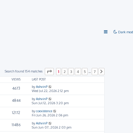
Dark mod
Page
1
of
7
Search found 154 matches
1
2
3
4
5
7
…
Next
VIEWS
LAST POST
by
AshvinP
4673
Wed Jul 22, 2026 2:12 pm
by
AshvinP
4844
Sun Jul 12, 2026 3:20 pm
by
coexistence
12172
Fri Jun 26, 2026 2:06 pm
by
AshvinP
11486
Sun Jun 07, 2026 2:03 pm