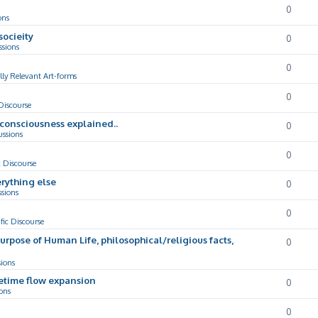
0
ons
socieity
0
ssions
0
lly Relevant Art-forms
0
 Discourse
d consciousness explained..
0
ussions
0
c Discourse
rything else
0
ssions
0
ific Discourse
Purpose of Human Life, philosophical/religious facts,
0
sions
cetime flow expansion
0
ons
0