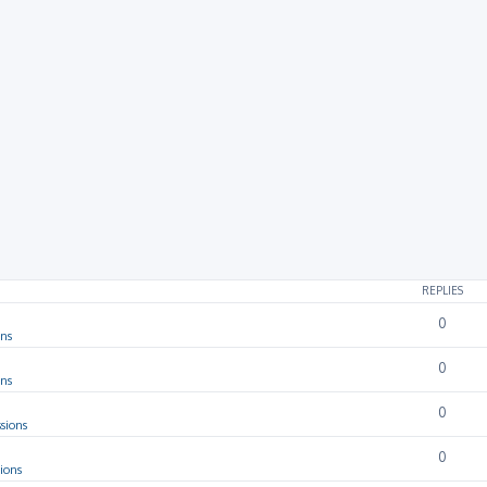
rch
REPLIES
0
ons
0
ons
0
sions
0
ions