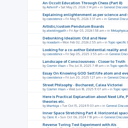
An Occult Education Through Chess (Part 8)
by
AshvinP
»
Sat May 23, 2026 3:14 pm
» in
General Discussi
Explaining enlightenment as per science and 
by
coexistence
»
Fri May 15, 2026 3:37 am
» in
General Discu
Artistic/custom Pendulum Boards
by
atwistingpath
»
Fri Apr 03, 2026 1:58 am
» in
Metaphysica
Debunking Idealism: Old and New
by
riceadam
»
Mon Feb 02, 2026 2:55 am
» in
Topic-specific
Looking for a co-author Existential reality an
by
coexistence
»
Fri Sep 05, 2025 3:55 am
» in
General Disc
Landscape of Consciousness - Closer to Truth
by
Cosmin Visan
»
Thu Jul 31, 2025 7:49 am
» in
Topic-specifi
Essay On Knowing GOD Self/life atom and eve
by
coexistence
»
Fri Jun 20, 2025 1:27 am
» in
General Discu
Street Philsophy - Bucharest, Calea Victoriei
by
Cosmin Visan
»
Wed Jun 18, 2025 11:07 am
» in
Topic-spec
Here is Practical Explanation about Next Life, 
theories etc.
by
bhartsiya
»
Tue Oct 15, 2024 11:03 am
» in
General Discus
Inner Space Stretching Part 4: Horizontal spa
by
Cleric K
»
Sun Oct 06, 2024 7:18 pm
» in
General Discussi
Reverse Turing Test Experiment with AIs