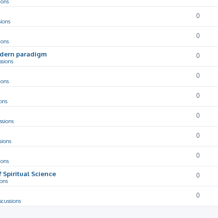
ions
0
sions
0
ions
odern paradigm
0
ssions
0
ions
0
ons
0
ssions
0
sions
0
ions
f Spiritual Science
0
ions
0
scussions