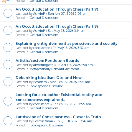
Posted in
General Discussions
An Occult Education Through Chess (Part 9)
Last post by
AshvinP
«
Sun Jun 07, 2026 2:03 pm
Posted in
General Discussions
An Occult Education Through Chess (Part 8)
Last post by
AshvinP
«
Sat May 23, 2026 3:14 pm
Posted in
General Discussions
Explaining enlightenment as per science and socieity
Last post by
coexistence
«
Fri May 15, 2026 3:37 am
Posted in
General Discussions
Artistic/custom Pendulum Boards
Last post by
atwistingpath
«
Fri Apr 03, 2026 1:58 am
Posted in
Metaphysically Relevant Art-forms
Debunking Idealism: Old and New
Last post by
riceadam
«
Mon Feb 02, 2026 2:55 am
Posted in
Topic-specific Discourse
Looking for a co-author Existential reality and
consciousness explained..
Last post by
coexistence
«
Fri Sep 05, 2025 3:55 am
Posted in
General Discussions
Landscape of Consciousness - Closer to Truth
Last post by
Cosmin Visan
«
Thu Jul 31, 2025 7:49 am
Posted in
Topic-specific Discourse