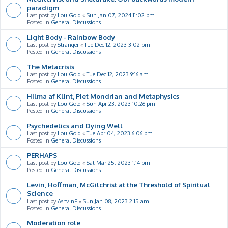
paradigm
Last post by
Lou Gold
«
Sun Jan 07, 2024 11:02 pm
Posted in
General Discussions
Light Body - Rainbow Body
Last post by
Stranger
«
Tue Dec 12, 2023 3:02 pm
Posted in
General Discussions
The Metacrisis
Last post by
Lou Gold
«
Tue Dec 12, 2023 9:16 am
Posted in
General Discussions
Hilma af Klint, Piet Mondrian and Metaphysics
Last post by
Lou Gold
«
Sun Apr 23, 2023 10:26 pm
Posted in
General Discussions
Psychedelics and Dying Well
Last post by
Lou Gold
«
Tue Apr 04, 2023 6:06 pm
Posted in
General Discussions
PERHAPS
Last post by
Lou Gold
«
Sat Mar 25, 2023 1:14 pm
Posted in
General Discussions
Levin, Hoffman, McGilchrist at the Threshold of Spiritual
Science
Last post by
AshvinP
«
Sun Jan 08, 2023 2:15 am
Posted in
General Discussions
Moderation role