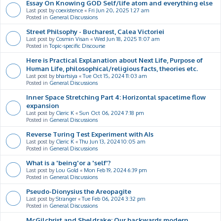
Essay On Knowing GOD Self/life atom and everything else
Last post by
coexistence
«
Fri Jun 20, 2025 1:27 am
Posted in
General Discussions
Street Philsophy - Bucharest, Calea Victoriei
Last post by
Cosmin Visan
«
Wed Jun 18, 2025 11:07 am
Posted in
Topic-specific Discourse
Here is Practical Explanation about Next Life, Purpose of
Human Life, philosophical/religious facts, theories etc.
Last post by
bhartsiya
«
Tue Oct 15, 2024 11:03 am
Posted in
General Discussions
Inner Space Stretching Part 4: Horizontal spacetime flow
expansion
Last post by
Cleric K
«
Sun Oct 06, 2024 7:18 pm
Posted in
General Discussions
Reverse Turing Test Experiment with AIs
Last post by
Cleric K
«
Thu Jun 13, 2024 10:05 am
Posted in
General Discussions
What is a 'being'or a 'self'?
Last post by
Lou Gold
«
Mon Feb 19, 2024 6:39 pm
Posted in
General Discussions
Pseudo-Dionysius the Areopagite
Last post by
Stranger
«
Tue Feb 06, 2024 3:32 pm
Posted in
General Discussions
McGilchrist and Sheldrake: Our backwards modern