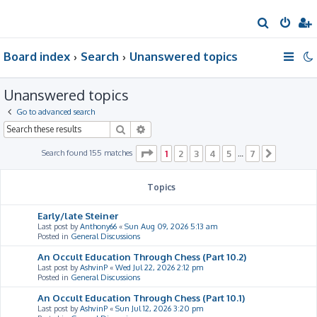
S
e
Board index
Search
Unanswered topics
a
r
Unanswered topics
c
h
Go to advanced search
Search
Advanced search
Page
1
of
7
Search found 155 matches
1
2
3
4
5
7
…
Next
Topics
Early/late Steiner
Last post by
Anthony66
«
Sun Aug 09, 2026 5:13 am
Posted in
General Discussions
An Occult Education Through Chess (Part 10.2)
Last post by
AshvinP
«
Wed Jul 22, 2026 2:12 pm
Posted in
General Discussions
An Occult Education Through Chess (Part 10.1)
Last post by
AshvinP
«
Sun Jul 12, 2026 3:20 pm