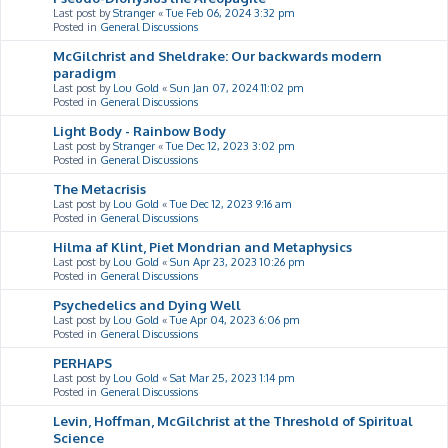
Last post by
Stranger
«
Tue Feb 06, 2024 3:32 pm
Posted in
General Discussions
McGilchrist and Sheldrake: Our backwards modern
paradigm
Last post by
Lou Gold
«
Sun Jan 07, 2024 11:02 pm
Posted in
General Discussions
Light Body - Rainbow Body
Last post by
Stranger
«
Tue Dec 12, 2023 3:02 pm
Posted in
General Discussions
The Metacrisis
Last post by
Lou Gold
«
Tue Dec 12, 2023 9:16 am
Posted in
General Discussions
Hilma af Klint, Piet Mondrian and Metaphysics
Last post by
Lou Gold
«
Sun Apr 23, 2023 10:26 pm
Posted in
General Discussions
Psychedelics and Dying Well
Last post by
Lou Gold
«
Tue Apr 04, 2023 6:06 pm
Posted in
General Discussions
PERHAPS
Last post by
Lou Gold
«
Sat Mar 25, 2023 1:14 pm
Posted in
General Discussions
Levin, Hoffman, McGilchrist at the Threshold of Spiritual
Science