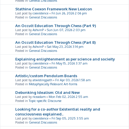
Posted in
General Discussions
Stathine Coexon Framework New Lexicon
Last post by
coexistence
«
Fri Jun 26, 2026 2:06 pm
Posted in
General Discussions
An Occult Education Through Chess (Part 9)
Last post by
AshvinP
«
Sun Jun 07, 2026 2:03 pm
Posted in
General Discussions
An Occult Education Through Chess (Part 8)
Last post by
AshvinP
«
Sat May 23, 2026 3:14 pm
Posted in
General Discussions
Explaining enlightenment as per science and socieity
Last post by
coexistence
«
Fri May 15, 2026 3:37 am
Posted in
General Discussions
Artistic/custom Pendulum Boards
Last post by
atwistingpath
«
Fri Apr 03, 2026 1:58 am
Posted in
Metaphysically Relevant Art-forms
Debunking Idealism: Old and New
Last post by
riceadam
«
Mon Feb 02, 2026 2:55 am
Posted in
Topic-specific Discourse
Looking for a co-author Existential reality and
consciousness explained..
Last post by
coexistence
«
Fri Sep 05, 2025 3:55 am
Posted in
General Discussions