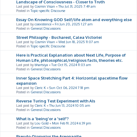
Landscape of Consciousness - Closer to Truth
Last post by
Cosmin Visan
«
Thu Jul 31, 2025 7:49 am
Posted in
Topic-specific Discourse
Essay On Knowing GOD Self/life atom and everything else
Last post by
coexistence
«
Fri Jun 20, 2025 1:27 am
Posted in
General Discussions
Street Philsophy - Bucharest, Calea Victoriei
Last post by
Cosmin Visan
«
Wed Jun 18, 2025 11:07 am
Posted in
Topic-specific Discourse
Here is Practical Explanation about Next Life, Purpose of
Human Life, philosophical/religious facts, theories etc.
Last post by
bhartsiya
«
Tue Oct 15, 2024 11:03 am
Posted in
General Discussions
Inner Space Stretching Part 4: Horizontal spacetime flow
expansion
Last post by
Cleric K
«
Sun Oct 06, 2024 7:18 pm
Posted in
General Discussions
Reverse Turing Test Experiment with AIs
Last post by
Cleric K
«
Thu Jun 13, 2024 10:05 am
Posted in
General Discussions
What is a 'being'or a 'self'?
Last post by
Lou Gold
«
Mon Feb 19, 2024 6:39 pm
Posted in
General Discussions
Pseudo-Dionysius the Areopagite