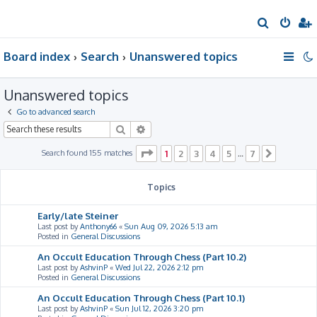
S
e
Board index
Search
Unanswered topics
a
r
Unanswered topics
c
h
Go to advanced search
Search
Advanced search
Page
1
of
7
Search found 155 matches
1
2
3
4
5
7
…
Next
Topics
Early/late Steiner
Last post by
Anthony66
«
Sun Aug 09, 2026 5:13 am
Posted in
General Discussions
An Occult Education Through Chess (Part 10.2)
Last post by
AshvinP
«
Wed Jul 22, 2026 2:12 pm
Posted in
General Discussions
An Occult Education Through Chess (Part 10.1)
Last post by
AshvinP
«
Sun Jul 12, 2026 3:20 pm