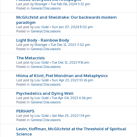
Last post by
Stranger
«
Tue Feb 06, 2024 3:32 pm
Posted in
General Discussions
McGilchrist and Sheldrake: Our backwards modern
paradigm
Last post by
Lou Gold
«
Sun Jan 07, 2024 11:02 pm
Posted in
General Discussions
Light Body - Rainbow Body
Last post by
Stranger
«
Tue Dec 12, 2023 3:02 pm
Posted in
General Discussions
The Metacrisis
Last post by
Lou Gold
«
Tue Dec 12, 2023 9:16 am
Posted in
General Discussions
Hilma af Klint, Piet Mondrian and Metaphysics
Last post by
Lou Gold
«
Sun Apr 23, 2023 10:26 pm
Posted in
General Discussions
Psychedelics and Dying Well
Last post by
Lou Gold
«
Tue Apr 04, 2023 6:06 pm
Posted in
General Discussions
PERHAPS
Last post by
Lou Gold
«
Sat Mar 25, 2023 1:14 pm
Posted in
General Discussions
Levin, Hoffman, McGilchrist at the Threshold of Spiritual
Science