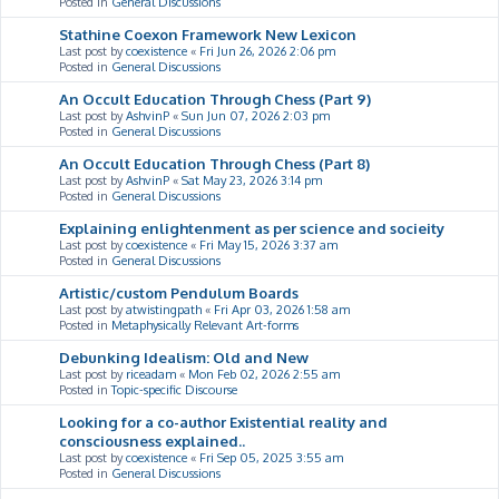
Posted in
General Discussions
Stathine Coexon Framework New Lexicon
Last post by
coexistence
«
Fri Jun 26, 2026 2:06 pm
Posted in
General Discussions
An Occult Education Through Chess (Part 9)
Last post by
AshvinP
«
Sun Jun 07, 2026 2:03 pm
Posted in
General Discussions
An Occult Education Through Chess (Part 8)
Last post by
AshvinP
«
Sat May 23, 2026 3:14 pm
Posted in
General Discussions
Explaining enlightenment as per science and socieity
Last post by
coexistence
«
Fri May 15, 2026 3:37 am
Posted in
General Discussions
Artistic/custom Pendulum Boards
Last post by
atwistingpath
«
Fri Apr 03, 2026 1:58 am
Posted in
Metaphysically Relevant Art-forms
Debunking Idealism: Old and New
Last post by
riceadam
«
Mon Feb 02, 2026 2:55 am
Posted in
Topic-specific Discourse
Looking for a co-author Existential reality and
consciousness explained..
Last post by
coexistence
«
Fri Sep 05, 2025 3:55 am
Posted in
General Discussions