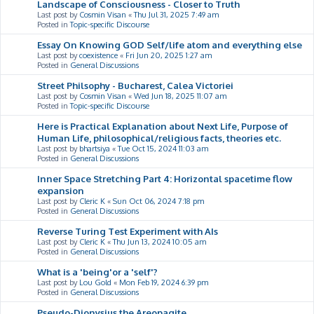
Landscape of Consciousness - Closer to Truth
Last post by
Cosmin Visan
«
Thu Jul 31, 2025 7:49 am
Posted in
Topic-specific Discourse
Essay On Knowing GOD Self/life atom and everything else
Last post by
coexistence
«
Fri Jun 20, 2025 1:27 am
Posted in
General Discussions
Street Philsophy - Bucharest, Calea Victoriei
Last post by
Cosmin Visan
«
Wed Jun 18, 2025 11:07 am
Posted in
Topic-specific Discourse
Here is Practical Explanation about Next Life, Purpose of
Human Life, philosophical/religious facts, theories etc.
Last post by
bhartsiya
«
Tue Oct 15, 2024 11:03 am
Posted in
General Discussions
Inner Space Stretching Part 4: Horizontal spacetime flow
expansion
Last post by
Cleric K
«
Sun Oct 06, 2024 7:18 pm
Posted in
General Discussions
Reverse Turing Test Experiment with AIs
Last post by
Cleric K
«
Thu Jun 13, 2024 10:05 am
Posted in
General Discussions
What is a 'being'or a 'self'?
Last post by
Lou Gold
«
Mon Feb 19, 2024 6:39 pm
Posted in
General Discussions
Pseudo-Dionysius the Areopagite