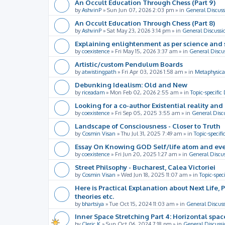
An Occult Education Through Chess (Part 9)
by
AshvinP
»
Sun Jun 07, 2026 2:03 pm
» in
General Discuss
An Occult Education Through Chess (Part 8)
by
AshvinP
»
Sat May 23, 2026 3:14 pm
» in
General Discussi
Explaining enlightenment as per science and 
by
coexistence
»
Fri May 15, 2026 3:37 am
» in
General Discu
Artistic/custom Pendulum Boards
by
atwistingpath
»
Fri Apr 03, 2026 1:58 am
» in
Metaphysica
Debunking Idealism: Old and New
by
riceadam
»
Mon Feb 02, 2026 2:55 am
» in
Topic-specific
Looking for a co-author Existential reality an
by
coexistence
»
Fri Sep 05, 2025 3:55 am
» in
General Disc
Landscape of Consciousness - Closer to Truth
by
Cosmin Visan
»
Thu Jul 31, 2025 7:49 am
» in
Topic-specifi
Essay On Knowing GOD Self/life atom and eve
by
coexistence
»
Fri Jun 20, 2025 1:27 am
» in
General Discu
Street Philsophy - Bucharest, Calea Victoriei
by
Cosmin Visan
»
Wed Jun 18, 2025 11:07 am
» in
Topic-spec
Here is Practical Explanation about Next Life, 
theories etc.
by
bhartsiya
»
Tue Oct 15, 2024 11:03 am
» in
General Discus
Inner Space Stretching Part 4: Horizontal spa
by
Cleric K
»
Sun Oct 06, 2024 7:18 pm
» in
General Discussi