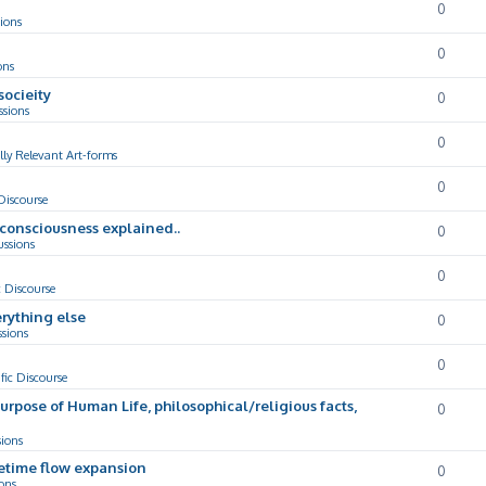
0
ions
0
ons
socieity
0
ssions
0
lly Relevant Art-forms
0
 Discourse
d consciousness explained..
0
ussions
0
c Discourse
rything else
0
ssions
0
ific Discourse
Purpose of Human Life, philosophical/religious facts,
0
sions
cetime flow expansion
0
ons