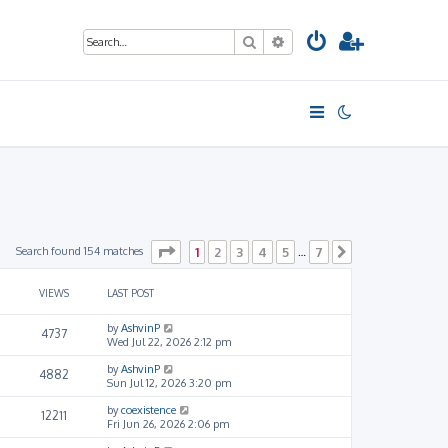
Search
Advanced search
Page
1
of
7
Search found 154 matches
1
2
3
4
5
7
…
Next
VIEWS
LAST POST
by
AshvinP
4737
Wed Jul 22, 2026 2:12 pm
by
AshvinP
4882
Sun Jul 12, 2026 3:20 pm
by
coexistence
12211
Fri Jun 26, 2026 2:06 pm