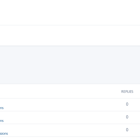
REPLIES
0
ons
0
ons
0
sions