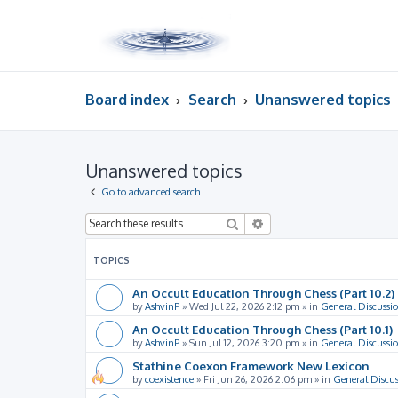
Board index
Search
Unanswered topics
Unanswered topics
Go to advanced search
Search
Advanced search
TOPICS
An Occult Education Through Chess (Part 10.2)
by
AshvinP
»
Wed Jul 22, 2026 2:12 pm
» in
General Discussi
An Occult Education Through Chess (Part 10.1)
by
AshvinP
»
Sun Jul 12, 2026 3:20 pm
» in
General Discussi
Stathine Coexon Framework New Lexicon
by
coexistence
»
Fri Jun 26, 2026 2:06 pm
» in
General Discus