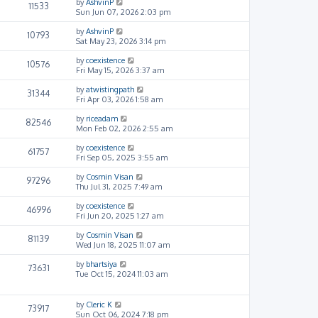
by
AshvinP
11533
Sun Jun 07, 2026 2:03 pm
by
AshvinP
10793
Sat May 23, 2026 3:14 pm
by
coexistence
10576
Fri May 15, 2026 3:37 am
by
atwistingpath
31344
Fri Apr 03, 2026 1:58 am
by
riceadam
82546
Mon Feb 02, 2026 2:55 am
by
coexistence
61757
Fri Sep 05, 2025 3:55 am
by
Cosmin Visan
97296
Thu Jul 31, 2025 7:49 am
by
coexistence
46996
Fri Jun 20, 2025 1:27 am
by
Cosmin Visan
81139
Wed Jun 18, 2025 11:07 am
by
bhartsiya
73631
Tue Oct 15, 2024 11:03 am
by
Cleric K
73917
Sun Oct 06, 2024 7:18 pm