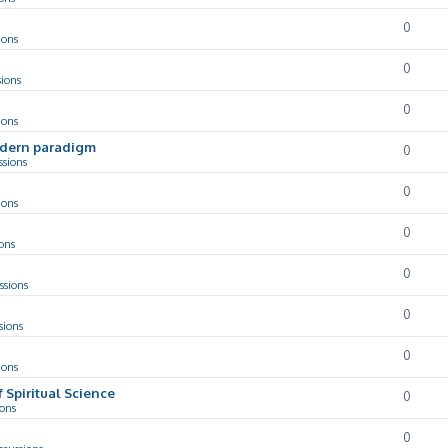
0
ions
0
sions
0
ions
odern paradigm
0
ssions
0
ions
0
ons
0
ssions
0
sions
0
ions
f Spiritual Science
0
ions
0