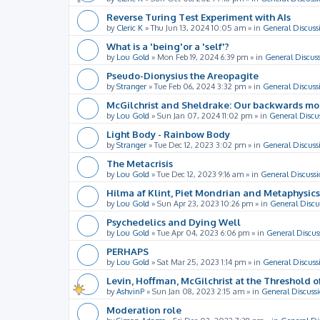
Reverse Turing Test Experiment with AIs
by
Cleric K
»
Thu Jun 13, 2024 10:05 am
» in
General Discuss
What is a 'being'or a 'self'?
by
Lou Gold
»
Mon Feb 19, 2024 6:39 pm
» in
General Discus
Pseudo-Dionysius the Areopagite
by
Stranger
»
Tue Feb 06, 2024 3:32 pm
» in
General Discuss
McGilchrist and Sheldrake: Our backwards m
by
Lou Gold
»
Sun Jan 07, 2024 11:02 pm
» in
General Discu
Light Body - Rainbow Body
by
Stranger
»
Tue Dec 12, 2023 3:02 pm
» in
General Discuss
The Metacrisis
by
Lou Gold
»
Tue Dec 12, 2023 9:16 am
» in
General Discussi
Hilma af Klint, Piet Mondrian and Metaphysics
by
Lou Gold
»
Sun Apr 23, 2023 10:26 pm
» in
General Discu
Psychedelics and Dying Well
by
Lou Gold
»
Tue Apr 04, 2023 6:06 pm
» in
General Discus
PERHAPS
by
Lou Gold
»
Sat Mar 25, 2023 1:14 pm
» in
General Discuss
Levin, Hoffman, McGilchrist at the Threshold o
by
AshvinP
»
Sun Jan 08, 2023 2:15 am
» in
General Discuss
Moderation role