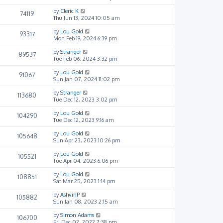
by
Cleric K
74119
Thu Jun 13, 2024 10:05 am
by
Lou Gold
93317
Mon Feb 19, 2024 6:39 pm
by
Stranger
89537
Tue Feb 06, 2024 3:32 pm
by
Lou Gold
91067
Sun Jan 07, 2024 11:02 pm
by
Stranger
113680
Tue Dec 12, 2023 3:02 pm
by
Lou Gold
104290
Tue Dec 12, 2023 9:16 am
by
Lou Gold
105648
Sun Apr 23, 2023 10:26 pm
by
Lou Gold
105521
Tue Apr 04, 2023 6:06 pm
by
Lou Gold
108851
Sat Mar 25, 2023 1:14 pm
by
AshvinP
105882
Sun Jan 08, 2023 2:15 am
by
Simon Adams
106700
Fri Dec 02, 2022 7:38 pm