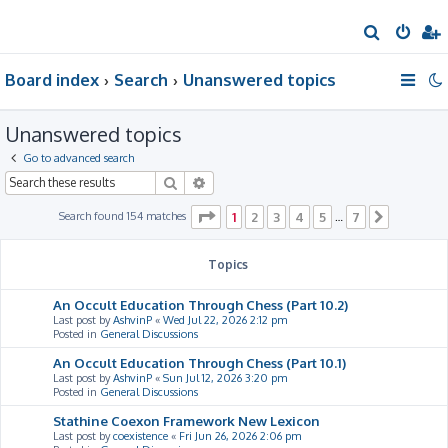
S
e
Board index
Search
Unanswered topics
a
r
Unanswered topics
c
h
Go to advanced search
Search
Advanced search
Page
1
of
7
Search found 154 matches
1
2
3
4
5
7
…
Next
Topics
An Occult Education Through Chess (Part 10.2)
Last post by
AshvinP
«
Wed Jul 22, 2026 2:12 pm
Posted in
General Discussions
An Occult Education Through Chess (Part 10.1)
Last post by
AshvinP
«
Sun Jul 12, 2026 3:20 pm
Posted in
General Discussions
Stathine Coexon Framework New Lexicon
Last post by
coexistence
«
Fri Jun 26, 2026 2:06 pm