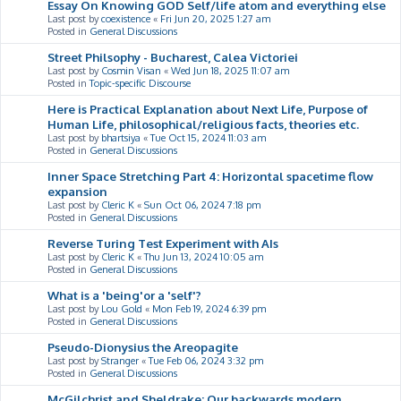
Essay On Knowing GOD Self/life atom and everything else
Last post by
coexistence
«
Fri Jun 20, 2025 1:27 am
Posted in
General Discussions
Street Philsophy - Bucharest, Calea Victoriei
Last post by
Cosmin Visan
«
Wed Jun 18, 2025 11:07 am
Posted in
Topic-specific Discourse
Here is Practical Explanation about Next Life, Purpose of
Human Life, philosophical/religious facts, theories etc.
Last post by
bhartsiya
«
Tue Oct 15, 2024 11:03 am
Posted in
General Discussions
Inner Space Stretching Part 4: Horizontal spacetime flow
expansion
Last post by
Cleric K
«
Sun Oct 06, 2024 7:18 pm
Posted in
General Discussions
Reverse Turing Test Experiment with AIs
Last post by
Cleric K
«
Thu Jun 13, 2024 10:05 am
Posted in
General Discussions
What is a 'being'or a 'self'?
Last post by
Lou Gold
«
Mon Feb 19, 2024 6:39 pm
Posted in
General Discussions
Pseudo-Dionysius the Areopagite
Last post by
Stranger
«
Tue Feb 06, 2024 3:32 pm
Posted in
General Discussions
McGilchrist and Sheldrake: Our backwards modern