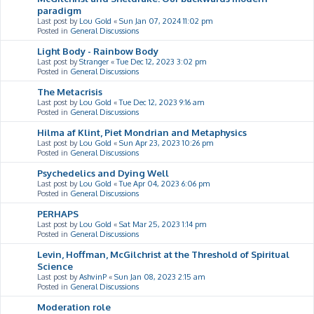
paradigm
Last post by
Lou Gold
«
Sun Jan 07, 2024 11:02 pm
Posted in
General Discussions
Light Body - Rainbow Body
Last post by
Stranger
«
Tue Dec 12, 2023 3:02 pm
Posted in
General Discussions
The Metacrisis
Last post by
Lou Gold
«
Tue Dec 12, 2023 9:16 am
Posted in
General Discussions
Hilma af Klint, Piet Mondrian and Metaphysics
Last post by
Lou Gold
«
Sun Apr 23, 2023 10:26 pm
Posted in
General Discussions
Psychedelics and Dying Well
Last post by
Lou Gold
«
Tue Apr 04, 2023 6:06 pm
Posted in
General Discussions
PERHAPS
Last post by
Lou Gold
«
Sat Mar 25, 2023 1:14 pm
Posted in
General Discussions
Levin, Hoffman, McGilchrist at the Threshold of Spiritual
Science
Last post by
AshvinP
«
Sun Jan 08, 2023 2:15 am
Posted in
General Discussions
Moderation role