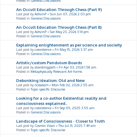
Posted in
General Discussions
An Occult Education Through Chess (Part 9)
Last post by
AshvinP
«
Sun Jun 07, 2026 2:03 pm
Posted in
General Discussions
An Occult Education Through Chess (Part 8)
Last post by
AshvinP
«
Sat May 23, 2026 3:14 pm
Posted in
General Discussions
Explaining enlightenment as per science and socieity
Last post by
coexistence
«
Fri May 15, 2026 3:37 am
Posted in
General Discussions
Artistic/custom Pendulum Boards
Last post by
atwistingpath
«
Fri Apr 03, 2026 1:58 am
Posted in
Metaphysically Relevant Art-forms
Debunking Idealism: Old and New
Last post by
riceadam
«
Mon Feb 02, 2026 2:55 am
Posted in
Topic-specific Discourse
Looking for a co-author Existential reality and
consciousness explained..
Last post by
coexistence
«
Fri Sep 05, 2025 3:55 am
Posted in
General Discussions
Landscape of Consciousness - Closer to Truth
Last post by
Cosmin Visan
«
Thu Jul 31, 2025 7:49 am
Posted in
Topic-specific Discourse