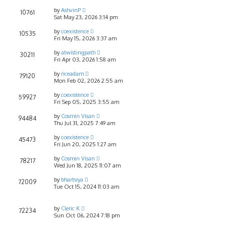
by
AshvinP
10761
Sat May 23, 2026 3:14 pm
by
coexistence
10535
Fri May 15, 2026 3:37 am
by
atwistingpath
30211
Fri Apr 03, 2026 1:58 am
by
riceadam
79120
Mon Feb 02, 2026 2:55 am
by
coexistence
59927
Fri Sep 05, 2025 3:55 am
by
Cosmin Visan
94484
Thu Jul 31, 2025 7:49 am
by
coexistence
45473
Fri Jun 20, 2025 1:27 am
by
Cosmin Visan
78217
Wed Jun 18, 2025 11:07 am
by
bhartsiya
72009
Tue Oct 15, 2024 11:03 am
by
Cleric K
72234
Sun Oct 06, 2024 7:18 pm