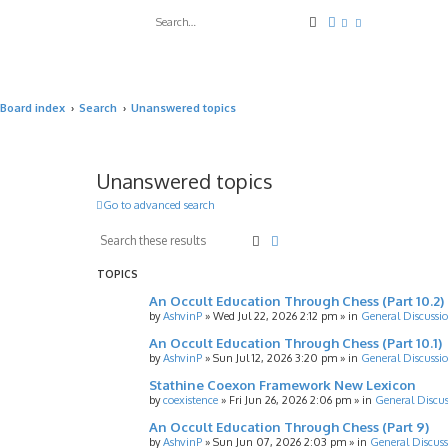
Search
Advanced search
Board index
Search
Unanswered topics
Unanswered topics
Go to advanced search
Search
Advanced search
TOPICS
An Occult Education Through Chess (Part 10.2)
by
AshvinP
»
Wed Jul 22, 2026 2:12 pm
» in
General Discussi
An Occult Education Through Chess (Part 10.1)
by
AshvinP
»
Sun Jul 12, 2026 3:20 pm
» in
General Discussi
Stathine Coexon Framework New Lexicon
by
coexistence
»
Fri Jun 26, 2026 2:06 pm
» in
General Discus
An Occult Education Through Chess (Part 9)
by
AshvinP
»
Sun Jun 07, 2026 2:03 pm
» in
General Discuss