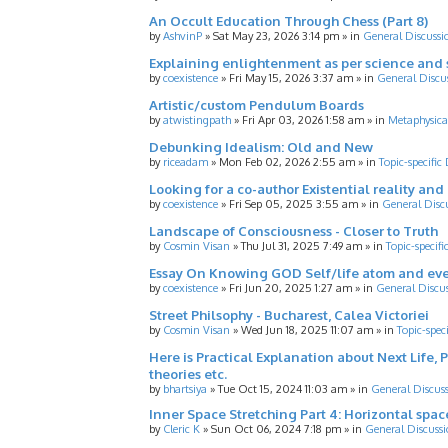
An Occult Education Through Chess (Part 8)
by
AshvinP
»
Sat May 23, 2026 3:14 pm
» in
General Discussi
Explaining enlightenment as per science and 
by
coexistence
»
Fri May 15, 2026 3:37 am
» in
General Discu
Artistic/custom Pendulum Boards
by
atwistingpath
»
Fri Apr 03, 2026 1:58 am
» in
Metaphysica
Debunking Idealism: Old and New
by
riceadam
»
Mon Feb 02, 2026 2:55 am
» in
Topic-specific
Looking for a co-author Existential reality an
by
coexistence
»
Fri Sep 05, 2025 3:55 am
» in
General Disc
Landscape of Consciousness - Closer to Truth
by
Cosmin Visan
»
Thu Jul 31, 2025 7:49 am
» in
Topic-specifi
Essay On Knowing GOD Self/life atom and eve
by
coexistence
»
Fri Jun 20, 2025 1:27 am
» in
General Discu
Street Philsophy - Bucharest, Calea Victoriei
by
Cosmin Visan
»
Wed Jun 18, 2025 11:07 am
» in
Topic-spec
Here is Practical Explanation about Next Life, 
theories etc.
by
bhartsiya
»
Tue Oct 15, 2024 11:03 am
» in
General Discus
Inner Space Stretching Part 4: Horizontal spa
by
Cleric K
»
Sun Oct 06, 2024 7:18 pm
» in
General Discussi