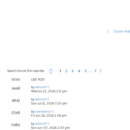
Dark mod
Page
1
of
7
Search found 154 matches
1
2
3
4
5
7
…
Next
VIEWS
LAST POST
by
AshvinP
4668
Wed Jul 22, 2026 2:12 pm
by
AshvinP
4842
Sun Jul 12, 2026 3:20 pm
by
coexistence
12168
Fri Jun 26, 2026 2:06 pm
by
AshvinP
11486
Sun Jun 07, 2026 2:03 pm