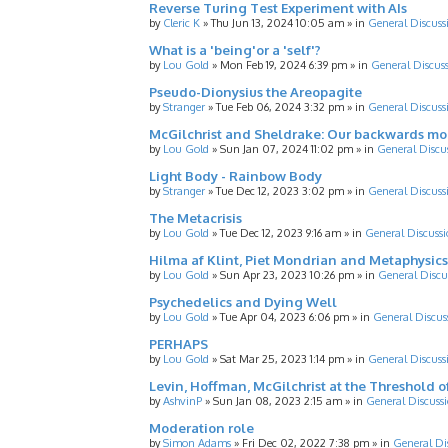
Reverse Turing Test Experiment with AIs
by
Cleric K
»
Thu Jun 13, 2024 10:05 am
» in
General Discuss
What is a 'being'or a 'self'?
by
Lou Gold
»
Mon Feb 19, 2024 6:39 pm
» in
General Discus
Pseudo-Dionysius the Areopagite
by
Stranger
»
Tue Feb 06, 2024 3:32 pm
» in
General Discuss
McGilchrist and Sheldrake: Our backwards m
by
Lou Gold
»
Sun Jan 07, 2024 11:02 pm
» in
General Discu
Light Body - Rainbow Body
by
Stranger
»
Tue Dec 12, 2023 3:02 pm
» in
General Discuss
The Metacrisis
by
Lou Gold
»
Tue Dec 12, 2023 9:16 am
» in
General Discussi
Hilma af Klint, Piet Mondrian and Metaphysics
by
Lou Gold
»
Sun Apr 23, 2023 10:26 pm
» in
General Discu
Psychedelics and Dying Well
by
Lou Gold
»
Tue Apr 04, 2023 6:06 pm
» in
General Discus
PERHAPS
by
Lou Gold
»
Sat Mar 25, 2023 1:14 pm
» in
General Discuss
Levin, Hoffman, McGilchrist at the Threshold o
by
AshvinP
»
Sun Jan 08, 2023 2:15 am
» in
General Discuss
Moderation role
by
Simon Adams
»
Fri Dec 02, 2022 7:38 pm
» in
General Di