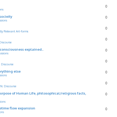
0
ons
socieity
0
ssions
0
lly Relevant Art-forms
0
 Discourse
d consciousness explained..
0
ussions
0
c Discourse
rything else
0
ssions
0
ific Discourse
Purpose of Human Life, philosophical/religious facts,
0
sions
cetime flow expansion
0
ons