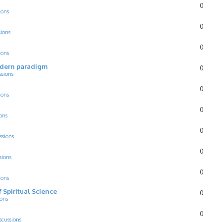
0
ions
0
sions
0
ions
odern paradigm
0
ssions
0
ions
0
ons
0
ssions
0
sions
0
ions
f Spiritual Science
0
ions
0
scussions