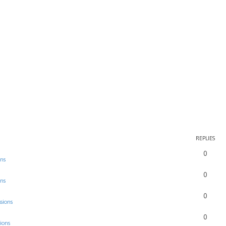
REPLIES
0
ons
0
ons
0
sions
0
ions