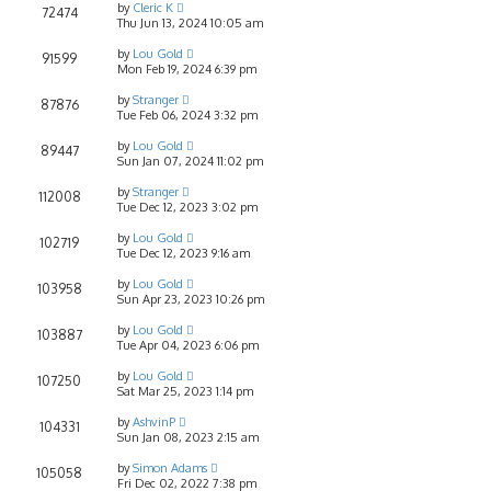
by
Cleric K
72474
Thu Jun 13, 2024 10:05 am
by
Lou Gold
91599
Mon Feb 19, 2024 6:39 pm
by
Stranger
87876
Tue Feb 06, 2024 3:32 pm
by
Lou Gold
89447
Sun Jan 07, 2024 11:02 pm
by
Stranger
112008
Tue Dec 12, 2023 3:02 pm
by
Lou Gold
102719
Tue Dec 12, 2023 9:16 am
by
Lou Gold
103958
Sun Apr 23, 2023 10:26 pm
by
Lou Gold
103887
Tue Apr 04, 2023 6:06 pm
by
Lou Gold
107250
Sat Mar 25, 2023 1:14 pm
by
AshvinP
104331
Sun Jan 08, 2023 2:15 am
by
Simon Adams
105058
Fri Dec 02, 2022 7:38 pm