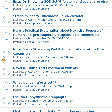
Essay On Knowing GOD Self/life atom and everything else
Last post by
coexistence
«
Fri Jun 20, 2025 1:27 am
Posted in
General Discussions
Street Philsophy - Bucharest, Calea Victoriei
Last post by
Cosmin Visan
«
Wed Jun 18, 2025 11:07 am
Posted in
Topic-specific Discourse
Here is Practical Explanation about Next Life, Purpose of
Human Life, philosophical/religious facts, theories etc.
Last post by
bhartsiya
«
Tue Oct 15, 2024 11:03 am
Posted in
General Discussions
Inner Space Stretching Part 4: Horizontal spacetime flow
expansion
Last post by
Cleric K
«
Sun Oct 06, 2024 7:18 pm
Posted in
General Discussions
Reverse Turing Test Experiment with AIs
Last post by
Cleric K
«
Thu Jun 13, 2024 10:05 am
Posted in
General Discussions
What is a 'being'or a 'self'?
Last post by
Lou Gold
«
Mon Feb 19, 2024 6:39 pm
Posted in
General Discussions
Pseudo-Dionysius the Areopagite
Last post by
Stranger
«
Tue Feb 06, 2024 3:32 pm
Posted in
General Discussions
McGilchrist and Sheldrake: Our backwards modern