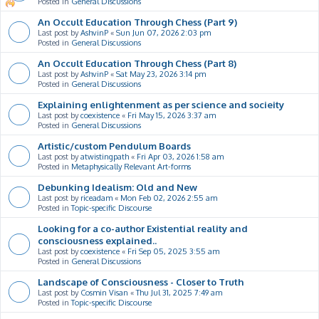
Posted in
General Discussions
An Occult Education Through Chess (Part 9)
Last post by
AshvinP
«
Sun Jun 07, 2026 2:03 pm
Posted in
General Discussions
An Occult Education Through Chess (Part 8)
Last post by
AshvinP
«
Sat May 23, 2026 3:14 pm
Posted in
General Discussions
Explaining enlightenment as per science and socieity
Last post by
coexistence
«
Fri May 15, 2026 3:37 am
Posted in
General Discussions
Artistic/custom Pendulum Boards
Last post by
atwistingpath
«
Fri Apr 03, 2026 1:58 am
Posted in
Metaphysically Relevant Art-forms
Debunking Idealism: Old and New
Last post by
riceadam
«
Mon Feb 02, 2026 2:55 am
Posted in
Topic-specific Discourse
Looking for a co-author Existential reality and
consciousness explained..
Last post by
coexistence
«
Fri Sep 05, 2025 3:55 am
Posted in
General Discussions
Landscape of Consciousness - Closer to Truth
Last post by
Cosmin Visan
«
Thu Jul 31, 2025 7:49 am
Posted in
Topic-specific Discourse