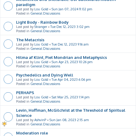
paradigm
Last post by
Lou Gold
«
Sun Jan 07, 2024 11:02 pm
Posted in
General Discussions
Light Body - Rainbow Body
Last post by
Stranger
«
Tue Dec 12, 2023 3:02 pm
Posted in
General Discussions
The Metacrisis
Last post by
Lou Gold
«
Tue Dec 12, 2023 9:16 am
Posted in
General Discussions
Hilma af Klint, Piet Mondrian and Metaphysics
Last post by
Lou Gold
«
Sun Apr 23, 2023 10:26 pm
Posted in
General Discussions
Psychedelics and Dying Well
Last post by
Lou Gold
«
Tue Apr 04, 2023 6:06 pm
Posted in
General Discussions
PERHAPS
Last post by
Lou Gold
«
Sat Mar 25, 2023 1:14 pm
Posted in
General Discussions
Levin, Hoffman, McGilchrist at the Threshold of Spiritual
Science
Last post by
AshvinP
«
Sun Jan 08, 2023 2:15 am
Posted in
General Discussions
Moderation role