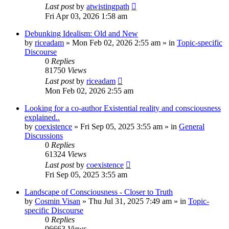
Last post
by
atwistingpath
Fri Apr 03, 2026 1:58 am
Debunking Idealism: Old and New
by
riceadam
»
Mon Feb 02, 2026 2:55 am
» in
Topic-specific
Discourse
0
Replies
81750
Views
Last post
by
riceadam
Mon Feb 02, 2026 2:55 am
Looking for a co-author Existential reality and consciousness
explained..
by
coexistence
»
Fri Sep 05, 2025 3:55 am
» in
General
Discussions
0
Replies
61324
Views
Last post
by
coexistence
Fri Sep 05, 2025 3:55 am
Landscape of Consciousness - Closer to Truth
by
Cosmin Visan
»
Thu Jul 31, 2025 7:49 am
» in
Topic-
specific Discourse
0
Replies
96663
Views