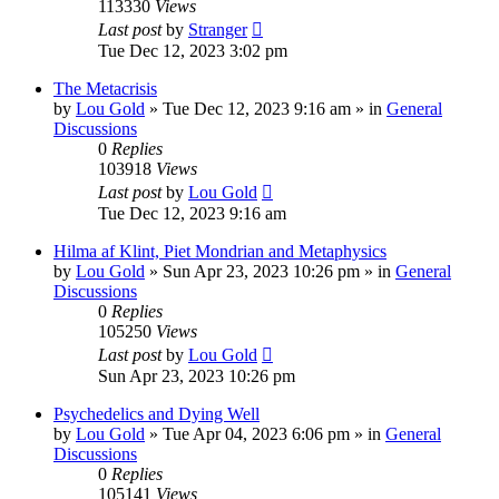
113330
Views
Last post
by
Stranger
Tue Dec 12, 2023 3:02 pm
The Metacrisis
by
Lou Gold
»
Tue Dec 12, 2023 9:16 am
» in
General
Discussions
0
Replies
103918
Views
Last post
by
Lou Gold
Tue Dec 12, 2023 9:16 am
Hilma af Klint, Piet Mondrian and Metaphysics
by
Lou Gold
»
Sun Apr 23, 2023 10:26 pm
» in
General
Discussions
0
Replies
105250
Views
Last post
by
Lou Gold
Sun Apr 23, 2023 10:26 pm
Psychedelics and Dying Well
by
Lou Gold
»
Tue Apr 04, 2023 6:06 pm
» in
General
Discussions
0
Replies
105141
Views