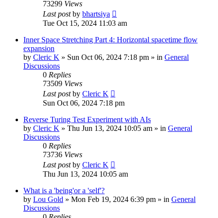
73299
Views
Last post
by
bhartsiya
Tue Oct 15, 2024 11:03 am
Inner Space Stretching Part 4: Horizontal spacetime flow
expansion
by
Cleric K
»
Sun Oct 06, 2024 7:18 pm
» in
General
Discussions
0
Replies
73509
Views
Last post
by
Cleric K
Sun Oct 06, 2024 7:18 pm
Reverse Turing Test Experiment with AIs
by
Cleric K
»
Thu Jun 13, 2024 10:05 am
» in
General
Discussions
0
Replies
73736
Views
Last post
by
Cleric K
Thu Jun 13, 2024 10:05 am
What is a 'being'or a 'self'?
by
Lou Gold
»
Mon Feb 19, 2024 6:39 pm
» in
General
Discussions
0
Replies