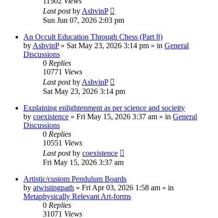
11502
Views
Last post
by
AshvinP
Sun Jun 07, 2026 2:03 pm
An Occult Education Through Chess (Part 8)
by
AshvinP
»
Sat May 23, 2026 3:14 pm
» in
General
Discussions
0
Replies
10771
Views
Last post
by
AshvinP
Sat May 23, 2026 3:14 pm
Explaining enlightenment as per science and socieity
by
coexistence
»
Fri May 15, 2026 3:37 am
» in
General
Discussions
0
Replies
10551
Views
Last post
by
coexistence
Fri May 15, 2026 3:37 am
Artistic/custom Pendulum Boards
by
atwistingpath
»
Fri Apr 03, 2026 1:58 am
» in
Metaphysically Relevant Art-forms
0
Replies
31071
Views