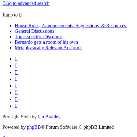
Go to advanced search
Jump to
House Rules, Announcements, Suggestions, & Resources.
General Discussions
Topic-specific Discourse
Bernardo gets a room of his own
Metaphysically Relevant Art-forms
ProLight Style by
Ian Bradley
Powered by
phpBB
® Forum Software © phpBB Limited