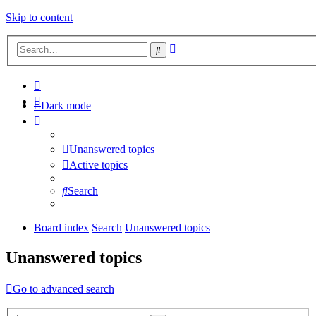
Skip to content
Advanced
Search
search
Dark mode
Unanswered topics
Active topics
Search
Board index
Search
Unanswered topics
Unanswered topics
Go to advanced search