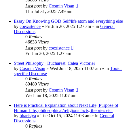
Last post
by
Cosmin Visan
Thu Jul 31, 2025 7:49 am
Essay On Knowing GOD Self/life atom and everything else
by
coexistence
»
Fri Jun 20, 2025 1:27 am
» in
General
Discussions
0
Replies
46633
Views
Last post
by
coexistence
Fri Jun 20, 2025 1:27 am
Street Philsophy - Bucharest, Calea Victoriei
by
Cosmin Visan
»
Wed Jun 18, 2025 11:07 am
» in
Topic-
specific Discourse
0
Replies
80480
Views
Last post
by
Cosmin Visan
Wed Jun 18, 2025 11:07 am
Here is Practical Explanation about Next Life, Purpose of
Human Life, philosophical/religious facts, theories etc.
by
bhartsiya
»
Tue Oct 15, 2024 11:03 am
» in
General
Discussions
0
Replies