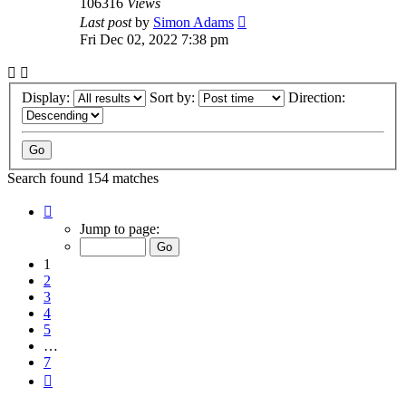
106316
Views
Last post
by
Simon Adams
Fri Dec 02, 2022 7:38 pm
Display:
Sort by:
Direction:
Search found 154 matches
Page
1
Jump to page:
of
7
1
2
3
4
5
…
7
Next