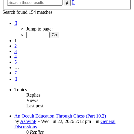
Advanced
Search
search
Search found 154 matches
Page
1
Jump to page:
of
7
1
2
3
4
5
…
7
Next
Topics
Replies
Views
Last post
An Occult Education Through Chess (Part 10.2)
by
AshvinP
»
Wed Jul 22, 2026 2:12 pm
» in
General
Discussions
0
Replies