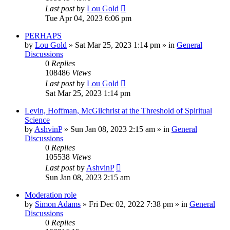
Last post
by
Lou Gold
Tue Apr 04, 2023 6:06 pm
PERHAPS
by
Lou Gold
»
Sat Mar 25, 2023 1:14 pm
» in
General
Discussions
0
Replies
108486
Views
Last post
by
Lou Gold
Sat Mar 25, 2023 1:14 pm
Levin, Hoffman, McGilchrist at the Threshold of Spiritual
Science
by
AshvinP
»
Sun Jan 08, 2023 2:15 am
» in
General
Discussions
0
Replies
105538
Views
Last post
by
AshvinP
Sun Jan 08, 2023 2:15 am
Moderation role
by
Simon Adams
»
Fri Dec 02, 2022 7:38 pm
» in
General
Discussions
0
Replies