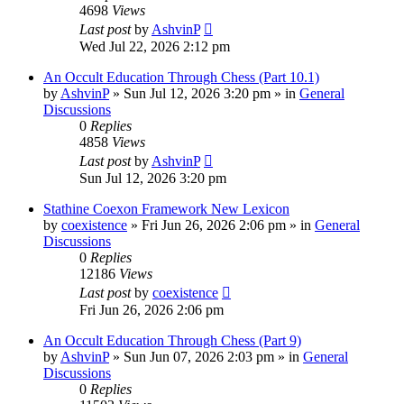
4698
Views
Last post
by
AshvinP
Wed Jul 22, 2026 2:12 pm
An Occult Education Through Chess (Part 10.1)
by
AshvinP
»
Sun Jul 12, 2026 3:20 pm
» in
General
Discussions
0
Replies
4858
Views
Last post
by
AshvinP
Sun Jul 12, 2026 3:20 pm
Stathine Coexon Framework New Lexicon
by
coexistence
»
Fri Jun 26, 2026 2:06 pm
» in
General
Discussions
0
Replies
12186
Views
Last post
by
coexistence
Fri Jun 26, 2026 2:06 pm
An Occult Education Through Chess (Part 9)
by
AshvinP
»
Sun Jun 07, 2026 2:03 pm
» in
General
Discussions
0
Replies