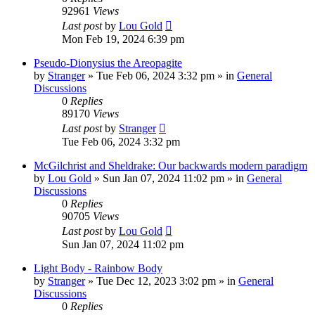
92961
Views
Last post
by
Lou Gold
Mon Feb 19, 2024 6:39 pm
Pseudo-Dionysius the Areopagite
by
Stranger
»
Tue Feb 06, 2024 3:32 pm
» in
General
Discussions
0
Replies
89170
Views
Last post
by
Stranger
Tue Feb 06, 2024 3:32 pm
McGilchrist and Sheldrake: Our backwards modern paradigm
by
Lou Gold
»
Sun Jan 07, 2024 11:02 pm
» in
General
Discussions
0
Replies
90705
Views
Last post
by
Lou Gold
Sun Jan 07, 2024 11:02 pm
Light Body - Rainbow Body
by
Stranger
»
Tue Dec 12, 2023 3:02 pm
» in
General
Discussions
0
Replies