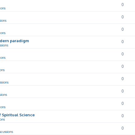
0
ions
0
sions
0
ions
odern paradigm
0
ssions
0
ions
0
ons
0
ssions
0
sions
0
ions
f Spiritual Science
0
ions
0
scussions