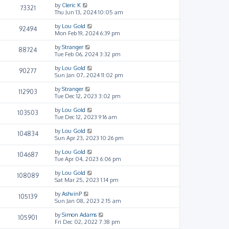
by
Cleric K
73321
Thu Jun 13, 2024 10:05 am
by
Lou Gold
92494
Mon Feb 19, 2024 6:39 pm
by
Stranger
88724
Tue Feb 06, 2024 3:32 pm
by
Lou Gold
90277
Sun Jan 07, 2024 11:02 pm
by
Stranger
112903
Tue Dec 12, 2023 3:02 pm
by
Lou Gold
103503
Tue Dec 12, 2023 9:16 am
by
Lou Gold
104834
Sun Apr 23, 2023 10:26 pm
by
Lou Gold
104687
Tue Apr 04, 2023 6:06 pm
by
Lou Gold
108089
Sat Mar 25, 2023 1:14 pm
by
AshvinP
105139
Sun Jan 08, 2023 2:15 am
by
Simon Adams
105901
Fri Dec 02, 2022 7:38 pm