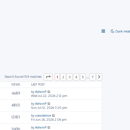
Dark mod
Page
1
of
7
Search found 154 matches
1
2
3
4
5
7
…
Next
VIEWS
LAST POST
by
AshvinP
4689
Wed Jul 22, 2026 2:12 pm
by
AshvinP
4850
Sun Jul 12, 2026 3:20 pm
by
coexistence
12183
Fri Jun 26, 2026 2:06 pm
by
AshvinP
11496