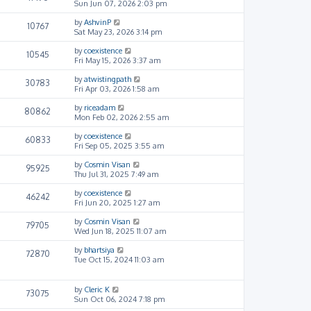
Sun Jun 07, 2026 2:03 pm
by
AshvinP
10767
Sat May 23, 2026 3:14 pm
by
coexistence
10545
Fri May 15, 2026 3:37 am
by
atwistingpath
30783
Fri Apr 03, 2026 1:58 am
by
riceadam
80862
Mon Feb 02, 2026 2:55 am
by
coexistence
60833
Fri Sep 05, 2025 3:55 am
by
Cosmin Visan
95925
Thu Jul 31, 2025 7:49 am
by
coexistence
46242
Fri Jun 20, 2025 1:27 am
by
Cosmin Visan
79705
Wed Jun 18, 2025 11:07 am
by
bhartsiya
72870
Tue Oct 15, 2024 11:03 am
by
Cleric K
73075
Sun Oct 06, 2024 7:18 pm