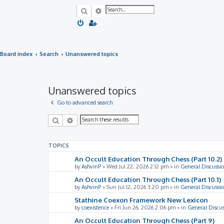
Search
Advanced search
Board index
Search
Unanswered topics
Unanswered topics
Go to advanced search
Search
Advanced search
TOPICS
An Occult Education Through Chess (Part 10.2)
by
AshvinP
»
Wed Jul 22, 2026 2:12 pm
» in
General Discussi
An Occult Education Through Chess (Part 10.1)
by
AshvinP
»
Sun Jul 12, 2026 3:20 pm
» in
General Discussi
Stathine Coexon Framework New Lexicon
by
coexistence
»
Fri Jun 26, 2026 2:06 pm
» in
General Discus
An Occult Education Through Chess (Part 9)