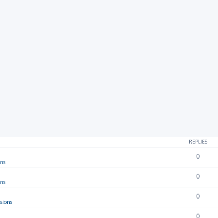
REPLIES
0
ons
0
ons
0
sions
0