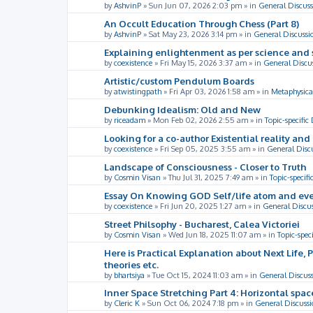
by
AshvinP
»
Sun Jun 07, 2026 2:03 pm
» in
General Discuss
An Occult Education Through Chess (Part 8)
by
AshvinP
»
Sat May 23, 2026 3:14 pm
» in
General Discussi
Explaining enlightenment as per science and 
by
coexistence
»
Fri May 15, 2026 3:37 am
» in
General Discu
Artistic/custom Pendulum Boards
by
atwistingpath
»
Fri Apr 03, 2026 1:58 am
» in
Metaphysica
Debunking Idealism: Old and New
by
riceadam
»
Mon Feb 02, 2026 2:55 am
» in
Topic-specific
Looking for a co-author Existential reality an
by
coexistence
»
Fri Sep 05, 2025 3:55 am
» in
General Disc
Landscape of Consciousness - Closer to Truth
by
Cosmin Visan
»
Thu Jul 31, 2025 7:49 am
» in
Topic-specifi
Essay On Knowing GOD Self/life atom and eve
by
coexistence
»
Fri Jun 20, 2025 1:27 am
» in
General Discu
Street Philsophy - Bucharest, Calea Victoriei
by
Cosmin Visan
»
Wed Jun 18, 2025 11:07 am
» in
Topic-spec
Here is Practical Explanation about Next Life, 
theories etc.
by
bhartsiya
»
Tue Oct 15, 2024 11:03 am
» in
General Discus
Inner Space Stretching Part 4: Horizontal spa
by
Cleric K
»
Sun Oct 06, 2024 7:18 pm
» in
General Discussi