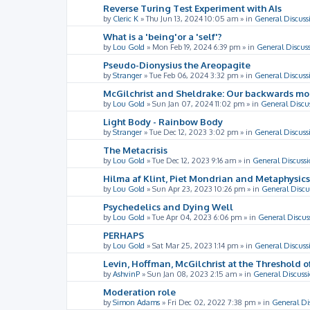
Reverse Turing Test Experiment with AIs
by
Cleric K
»
Thu Jun 13, 2024 10:05 am
» in
General Discuss
What is a 'being'or a 'self'?
by
Lou Gold
»
Mon Feb 19, 2024 6:39 pm
» in
General Discus
Pseudo-Dionysius the Areopagite
by
Stranger
»
Tue Feb 06, 2024 3:32 pm
» in
General Discuss
McGilchrist and Sheldrake: Our backwards m
by
Lou Gold
»
Sun Jan 07, 2024 11:02 pm
» in
General Discu
Light Body - Rainbow Body
by
Stranger
»
Tue Dec 12, 2023 3:02 pm
» in
General Discuss
The Metacrisis
by
Lou Gold
»
Tue Dec 12, 2023 9:16 am
» in
General Discussi
Hilma af Klint, Piet Mondrian and Metaphysics
by
Lou Gold
»
Sun Apr 23, 2023 10:26 pm
» in
General Discu
Psychedelics and Dying Well
by
Lou Gold
»
Tue Apr 04, 2023 6:06 pm
» in
General Discus
PERHAPS
by
Lou Gold
»
Sat Mar 25, 2023 1:14 pm
» in
General Discuss
Levin, Hoffman, McGilchrist at the Threshold o
by
AshvinP
»
Sun Jan 08, 2023 2:15 am
» in
General Discuss
Moderation role
by
Simon Adams
»
Fri Dec 02, 2022 7:38 pm
» in
General Di