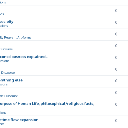
ions
0
ons
socieity
0
ssions
0
lly Relevant Art-forms
0
 Discourse
d consciousness explained..
0
ussions
0
c Discourse
rything else
0
ssions
0
ific Discourse
Purpose of Human Life, philosophical/religious facts,
0
sions
cetime flow expansion
0
ons