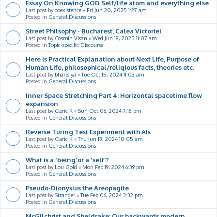
Essay On Knowing GOD Self/life atom and everything else
Last post by
coexistence
«
Fri Jun 20, 2025 1:27 am
Posted in
General Discussions
Street Philsophy - Bucharest, Calea Victoriei
Last post by
Cosmin Visan
«
Wed Jun 18, 2025 11:07 am
Posted in
Topic-specific Discourse
Here is Practical Explanation about Next Life, Purpose of
Human Life, philosophical/religious facts, theories etc.
Last post by
bhartsiya
«
Tue Oct 15, 2024 11:03 am
Posted in
General Discussions
Inner Space Stretching Part 4: Horizontal spacetime flow
expansion
Last post by
Cleric K
«
Sun Oct 06, 2024 7:18 pm
Posted in
General Discussions
Reverse Turing Test Experiment with AIs
Last post by
Cleric K
«
Thu Jun 13, 2024 10:05 am
Posted in
General Discussions
What is a 'being'or a 'self'?
Last post by
Lou Gold
«
Mon Feb 19, 2024 6:39 pm
Posted in
General Discussions
Pseudo-Dionysius the Areopagite
Last post by
Stranger
«
Tue Feb 06, 2024 3:32 pm
Posted in
General Discussions
McGilchrist and Sheldrake: Our backwards modern