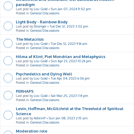
paradigm
Last post by
Lou Gold
«
Sun Jan 07, 2024 11:02 pm
Posted in
General Discussions
Light Body - Rainbow Body
Last post by
Stranger
«
Tue Dec 12, 2023 3:02 pm
Posted in
General Discussions
The Metacrisis
Last post by
Lou Gold
«
Tue Dec 12, 2023 9:16 am
Posted in
General Discussions
Hilma af Klint, Piet Mondrian and Metaphysics
Last post by
Lou Gold
«
Sun Apr 23, 2023 10:26 pm
Posted in
General Discussions
Psychedelics and Dying Well
Last post by
Lou Gold
«
Tue Apr 04, 2023 6:06 pm
Posted in
General Discussions
PERHAPS
Last post by
Lou Gold
«
Sat Mar 25, 2023 1:14 pm
Posted in
General Discussions
Levin, Hoffman, McGilchrist at the Threshold of Spiritual
Science
Last post by
AshvinP
«
Sun Jan 08, 2023 2:15 am
Posted in
General Discussions
Moderation role