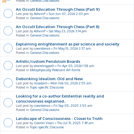
Posted in
General Discussions
An Occult Education Through Chess (Part 9)
Last post by
AshvinP
«
Sun Jun 07, 2026 2:03 pm
Posted in
General Discussions
An Occult Education Through Chess (Part 8)
Last post by
AshvinP
«
Sat May 23, 2026 3:14 pm
Posted in
General Discussions
Explaining enlightenment as per science and socieity
Last post by
coexistence
«
Fri May 15, 2026 3:37 am
Posted in
General Discussions
Artistic/custom Pendulum Boards
Last post by
atwistingpath
«
Fri Apr 03, 2026 1:58 am
Posted in
Metaphysically Relevant Art-forms
Debunking Idealism: Old and New
Last post by
riceadam
«
Mon Feb 02, 2026 2:55 am
Posted in
Topic-specific Discourse
Looking for a co-author Existential reality and
consciousness explained..
Last post by
coexistence
«
Fri Sep 05, 2025 3:55 am
Posted in
General Discussions
Landscape of Consciousness - Closer to Truth
Last post by
Cosmin Visan
«
Thu Jul 31, 2025 7:49 am
Posted in
Topic-specific Discourse