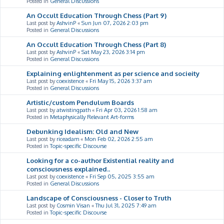
Posted in
General Discussions
An Occult Education Through Chess (Part 9)
Last post by
AshvinP
«
Sun Jun 07, 2026 2:03 pm
Posted in
General Discussions
An Occult Education Through Chess (Part 8)
Last post by
AshvinP
«
Sat May 23, 2026 3:14 pm
Posted in
General Discussions
Explaining enlightenment as per science and socieity
Last post by
coexistence
«
Fri May 15, 2026 3:37 am
Posted in
General Discussions
Artistic/custom Pendulum Boards
Last post by
atwistingpath
«
Fri Apr 03, 2026 1:58 am
Posted in
Metaphysically Relevant Art-forms
Debunking Idealism: Old and New
Last post by
riceadam
«
Mon Feb 02, 2026 2:55 am
Posted in
Topic-specific Discourse
Looking for a co-author Existential reality and
consciousness explained..
Last post by
coexistence
«
Fri Sep 05, 2025 3:55 am
Posted in
General Discussions
Landscape of Consciousness - Closer to Truth
Last post by
Cosmin Visan
«
Thu Jul 31, 2025 7:49 am
Posted in
Topic-specific Discourse