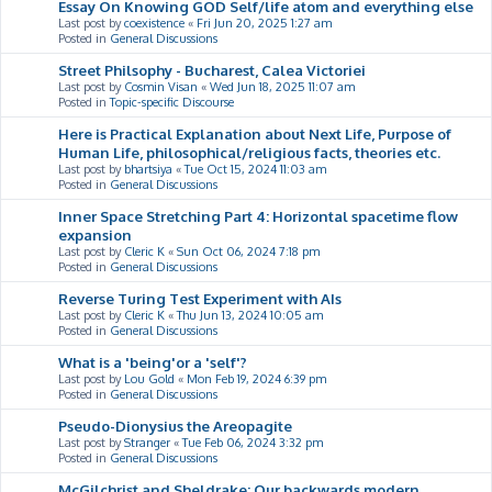
Essay On Knowing GOD Self/life atom and everything else
Last post by
coexistence
«
Fri Jun 20, 2025 1:27 am
Posted in
General Discussions
Street Philsophy - Bucharest, Calea Victoriei
Last post by
Cosmin Visan
«
Wed Jun 18, 2025 11:07 am
Posted in
Topic-specific Discourse
Here is Practical Explanation about Next Life, Purpose of
Human Life, philosophical/religious facts, theories etc.
Last post by
bhartsiya
«
Tue Oct 15, 2024 11:03 am
Posted in
General Discussions
Inner Space Stretching Part 4: Horizontal spacetime flow
expansion
Last post by
Cleric K
«
Sun Oct 06, 2024 7:18 pm
Posted in
General Discussions
Reverse Turing Test Experiment with AIs
Last post by
Cleric K
«
Thu Jun 13, 2024 10:05 am
Posted in
General Discussions
What is a 'being'or a 'self'?
Last post by
Lou Gold
«
Mon Feb 19, 2024 6:39 pm
Posted in
General Discussions
Pseudo-Dionysius the Areopagite
Last post by
Stranger
«
Tue Feb 06, 2024 3:32 pm
Posted in
General Discussions
McGilchrist and Sheldrake: Our backwards modern