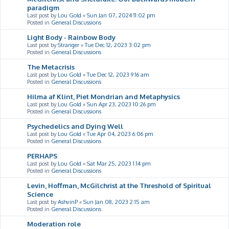
paradigm
Last post by
Lou Gold
«
Sun Jan 07, 2024 11:02 pm
Posted in
General Discussions
Light Body - Rainbow Body
Last post by
Stranger
«
Tue Dec 12, 2023 3:02 pm
Posted in
General Discussions
The Metacrisis
Last post by
Lou Gold
«
Tue Dec 12, 2023 9:16 am
Posted in
General Discussions
Hilma af Klint, Piet Mondrian and Metaphysics
Last post by
Lou Gold
«
Sun Apr 23, 2023 10:26 pm
Posted in
General Discussions
Psychedelics and Dying Well
Last post by
Lou Gold
«
Tue Apr 04, 2023 6:06 pm
Posted in
General Discussions
PERHAPS
Last post by
Lou Gold
«
Sat Mar 25, 2023 1:14 pm
Posted in
General Discussions
Levin, Hoffman, McGilchrist at the Threshold of Spiritual
Science
Last post by
AshvinP
«
Sun Jan 08, 2023 2:15 am
Posted in
General Discussions
Moderation role