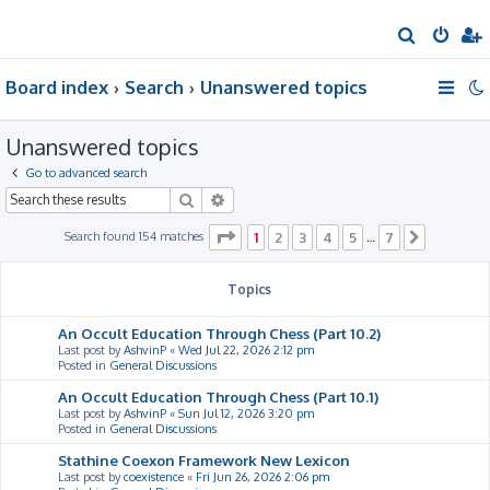
S
e
Board index
Search
Unanswered topics
a
r
Unanswered topics
c
h
Go to advanced search
Search
Advanced search
Page
1
of
7
Search found 154 matches
1
2
3
4
5
7
…
Next
Topics
An Occult Education Through Chess (Part 10.2)
Last post by
AshvinP
«
Wed Jul 22, 2026 2:12 pm
Posted in
General Discussions
An Occult Education Through Chess (Part 10.1)
Last post by
AshvinP
«
Sun Jul 12, 2026 3:20 pm
Posted in
General Discussions
Stathine Coexon Framework New Lexicon
Last post by
coexistence
«
Fri Jun 26, 2026 2:06 pm