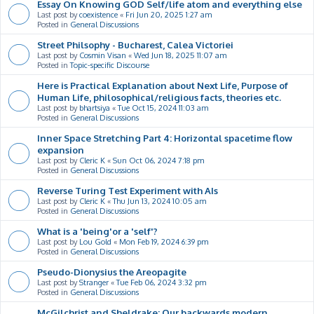
Essay On Knowing GOD Self/life atom and everything else
Last post by
coexistence
«
Fri Jun 20, 2025 1:27 am
Posted in
General Discussions
Street Philsophy - Bucharest, Calea Victoriei
Last post by
Cosmin Visan
«
Wed Jun 18, 2025 11:07 am
Posted in
Topic-specific Discourse
Here is Practical Explanation about Next Life, Purpose of
Human Life, philosophical/religious facts, theories etc.
Last post by
bhartsiya
«
Tue Oct 15, 2024 11:03 am
Posted in
General Discussions
Inner Space Stretching Part 4: Horizontal spacetime flow
expansion
Last post by
Cleric K
«
Sun Oct 06, 2024 7:18 pm
Posted in
General Discussions
Reverse Turing Test Experiment with AIs
Last post by
Cleric K
«
Thu Jun 13, 2024 10:05 am
Posted in
General Discussions
What is a 'being'or a 'self'?
Last post by
Lou Gold
«
Mon Feb 19, 2024 6:39 pm
Posted in
General Discussions
Pseudo-Dionysius the Areopagite
Last post by
Stranger
«
Tue Feb 06, 2024 3:32 pm
Posted in
General Discussions
McGilchrist and Sheldrake: Our backwards modern