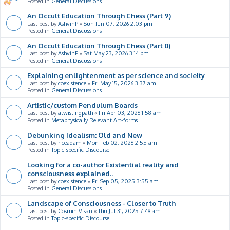
Posted in
General Discussions
An Occult Education Through Chess (Part 9)
Last post by
AshvinP
«
Sun Jun 07, 2026 2:03 pm
Posted in
General Discussions
An Occult Education Through Chess (Part 8)
Last post by
AshvinP
«
Sat May 23, 2026 3:14 pm
Posted in
General Discussions
Explaining enlightenment as per science and socieity
Last post by
coexistence
«
Fri May 15, 2026 3:37 am
Posted in
General Discussions
Artistic/custom Pendulum Boards
Last post by
atwistingpath
«
Fri Apr 03, 2026 1:58 am
Posted in
Metaphysically Relevant Art-forms
Debunking Idealism: Old and New
Last post by
riceadam
«
Mon Feb 02, 2026 2:55 am
Posted in
Topic-specific Discourse
Looking for a co-author Existential reality and
consciousness explained..
Last post by
coexistence
«
Fri Sep 05, 2025 3:55 am
Posted in
General Discussions
Landscape of Consciousness - Closer to Truth
Last post by
Cosmin Visan
«
Thu Jul 31, 2025 7:49 am
Posted in
Topic-specific Discourse