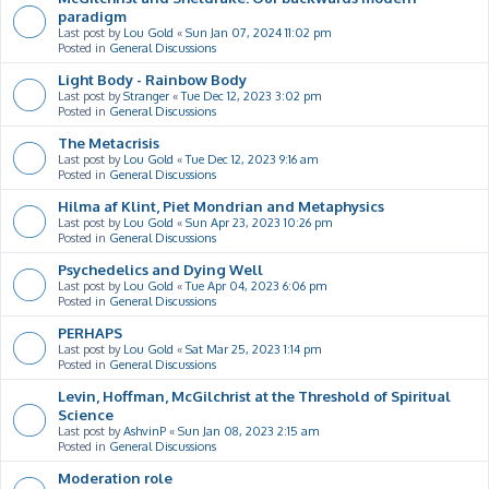
paradigm
Last post by
Lou Gold
«
Sun Jan 07, 2024 11:02 pm
Posted in
General Discussions
Light Body - Rainbow Body
Last post by
Stranger
«
Tue Dec 12, 2023 3:02 pm
Posted in
General Discussions
The Metacrisis
Last post by
Lou Gold
«
Tue Dec 12, 2023 9:16 am
Posted in
General Discussions
Hilma af Klint, Piet Mondrian and Metaphysics
Last post by
Lou Gold
«
Sun Apr 23, 2023 10:26 pm
Posted in
General Discussions
Psychedelics and Dying Well
Last post by
Lou Gold
«
Tue Apr 04, 2023 6:06 pm
Posted in
General Discussions
PERHAPS
Last post by
Lou Gold
«
Sat Mar 25, 2023 1:14 pm
Posted in
General Discussions
Levin, Hoffman, McGilchrist at the Threshold of Spiritual
Science
Last post by
AshvinP
«
Sun Jan 08, 2023 2:15 am
Posted in
General Discussions
Moderation role