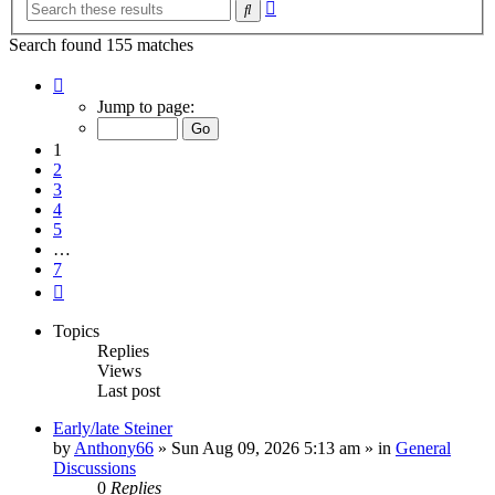
Advanced
Search
search
Search found 155 matches
Page
1
Jump to page:
of
7
1
2
3
4
5
…
7
Next
Topics
Replies
Views
Last post
Early/late Steiner
by
Anthony66
»
Sun Aug 09, 2026 5:13 am
» in
General
Discussions
0
Replies