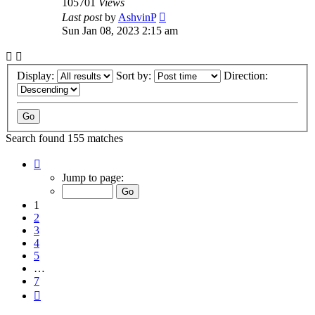
105701
Views
Last post
by
AshvinP
Sun Jan 08, 2023 2:15 am
Display:
Sort by:
Direction:
Search found 155 matches
Page
1
Jump to page:
of
7
1
2
3
4
5
…
7
Next