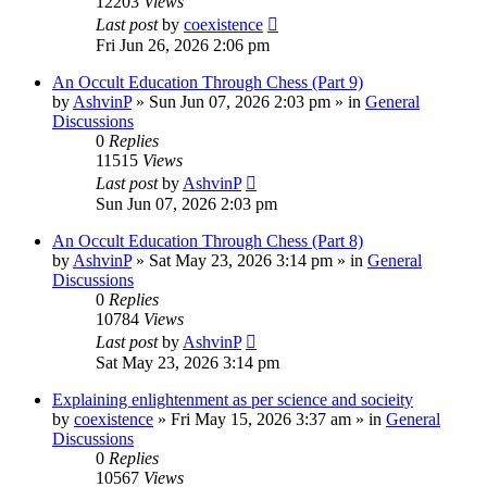
12203
Views
Last post
by
coexistence
Fri Jun 26, 2026 2:06 pm
An Occult Education Through Chess (Part 9)
by
AshvinP
»
Sun Jun 07, 2026 2:03 pm
» in
General
Discussions
0
Replies
11515
Views
Last post
by
AshvinP
Sun Jun 07, 2026 2:03 pm
An Occult Education Through Chess (Part 8)
by
AshvinP
»
Sat May 23, 2026 3:14 pm
» in
General
Discussions
0
Replies
10784
Views
Last post
by
AshvinP
Sat May 23, 2026 3:14 pm
Explaining enlightenment as per science and socieity
by
coexistence
»
Fri May 15, 2026 3:37 am
» in
General
Discussions
0
Replies
10567
Views