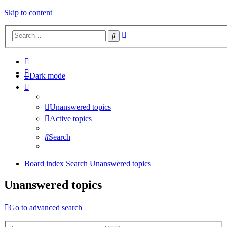
Skip to content
Advanced
Search
search
Dark mode
Unanswered topics
Active topics
Search
Board index
Search
Unanswered topics
Unanswered topics
Go to advanced search