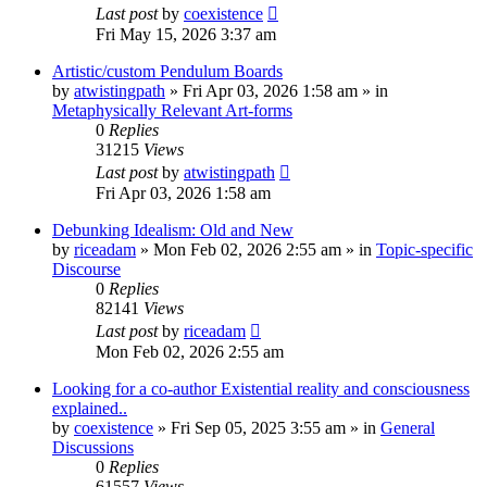
Last post
by
coexistence
Fri May 15, 2026 3:37 am
Artistic/custom Pendulum Boards
by
atwistingpath
»
Fri Apr 03, 2026 1:58 am
» in
Metaphysically Relevant Art-forms
0
Replies
31215
Views
Last post
by
atwistingpath
Fri Apr 03, 2026 1:58 am
Debunking Idealism: Old and New
by
riceadam
»
Mon Feb 02, 2026 2:55 am
» in
Topic-specific
Discourse
0
Replies
82141
Views
Last post
by
riceadam
Mon Feb 02, 2026 2:55 am
Looking for a co-author Existential reality and consciousness
explained..
by
coexistence
»
Fri Sep 05, 2025 3:55 am
» in
General
Discussions
0
Replies
61557
Views