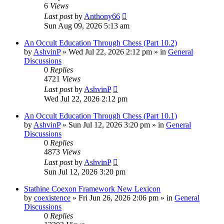
6
Views
Last post
by
Anthony66
Sun Aug 09, 2026 5:13 am
An Occult Education Through Chess (Part 10.2)
by
AshvinP
»
Wed Jul 22, 2026 2:12 pm
» in
General
Discussions
0
Replies
4721
Views
Last post
by
AshvinP
Wed Jul 22, 2026 2:12 pm
An Occult Education Through Chess (Part 10.1)
by
AshvinP
»
Sun Jul 12, 2026 3:20 pm
» in
General
Discussions
0
Replies
4873
Views
Last post
by
AshvinP
Sun Jul 12, 2026 3:20 pm
Stathine Coexon Framework New Lexicon
by
coexistence
»
Fri Jun 26, 2026 2:06 pm
» in
General
Discussions
0
Replies