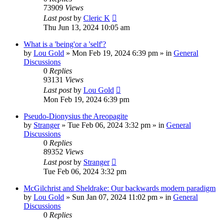
73909
Views
Last post
by
Cleric K
Thu Jun 13, 2024 10:05 am
What is a 'being'or a 'self'?
by
Lou Gold
»
Mon Feb 19, 2024 6:39 pm
» in
General
Discussions
0
Replies
93131
Views
Last post
by
Lou Gold
Mon Feb 19, 2024 6:39 pm
Pseudo-Dionysius the Areopagite
by
Stranger
»
Tue Feb 06, 2024 3:32 pm
» in
General
Discussions
0
Replies
89352
Views
Last post
by
Stranger
Tue Feb 06, 2024 3:32 pm
McGilchrist and Sheldrake: Our backwards modern paradigm
by
Lou Gold
»
Sun Jan 07, 2024 11:02 pm
» in
General
Discussions
0
Replies