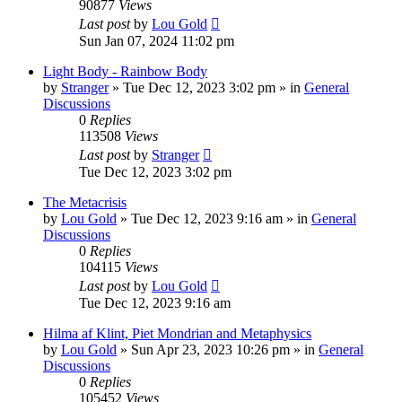
90877
Views
Last post
by
Lou Gold
Sun Jan 07, 2024 11:02 pm
Light Body - Rainbow Body
by
Stranger
»
Tue Dec 12, 2023 3:02 pm
» in
General
Discussions
0
Replies
113508
Views
Last post
by
Stranger
Tue Dec 12, 2023 3:02 pm
The Metacrisis
by
Lou Gold
»
Tue Dec 12, 2023 9:16 am
» in
General
Discussions
0
Replies
104115
Views
Last post
by
Lou Gold
Tue Dec 12, 2023 9:16 am
Hilma af Klint, Piet Mondrian and Metaphysics
by
Lou Gold
»
Sun Apr 23, 2023 10:26 pm
» in
General
Discussions
0
Replies
105452
Views