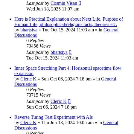
Last post
by
Cosmin Visan
Wed Jun 18, 2025 11:07 am
Here is Practical Explanation about Next Life, Purpose of
Human Life, philosophical/religious facts, theories etc.
by
bhartsiya
»
Tue Oct 15, 2024 11:03 am
» in
General
Discussions
0
Replies
73456
Views
Last post
by
bhartsiya
Tue Oct 15, 2024 11:03 am
Inner Space Stretching Part 4: Horizontal spacetime flow
expansion
by
Cleric K
»
Sun Oct 06, 2024 7:18 pm
» in
General
Discussions
0
Replies
73715
Views
Last post
by
Cleric K
Sun Oct 06, 2024 7:18 pm
Reverse Turing Test Experiment with AIs
by
Cleric K
»
Thu Jun 13, 2024 10:05 am
» in
General
Discussions
0
Replies