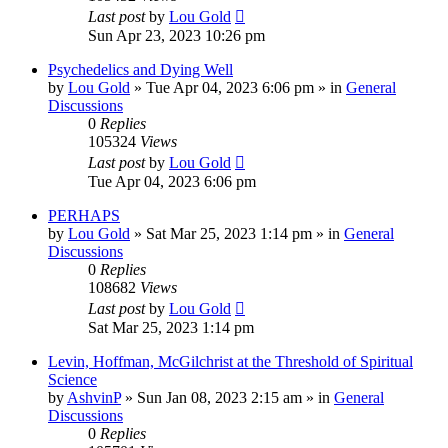
Last post
by
Lou Gold
Sun Apr 23, 2023 10:26 pm
Psychedelics and Dying Well
by
Lou Gold
»
Tue Apr 04, 2023 6:06 pm
» in
General
Discussions
0
Replies
105324
Views
Last post
by
Lou Gold
Tue Apr 04, 2023 6:06 pm
PERHAPS
by
Lou Gold
»
Sat Mar 25, 2023 1:14 pm
» in
General
Discussions
0
Replies
108682
Views
Last post
by
Lou Gold
Sat Mar 25, 2023 1:14 pm
Levin, Hoffman, McGilchrist at the Threshold of Spiritual
Science
by
AshvinP
»
Sun Jan 08, 2023 2:15 am
» in
General
Discussions
0
Replies