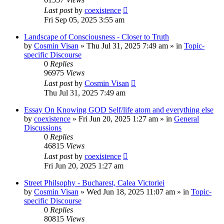
Last post
by
coexistence
Fri Sep 05, 2025 3:55 am
Landscape of Consciousness - Closer to Truth
by
Cosmin Visan
»
Thu Jul 31, 2025 7:49 am
» in
Topic-
specific Discourse
0
Replies
96975
Views
Last post
by
Cosmin Visan
Thu Jul 31, 2025 7:49 am
Essay On Knowing GOD Self/life atom and everything else
by
coexistence
»
Fri Jun 20, 2025 1:27 am
» in
General
Discussions
0
Replies
46815
Views
Last post
by
coexistence
Fri Jun 20, 2025 1:27 am
Street Philsophy - Bucharest, Calea Victoriei
by
Cosmin Visan
»
Wed Jun 18, 2025 11:07 am
» in
Topic-
specific Discourse
0
Replies
80815
Views