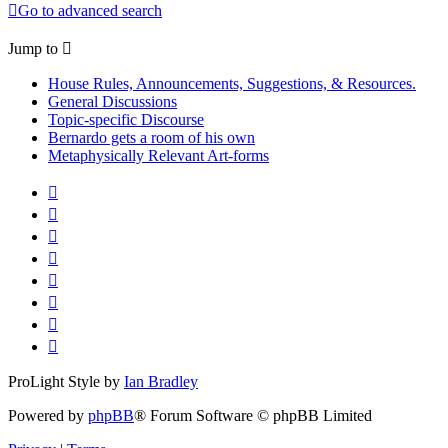
Go to advanced search
Jump to
House Rules, Announcements, Suggestions, & Resources.
General Discussions
Topic-specific Discourse
Bernardo gets a room of his own
Metaphysically Relevant Art-forms
ProLight Style by
Ian Bradley
Powered by
phpBB
® Forum Software © phpBB Limited