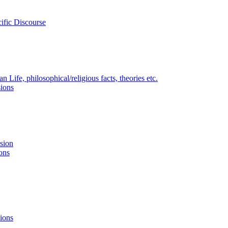
ific Discourse
Life, philosophical/religious facts, theories etc.
ions
nsion
ons
ions