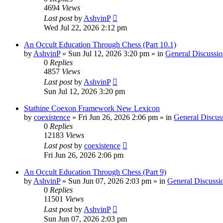
4694
Views
Last post
by
AshvinP
Wed Jul 22, 2026 2:12 pm
An Occult Education Through Chess (Part 10.1)
by
AshvinP
»
Sun Jul 12, 2026 3:20 pm
» in
General Discussio
0
Replies
4857
Views
Last post
by
AshvinP
Sun Jul 12, 2026 3:20 pm
Stathine Coexon Framework New Lexicon
by
coexistence
»
Fri Jun 26, 2026 2:06 pm
» in
General Discus
0
Replies
12183
Views
Last post
by
coexistence
Fri Jun 26, 2026 2:06 pm
An Occult Education Through Chess (Part 9)
by
AshvinP
»
Sun Jun 07, 2026 2:03 pm
» in
General Discussi
0
Replies
11501
Views
Last post
by
AshvinP
Sun Jun 07, 2026 2:03 pm