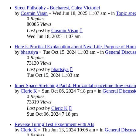
Street Philsophy - Bucharest, Calea Victoriei
by
Cosmin Visan
»
Wed Jun 18, 2025 11:07 am
» in
Topic-spec
0
Replies
80085
Views
Last post
by
Cosmin Visan
Wed Jun 18, 2025 11:07 am
Here is Practical Explanation about Next Life, Purpose of Human 
by
bhartsiya
»
Tue Oct 15, 2024 11:03 am
» in
General Discuss
0
Replies
73130
Views
Last post
by
bhartsiya
Tue Oct 15, 2024 11:03 am
Inner Space Stretching Part 4: Horizontal spacetime flow expa
by
Cleric K
»
Sun Oct 06, 2024 7:18 pm
» in
General Discussi
0
Replies
73319
Views
Last post
by
Cleric K
Sun Oct 06, 2024 7:18 pm
Reverse Turing Test Experiment with AIs
by
Cleric K
»
Thu Jun 13, 2024 10:05 am
» in
General Discuss
0
Replies