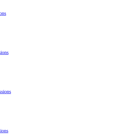
ons
sions
ssions
ions