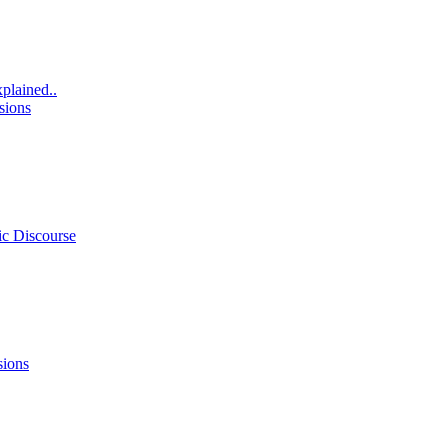
xplained..
sions
ic Discourse
sions