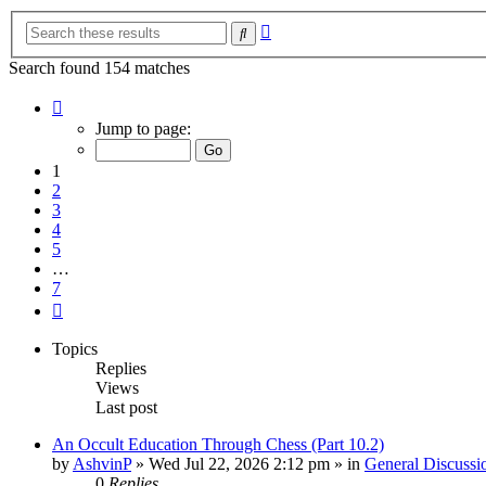
Advanced
Search
search
Search found 154 matches
Page
1
Jump to page:
of
7
1
2
3
4
5
…
7
Next
Topics
Replies
Views
Last post
An Occult Education Through Chess (Part 10.2)
by
AshvinP
»
Wed Jul 22, 2026 2:12 pm
» in
General Discussi
0
Replies