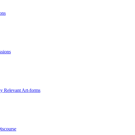
ons
ssions
ly Relevant Art-forms
Discourse