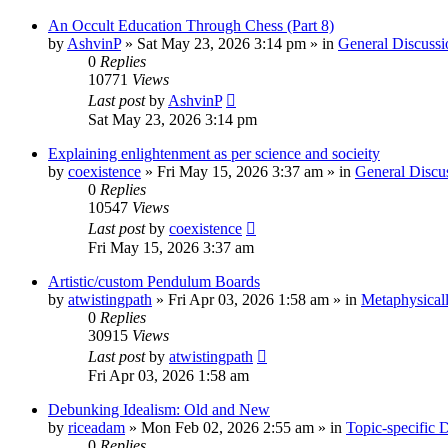
An Occult Education Through Chess (Part 8)
by
AshvinP
»
Sat May 23, 2026 3:14 pm
» in
General Discussi
0
Replies
10771
Views
Last post
by
AshvinP
Sat May 23, 2026 3:14 pm
Explaining enlightenment as per science and socieity
by
coexistence
»
Fri May 15, 2026 3:37 am
» in
General Discu
0
Replies
10547
Views
Last post
by
coexistence
Fri May 15, 2026 3:37 am
Artistic/custom Pendulum Boards
by
atwistingpath
»
Fri Apr 03, 2026 1:58 am
» in
Metaphysical
0
Replies
30915
Views
Last post
by
atwistingpath
Fri Apr 03, 2026 1:58 am
Debunking Idealism: Old and New
by
riceadam
»
Mon Feb 02, 2026 2:55 am
» in
Topic-specific 
0
Replies