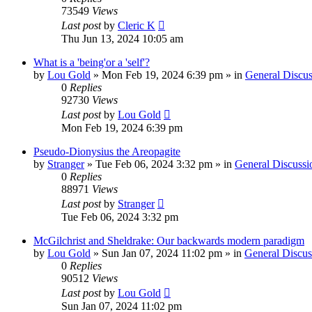
73549
Views
Last post
by
Cleric K
Thu Jun 13, 2024 10:05 am
What is a 'being'or a 'self'?
by
Lou Gold
»
Mon Feb 19, 2024 6:39 pm
» in
General Discus
0
Replies
92730
Views
Last post
by
Lou Gold
Mon Feb 19, 2024 6:39 pm
Pseudo-Dionysius the Areopagite
by
Stranger
»
Tue Feb 06, 2024 3:32 pm
» in
General Discussi
0
Replies
88971
Views
Last post
by
Stranger
Tue Feb 06, 2024 3:32 pm
McGilchrist and Sheldrake: Our backwards modern paradigm
by
Lou Gold
»
Sun Jan 07, 2024 11:02 pm
» in
General Discus
0
Replies
90512
Views
Last post
by
Lou Gold
Sun Jan 07, 2024 11:02 pm