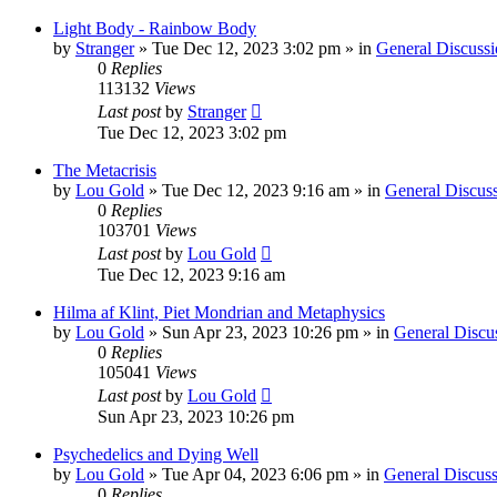
Light Body - Rainbow Body
by
Stranger
»
Tue Dec 12, 2023 3:02 pm
» in
General Discussi
0
Replies
113132
Views
Last post
by
Stranger
Tue Dec 12, 2023 3:02 pm
The Metacrisis
by
Lou Gold
»
Tue Dec 12, 2023 9:16 am
» in
General Discus
0
Replies
103701
Views
Last post
by
Lou Gold
Tue Dec 12, 2023 9:16 am
Hilma af Klint, Piet Mondrian and Metaphysics
by
Lou Gold
»
Sun Apr 23, 2023 10:26 pm
» in
General Discu
0
Replies
105041
Views
Last post
by
Lou Gold
Sun Apr 23, 2023 10:26 pm
Psychedelics and Dying Well
by
Lou Gold
»
Tue Apr 04, 2023 6:06 pm
» in
General Discuss
0
Replies