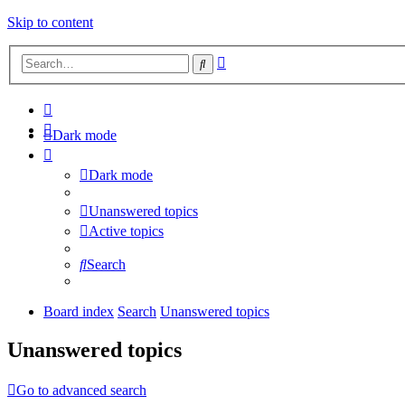
Skip to content
Advanced
Search
search
Dark mode
Dark mode
Unanswered topics
Active topics
Search
Board index
Search
Unanswered topics
Unanswered topics
Go to advanced search