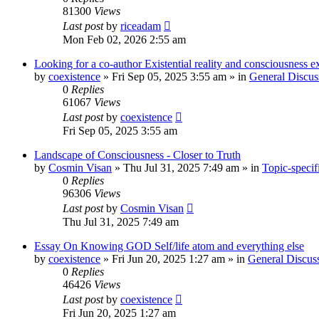
81300
Views
Last post
by
riceadam
Mon Feb 02, 2026 2:55 am
Looking for a co-author Existential reality and consciousness e
by
coexistence
»
Fri Sep 05, 2025 3:55 am
» in
General Discus
0
Replies
61067
Views
Last post
by
coexistence
Fri Sep 05, 2025 3:55 am
Landscape of Consciousness - Closer to Truth
by
Cosmin Visan
»
Thu Jul 31, 2025 7:49 am
» in
Topic-specif
0
Replies
96306
Views
Last post
by
Cosmin Visan
Thu Jul 31, 2025 7:49 am
Essay On Knowing GOD Self/life atom and everything else
by
coexistence
»
Fri Jun 20, 2025 1:27 am
» in
General Discus
0
Replies
46426
Views
Last post
by
coexistence
Fri Jun 20, 2025 1:27 am