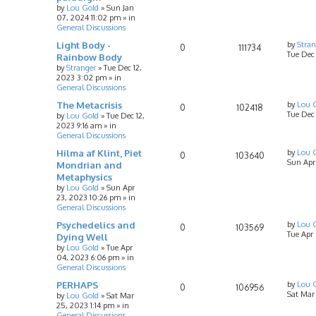
by
Lou Gold
»
Sun Jan
07, 2024 11:02 pm
» in
General Discussions
Light Body -
by
Stran
0
111734
Tue Dec
Rainbow Body
by
Stranger
»
Tue Dec 12,
2023 3:02 pm
» in
General Discussions
The Metacrisis
by
Lou 
0
102418
Tue Dec 
by
Lou Gold
»
Tue Dec 12,
2023 9:16 am
» in
General Discussions
Hilma af Klint, Piet
by
Lou 
0
103640
Sun Apr
Mondrian and
Metaphysics
by
Lou Gold
»
Sun Apr
23, 2023 10:26 pm
» in
General Discussions
Psychedelics and
by
Lou 
0
103569
Tue Apr
Dying Well
by
Lou Gold
»
Tue Apr
04, 2023 6:06 pm
» in
General Discussions
PERHAPS
by
Lou 
0
106956
Sat Mar
by
Lou Gold
»
Sat Mar
25, 2023 1:14 pm
» in
General Discussions