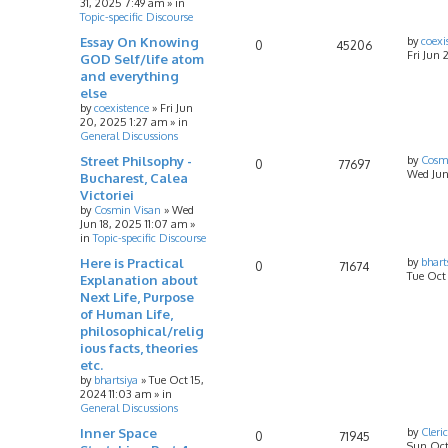
31, 2025 7:49 am
» in
Topic-specific Discourse
Essay On Knowing
by
coexi
0
45206
Fri Jun 
GOD Self/life atom
and everything
else
by
coexistence
»
Fri Jun
20, 2025 1:27 am
» in
General Discussions
Street Philsophy -
by
Cosm
0
77697
Wed Jun
Bucharest, Calea
Victoriei
by
Cosmin Visan
»
Wed
Jun 18, 2025 11:07 am
»
in
Topic-specific Discourse
Here is Practical
by
bhart
0
71674
Tue Oct
Explanation about
Next Life, Purpose
of Human Life,
philosophical/relig
ious facts, theories
etc.
by
bhartsiya
»
Tue Oct 15,
2024 11:03 am
» in
General Discussions
Inner Space
by
Cleri
0
71945
Sun Oct