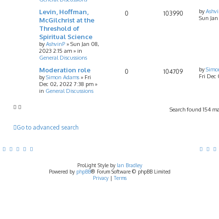
Levin, Hoffman,
by
Ashv
0
103990
Sun Jan
McGilchrist at the
Threshold of
Spiritual Science
by
AshvinP
»
Sun Jan 08,
2023 2:15 am
» in
General Discussions
Moderation role
by
Simo
0
104709
Fri Dec
by
Simon Adams
»
Fri
Dec 02, 2022 7:38 pm
»
in
General Discussions
Search found 154 m
Go to advanced search
ProLight Style by
Ian Bradley
Powered by
phpBB
® Forum Software © phpBB Limited
Privacy
|
Terms