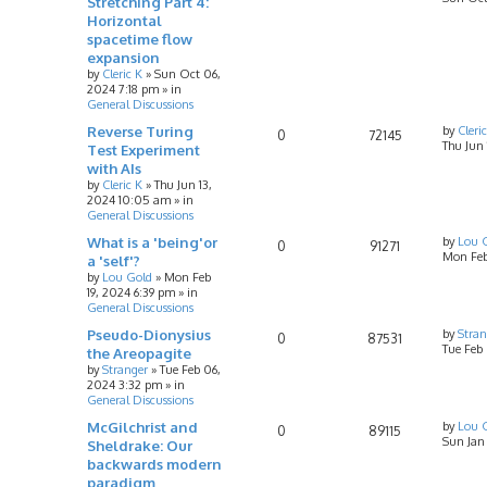
Stretching Part 4:
Horizontal
spacetime flow
expansion
by
Cleric K
»
Sun Oct 06,
2024 7:18 pm
» in
General Discussions
Reverse Turing
by
Cleri
0
72145
Thu Jun
Test Experiment
with AIs
by
Cleric K
»
Thu Jun 13,
2024 10:05 am
» in
General Discussions
What is a 'being'or
by
Lou 
0
91271
Mon Feb
a 'self'?
by
Lou Gold
»
Mon Feb
19, 2024 6:39 pm
» in
General Discussions
Pseudo-Dionysius
by
Stran
0
87531
Tue Feb
the Areopagite
by
Stranger
»
Tue Feb 06,
2024 3:32 pm
» in
General Discussions
McGilchrist and
by
Lou 
0
89115
Sun Jan
Sheldrake: Our
backwards modern
paradigm