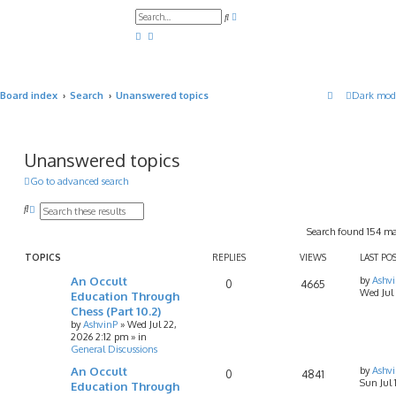
A
S
d
e
v
a
a
r
n
c
c
h
e
d
Board index
Search
Unanswered topics
Dark mod
s
e
a
r
c
h
Unanswered topics
Go to advanced search
S
A
e
d
Search found 154 m
a
v
r
a
c
n
TOPICS
REPLIES
VIEWS
LAST PO
h
c
An Occult
by
Ashv
e
0
4665
Wed Jul
d
Education Through
s
Chess (Part 10.2)
e
by
AshvinP
»
Wed Jul 22,
a
2026 2:12 pm
» in
r
General Discussions
c
h
An Occult
by
Ashv
0
4841
Sun Jul
Education Through