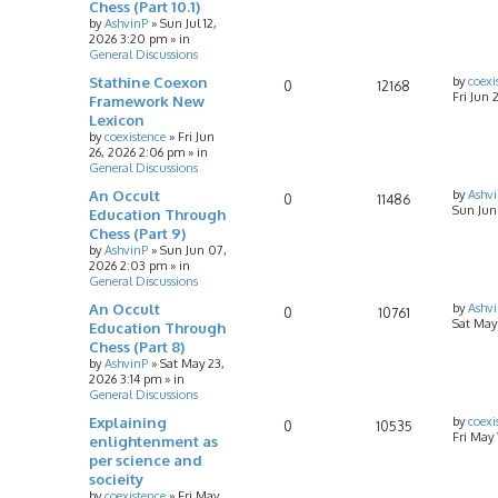
Chess (Part 10.1)
by
AshvinP
»
Sun Jul 12,
2026 3:20 pm
» in
General Discussions
Stathine Coexon
by
coexi
0
12168
Fri Jun 
Framework New
Lexicon
by
coexistence
»
Fri Jun
26, 2026 2:06 pm
» in
General Discussions
An Occult
by
Ashv
0
11486
Sun Jun
Education Through
Chess (Part 9)
by
AshvinP
»
Sun Jun 07,
2026 2:03 pm
» in
General Discussions
An Occult
by
Ashv
0
10761
Sat May
Education Through
Chess (Part 8)
by
AshvinP
»
Sat May 23,
2026 3:14 pm
» in
General Discussions
Explaining
by
coexi
0
10535
Fri May
enlightenment as
per science and
socieity
by
coexistence
»
Fri May