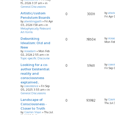
15, 2026 3:37 am
» in
General Discussions
Artistic/custom
by
atwis
0
30011
Fri Apr 
Pendulum Boards
by
atwistingpath
»
Fri Apr
03, 2026 1:58 am
» in
Metaphysically Relevant
Art-forms
Debunking
by
rice
0
78504
Mon Feb
Idealism: Old and
New
by
riceadam
»
Mon Feb
02, 2026 2:55 am
» in
Topic-specific Discourse
Looking for a co-
by
coexi
0
59611
Fri Sep
author Existential
reality and
consciousness
explained..
by
coexistence
»
Fri Sep
05, 2025 3:55 am
» in
General Discussions
Landscape of
by
Cosm
0
93982
Thu Jul 
Consciousness -
Closer to Truth
by
Cosmin Visan
»
Thu Jul