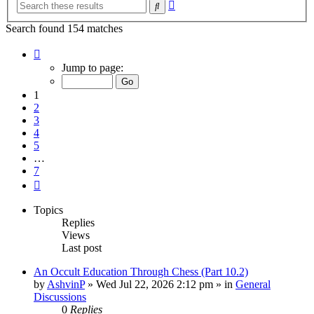
Advanced
Search
search
Search found 154 matches
Page
1
Jump to page:
of
7
1
2
3
4
5
…
7
Next
Topics
Replies
Views
Last post
An Occult Education Through Chess (Part 10.2)
by
AshvinP
»
Wed Jul 22, 2026 2:12 pm
» in
General
Discussions
0
Replies