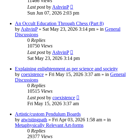
11466
Views
Last post
by
AshvinP
Sun Jun 07, 2026 2:03 pm
An Occult Education Through Chess (Part 8)
by
AshvinP
»
Sat May 23, 2026 3:14 pm
» in
General
Discussions
0
Replies
10750
Views
Last post
by
AshvinP
Sat May 23, 2026 3:14 pm
Explaining enlightenment as per science and socieity
by
coexistence
»
Fri May 15, 2026 3:37 am
» in
General
Discussions
0
Replies
10515
Views
Last post
by
coexistence
Fri May 15, 2026 3:37 am
Artistic/custom Pendulum Boards
by
atwistingpath
»
Fri Apr 03, 2026 1:58 am
» in
Metaphysically Relevant Art-forms
0
Replies
29377
Views