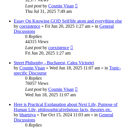
Last post
by
Cosmin Visan
Thu Jul 31, 2025 7:49 am
Essay On Knowing GOD Self/life atom and everything else
by
coexistence
»
Fri Jun 20, 2025 1:27 am
» in
General
Discussions
0
Replies
44315
Views
Last post
by
coexistence
Fri Jun 20, 2025 1:27 am
Street Philsophy - Bucharest, Calea Victoriei
by
Cosmin Visan
»
Wed Jun 18, 2025 11:07 am
» in
Topic-
specific Discourse
0
Replies
76057
Views
Last post
by
Cosmin Visan
Wed Jun 18, 2025 11:07 am
Here is Practical Explanation about Next Life, Purpose of
Human Life, philosophical/religious facts, theories etc.
by
bhartsiya
»
Tue Oct 15, 2024 11:03 am
» in
General
Discussions
0
Replies