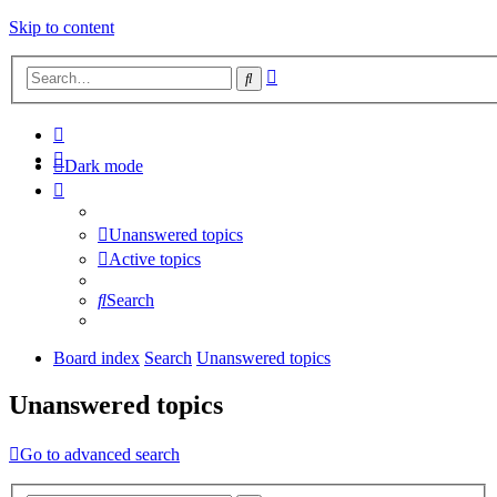
Skip to content
Advanced
Search
search
Dark mode
Unanswered topics
Active topics
Search
Board index
Search
Unanswered topics
Unanswered topics
Go to advanced search