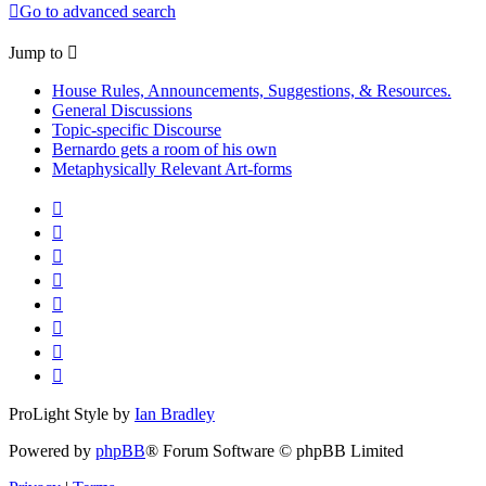
Go to advanced search
Jump to
House Rules, Announcements, Suggestions, & Resources.
General Discussions
Topic-specific Discourse
Bernardo gets a room of his own
Metaphysically Relevant Art-forms
ProLight Style by
Ian Bradley
Powered by
phpBB
® Forum Software © phpBB Limited