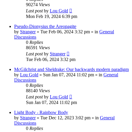
90274
Views
Last post
by
Lou Gold
Mon Feb 19, 2024 6:39 pm
Pseudo-Dionysius the Areopagite
by
Stranger
»
Tue Feb 06, 2024 3:32 pm
» in
General
Discussions
0
Replies
86591
Views
Last post
by
Stranger
Tue Feb 06, 2024 3:32 pm
McGilchrist and Sheldrake: Our backwards modern paradigm
by
Lou Gold
»
Sun Jan 07, 2024 11:02 pm
» in
General
Discussions
0
Replies
88140
Views
Last post
by
Lou Gold
Sun Jan 07, 2024 11:02 pm
Light Body - Rainbow Body
by
Stranger
»
Tue Dec 12, 2023 3:02 pm
» in
General
Discussions
0
Replies