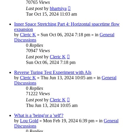
70765
Views
Last post
by
bhartsiya
Tue Oct 15, 2024 11:03 am
Inner Space Stretching Part 4: Horizontal spacetime flow
expansion
by
Cleric K
»
Sun Oct 06, 2024 7:18 pm
» in
General
Discussions
0
Replies
70947
Views
Last post
by
Cleric K
Sun Oct 06, 2024 7:18 pm
Reverse Turing Test Experiment with AIs
by
Cleric K
»
Thu Jun 13, 2024 10:05 am
» in
General
Discussions
0
Replies
71222
Views
Last post
by
Cleric K
Thu Jun 13, 2024 10:05 am
What is a 'being'or a 'self'?
by
Lou Gold
»
Mon Feb 19, 2024 6:39 pm
» in
General
Discussions
0
Replies