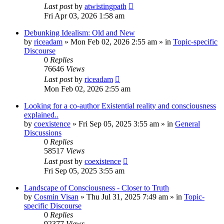
Last post
by
atwistingpath
Fri Apr 03, 2026 1:58 am
Debunking Idealism: Old and New
by
riceadam
»
Mon Feb 02, 2026 2:55 am
» in
Topic-specific
Discourse
0
Replies
76646
Views
Last post
by
riceadam
Mon Feb 02, 2026 2:55 am
Looking for a co-author Existential reality and consciousness
explained..
by
coexistence
»
Fri Sep 05, 2025 3:55 am
» in
General
Discussions
0
Replies
58517
Views
Last post
by
coexistence
Fri Sep 05, 2025 3:55 am
Landscape of Consciousness - Closer to Truth
by
Cosmin Visan
»
Thu Jul 31, 2025 7:49 am
» in
Topic-
specific Discourse
0
Replies
92377
Views