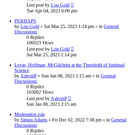
Last post
by
Lou Gold
Tue Apr 04, 2023 6:06 pm
PERHAPS
by
Lou Gold
»
Sat Mar 25, 2023 1:14 pm
» in
General
Discussions
0
Replies
106023
Views
Last post
by
Lou Gold
Sat Mar 25, 2023 1:14 pm
Levin, Hoffman, McGilchrist at the Threshold of Spiritual
Science
by
AshvinP
»
Sun Jan 08, 2023 2:15 am
» in
General
Discussions
0
Replies
103002
Views
Last post
by
AshvinP
Sun Jan 08, 2023 2:15 am
Moderation role
by
Simon Adams
»
Fri Dec 02, 2022 7:38 pm
» in
General
Discussions
0
Replies