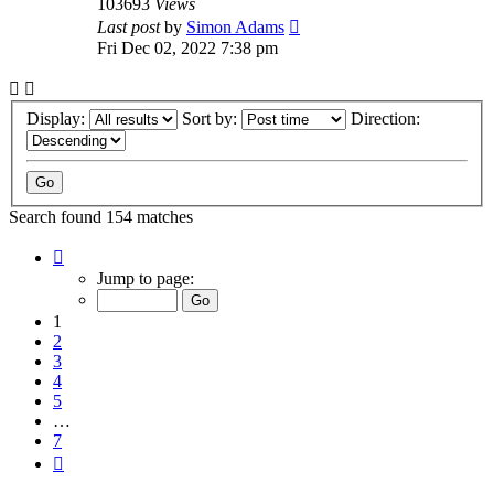
103693
Views
Last post
by
Simon Adams
Fri Dec 02, 2022 7:38 pm
Display:
Sort by:
Direction:
Search found 154 matches
Page
1
Jump to page:
of
7
1
2
3
4
5
…
7
Next