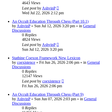
4643
Views
Last post
by
AshvinP
Wed Jul 22, 2026 2:12 pm
An Occult Education Through Chess (Part 10.1)
by
AshvinP
»
Sun Jul 12, 2026 3:20 pm
» in
General
Discussions
0
Replies
4824
Views
Last post
by
AshvinP
Sun Jul 12, 2026 3:20 pm
Stathine Coexon Framework New Lexicon
by
coexistence
»
Fri Jun 26, 2026 2:06 pm
» in
General
Discussions
0
Replies
12147
Views
Last post
by
coexistence
Fri Jun 26, 2026 2:06 pm
An Occult Education Through Chess (Part 9)
by
AshvinP
»
Sun Jun 07, 2026 2:03 pm
» in
General
Discussions
0
Replies