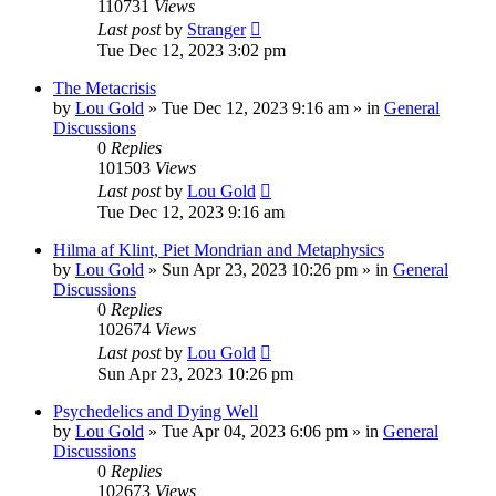
110731
Views
Last post
by
Stranger
Tue Dec 12, 2023 3:02 pm
The Metacrisis
by
Lou Gold
»
Tue Dec 12, 2023 9:16 am
» in
General
Discussions
0
Replies
101503
Views
Last post
by
Lou Gold
Tue Dec 12, 2023 9:16 am
Hilma af Klint, Piet Mondrian and Metaphysics
by
Lou Gold
»
Sun Apr 23, 2023 10:26 pm
» in
General
Discussions
0
Replies
102674
Views
Last post
by
Lou Gold
Sun Apr 23, 2023 10:26 pm
Psychedelics and Dying Well
by
Lou Gold
»
Tue Apr 04, 2023 6:06 pm
» in
General
Discussions
0
Replies
102673
Views