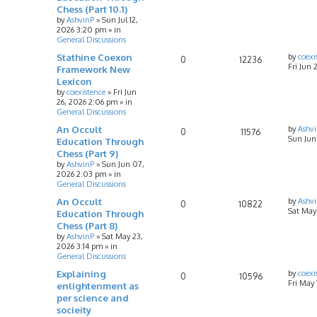
Chess (Part 10.1)
by
AshvinP
»
Sun Jul 12,
2026 3:20 pm
» in
General Discussions
Stathine Coexon
by
coexi
0
12236
Fri Jun 
Framework New
Lexicon
by
coexistence
»
Fri Jun
26, 2026 2:06 pm
» in
General Discussions
An Occult
by
Ashv
0
11576
Sun Jun
Education Through
Chess (Part 9)
by
AshvinP
»
Sun Jun 07,
2026 2:03 pm
» in
General Discussions
An Occult
by
Ashv
0
10822
Sat May
Education Through
Chess (Part 8)
by
AshvinP
»
Sat May 23,
2026 3:14 pm
» in
General Discussions
Explaining
by
coexi
0
10596
Fri May
enlightenment as
per science and
socieity