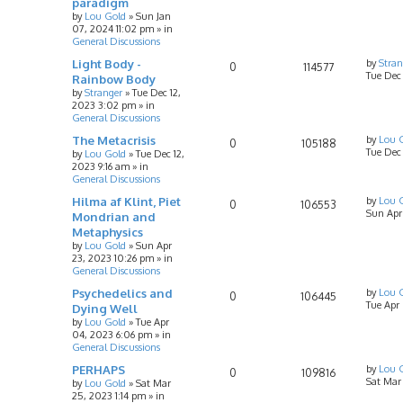
paradigm
by
Lou Gold
»
Sun Jan
07, 2024 11:02 pm
» in
General Discussions
Light Body -
by
Stran
0
114577
Tue Dec
Rainbow Body
by
Stranger
»
Tue Dec 12,
2023 3:02 pm
» in
General Discussions
The Metacrisis
by
Lou 
0
105188
Tue Dec 
by
Lou Gold
»
Tue Dec 12,
2023 9:16 am
» in
General Discussions
Hilma af Klint, Piet
by
Lou 
0
106553
Sun Apr
Mondrian and
Metaphysics
by
Lou Gold
»
Sun Apr
23, 2023 10:26 pm
» in
General Discussions
Psychedelics and
by
Lou 
0
106445
Tue Apr
Dying Well
by
Lou Gold
»
Tue Apr
04, 2023 6:06 pm
» in
General Discussions
PERHAPS
by
Lou 
0
109816
Sat Mar
by
Lou Gold
»
Sat Mar
25, 2023 1:14 pm
» in