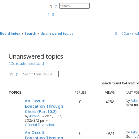
Search
Advanced search
Board index
Search
Unanswered topics
Dark mod
Unanswered topics
Go to advanced search
Search
Advanced search
Search found 154 match
TOPICS
REPLIES
VIEWS
LAST PO
An Occult
by
Ashv
0
4786
Wed Jul
Education Through
Chess (Part 10.2)
by
AshvinP
»
Wed Jul 22,
2026 2:12 pm
» in
General Discussions
An Occult
by
Ashv
0
4924
Sun Jul
Education Through