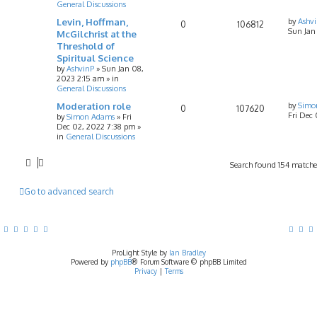
General Discussions
Levin, Hoffman,
by
Ashv
0
106812
Sun Jan
McGilchrist at the
Threshold of
Spiritual Science
by
AshvinP
»
Sun Jan 08,
2023 2:15 am
» in
General Discussions
Moderation role
by
Simo
0
107620
Fri Dec
by
Simon Adams
»
Fri
Dec 02, 2022 7:38 pm
»
in
General Discussions
Search found 154 match
Go to advanced search
ProLight Style by
Ian Bradley
Powered by
phpBB
® Forum Software © phpBB Limited
Privacy
|
Terms