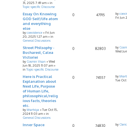
31, 2025 7:49 am
» in
Topic-specific Discourse
Essay On Knowing
by
coexi
0
47915
Fri Jun 
GOD Self/life atom
and everything
else
by
coexistence
»
Fri Jun
20, 2025 1:27 am
» in
General Discussions
Street Philsophy -
by
Cosm
0
82803
Wed Jun
Bucharest, Calea
Victoriei
by
Cosmin Visan
»
Wed
Jun 18, 2025 11:07 am
»
in
Topic-specific Discourse
Here is Practical
by
bhart
0
74557
Tue Oct
Explanation about
Next Life, Purpose
of Human Life,
philosophical/relig
ious facts, theories
etc.
by
bhartsiya
»
Tue Oct 15,
2024 11:03 am
» in
General Discussions
Inner Space
by
Cleri
0
74830