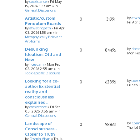
by
coexistence
»
Fri May
15, 2026 3:37 am
» in
General Discussions
Artistic/custom
by
atwis
0
31991
Fri Apr 
Pendulum Boards
by
atwistingpath
»
Fri Apr
03, 2026 1:58 am
» in
Metaphysically Relevant
Art-forms
Debunking
by
rice
0
84495
Mon Feb
Idealism: Old and
New
by
riceadam
»
Mon Feb
02, 2026 2:55 am
» in
Topic-specific Discourse
Looking for a co-
by
coexi
0
62895
Fri Sep
author Existential
reality and
consciousness
explained..
by
coexistence
»
Fri Sep
05, 2025 3:55 am
» in
General Discussions
Landscape of
by
Cosm
0
98865
Thu Jul 
Consciousness -
Closer to Truth
by
Cosmin Visan
»
Thu Jul