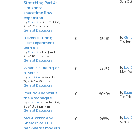
Sun Oct
Stretching Part 4:
Horizontal
spacetime flow
expansion
by
Cleric K
»
Sun Oct 06,
2024 7:18 pm
» in
General Discussions
Reverse Turing
by
Cleri
0
75081
Thu Jun
Test Experiment
with AIs
by
Cleric K
»
Thu Jun 13,
2024 10:05 am
» in
General Discussions
What is a 'being'or
by
Lou 
0
94257
Mon Feb
a 'self'?
by
Lou Gold
»
Mon Feb
19, 2024 6:39 pm
» in
General Discussions
Pseudo-Dionysius
by
Stran
0
90506
Tue Feb
the Areopagite
by
Stranger
»
Tue Feb 06,
2024 3:32 pm
» in
General Discussions
McGilchrist and
by
Lou 
0
91995
Sun Jan
Sheldrake: Our
backwards modern