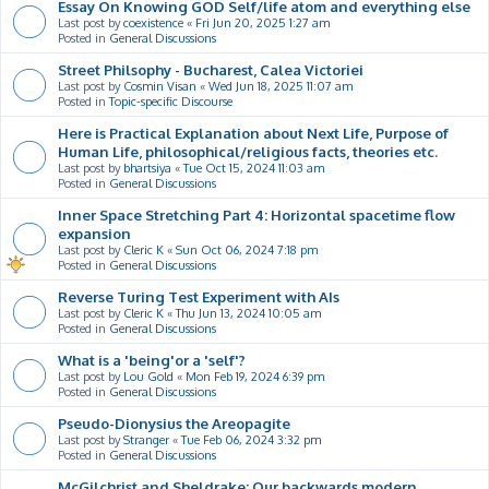
Essay On Knowing GOD Self/life atom and everything else
Last post by
coexistence
«
Fri Jun 20, 2025 1:27 am
Posted in
General Discussions
Street Philsophy - Bucharest, Calea Victoriei
Last post by
Cosmin Visan
«
Wed Jun 18, 2025 11:07 am
Posted in
Topic-specific Discourse
Here is Practical Explanation about Next Life, Purpose of
Human Life, philosophical/religious facts, theories etc.
Last post by
bhartsiya
«
Tue Oct 15, 2024 11:03 am
Posted in
General Discussions
Inner Space Stretching Part 4: Horizontal spacetime flow
expansion
Last post by
Cleric K
«
Sun Oct 06, 2024 7:18 pm
Posted in
General Discussions
Reverse Turing Test Experiment with AIs
Last post by
Cleric K
«
Thu Jun 13, 2024 10:05 am
Posted in
General Discussions
What is a 'being'or a 'self'?
Last post by
Lou Gold
«
Mon Feb 19, 2024 6:39 pm
Posted in
General Discussions
Pseudo-Dionysius the Areopagite
Last post by
Stranger
«
Tue Feb 06, 2024 3:32 pm
Posted in
General Discussions
McGilchrist and Sheldrake: Our backwards modern