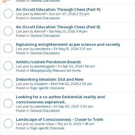
Posted in
General Discussions
An Occult Education Through Chess (Part 9)
Last post by
AshvinP
«
Sun Jun 07, 2026 2:03 pm
Posted in
General Discussions
An Occult Education Through Chess (Part 8)
Last post by
AshvinP
«
Sat May 23, 2026 3:14 pm
Posted in
General Discussions
Explaining enlightenment as per science and socieity
Last post by
coexistence
«
Fri May 15, 2026 3:37 am
Posted in
General Discussions
Artistic/custom Pendulum Boards
Last post by
atwistingpath
«
Fri Apr 03, 2026 1:58 am
Posted in
Metaphysically Relevant Art-forms
Debunking Idealism: Old and New
Last post by
riceadam
«
Mon Feb 02, 2026 2:55 am
Posted in
Topic-specific Discourse
Looking for a co-author Existential reality and
consciousness explained..
Last post by
coexistence
«
Fri Sep 05, 2025 3:55 am
Posted in
General Discussions
Landscape of Consciousness - Closer to Truth
Last post by
Cosmin Visan
«
Thu Jul 31, 2025 7:49 am
Posted in
Topic-specific Discourse