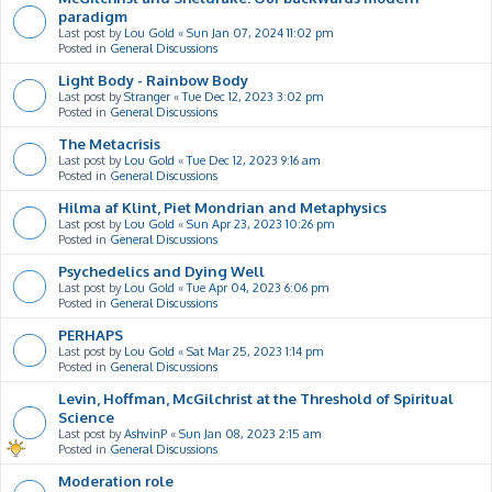
paradigm
Last post by
Lou Gold
«
Sun Jan 07, 2024 11:02 pm
Posted in
General Discussions
Light Body - Rainbow Body
Last post by
Stranger
«
Tue Dec 12, 2023 3:02 pm
Posted in
General Discussions
The Metacrisis
Last post by
Lou Gold
«
Tue Dec 12, 2023 9:16 am
Posted in
General Discussions
Hilma af Klint, Piet Mondrian and Metaphysics
Last post by
Lou Gold
«
Sun Apr 23, 2023 10:26 pm
Posted in
General Discussions
Psychedelics and Dying Well
Last post by
Lou Gold
«
Tue Apr 04, 2023 6:06 pm
Posted in
General Discussions
PERHAPS
Last post by
Lou Gold
«
Sat Mar 25, 2023 1:14 pm
Posted in
General Discussions
Levin, Hoffman, McGilchrist at the Threshold of Spiritual
Science
Last post by
AshvinP
«
Sun Jan 08, 2023 2:15 am
Posted in
General Discussions
Moderation role