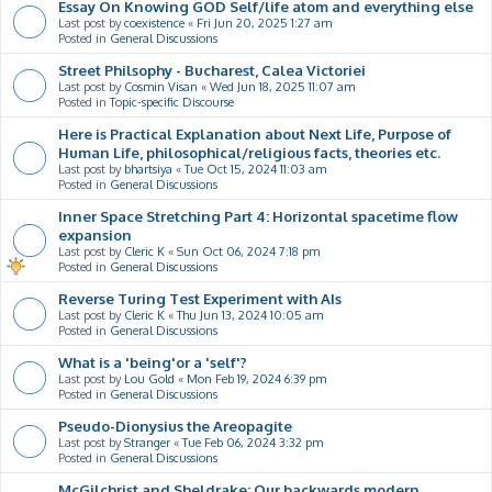
Essay On Knowing GOD Self/life atom and everything else
Last post by
coexistence
«
Fri Jun 20, 2025 1:27 am
Posted in
General Discussions
Street Philsophy - Bucharest, Calea Victoriei
Last post by
Cosmin Visan
«
Wed Jun 18, 2025 11:07 am
Posted in
Topic-specific Discourse
Here is Practical Explanation about Next Life, Purpose of
Human Life, philosophical/religious facts, theories etc.
Last post by
bhartsiya
«
Tue Oct 15, 2024 11:03 am
Posted in
General Discussions
Inner Space Stretching Part 4: Horizontal spacetime flow
expansion
Last post by
Cleric K
«
Sun Oct 06, 2024 7:18 pm
Posted in
General Discussions
Reverse Turing Test Experiment with AIs
Last post by
Cleric K
«
Thu Jun 13, 2024 10:05 am
Posted in
General Discussions
What is a 'being'or a 'self'?
Last post by
Lou Gold
«
Mon Feb 19, 2024 6:39 pm
Posted in
General Discussions
Pseudo-Dionysius the Areopagite
Last post by
Stranger
«
Tue Feb 06, 2024 3:32 pm
Posted in
General Discussions
McGilchrist and Sheldrake: Our backwards modern