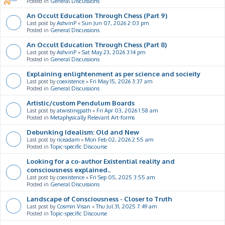
Posted in
General Discussions
An Occult Education Through Chess (Part 9)
Last post by
AshvinP
«
Sun Jun 07, 2026 2:03 pm
Posted in
General Discussions
An Occult Education Through Chess (Part 8)
Last post by
AshvinP
«
Sat May 23, 2026 3:14 pm
Posted in
General Discussions
Explaining enlightenment as per science and socieity
Last post by
coexistence
«
Fri May 15, 2026 3:37 am
Posted in
General Discussions
Artistic/custom Pendulum Boards
Last post by
atwistingpath
«
Fri Apr 03, 2026 1:58 am
Posted in
Metaphysically Relevant Art-forms
Debunking Idealism: Old and New
Last post by
riceadam
«
Mon Feb 02, 2026 2:55 am
Posted in
Topic-specific Discourse
Looking for a co-author Existential reality and
consciousness explained..
Last post by
coexistence
«
Fri Sep 05, 2025 3:55 am
Posted in
General Discussions
Landscape of Consciousness - Closer to Truth
Last post by
Cosmin Visan
«
Thu Jul 31, 2025 7:49 am
Posted in
Topic-specific Discourse