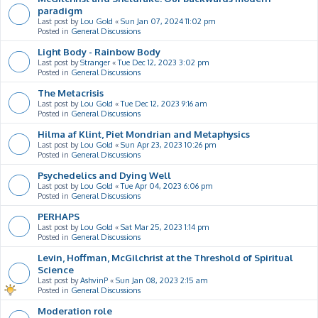
paradigm
Last post by
Lou Gold
«
Sun Jan 07, 2024 11:02 pm
Posted in
General Discussions
Light Body - Rainbow Body
Last post by
Stranger
«
Tue Dec 12, 2023 3:02 pm
Posted in
General Discussions
The Metacrisis
Last post by
Lou Gold
«
Tue Dec 12, 2023 9:16 am
Posted in
General Discussions
Hilma af Klint, Piet Mondrian and Metaphysics
Last post by
Lou Gold
«
Sun Apr 23, 2023 10:26 pm
Posted in
General Discussions
Psychedelics and Dying Well
Last post by
Lou Gold
«
Tue Apr 04, 2023 6:06 pm
Posted in
General Discussions
PERHAPS
Last post by
Lou Gold
«
Sat Mar 25, 2023 1:14 pm
Posted in
General Discussions
Levin, Hoffman, McGilchrist at the Threshold of Spiritual
Science
Last post by
AshvinP
«
Sun Jan 08, 2023 2:15 am
Posted in
General Discussions
Moderation role