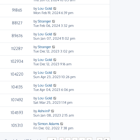
by
Lou Gold
91865
Mon Feb 19, 2024 6:39 pm
by
Stranger
88127
Tue Feb 06, 2024 3:32 pm
by
Lou Gold
89676
Sun Jan 07, 2024 11:02 pm
by
Stranger
112287
Tue Dec 12, 2023 3:02 pm
by
Lou Gold
102934
Tue Dec 12, 2023 9:16 am
by
Lou Gold
104220
Sun Apr 23, 2023 10:26 pm
by
Lou Gold
104135
Tue Apr 04, 2023 6:06 pm
by
Lou Gold
107492
Sat Mar 25, 2023 1:14 pm
by
AshvinP
104593
Sun Jan 08, 2023 2:15 am
by
Simon Adams
105313
Fri Dec 02, 2022 7:38 pm