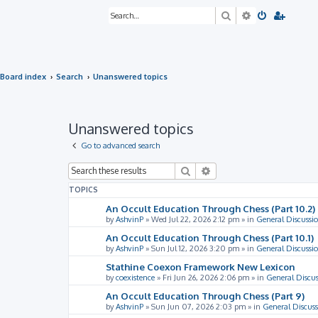
Search
Advanced sea
Board index
Search
Unanswered topics
Unanswered topics
Go to advanced search
Search
Advanced search
TOPICS
An Occult Education Through Chess (Part 10.2)
by
AshvinP
»
Wed Jul 22, 2026 2:12 pm
» in
General Discussi
An Occult Education Through Chess (Part 10.1)
by
AshvinP
»
Sun Jul 12, 2026 3:20 pm
» in
General Discussi
Stathine Coexon Framework New Lexicon
by
coexistence
»
Fri Jun 26, 2026 2:06 pm
» in
General Discus
An Occult Education Through Chess (Part 9)
by
AshvinP
»
Sun Jun 07, 2026 2:03 pm
» in
General Discuss