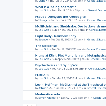
by
Cleric K
»
Thu Jun 13, 2024 10:05 am
» in
General Discuss
What is a 'being'or a 'self'?
by
Lou Gold
»
Mon Feb 19, 2024 6:39 pm
» in
General Discus
Pseudo-Dionysius the Areopagite
by
Stranger
»
Tue Feb 06, 2024 3:32 pm
» in
General Discuss
McGilchrist and Sheldrake: Our backwards m
by
Lou Gold
»
Sun Jan 07, 2024 11:02 pm
» in
General Discu
Light Body - Rainbow Body
by
Stranger
»
Tue Dec 12, 2023 3:02 pm
» in
General Discuss
The Metacrisis
by
Lou Gold
»
Tue Dec 12, 2023 9:16 am
» in
General Discussi
Hilma af Klint, Piet Mondrian and Metaphysics
by
Lou Gold
»
Sun Apr 23, 2023 10:26 pm
» in
General Discu
Psychedelics and Dying Well
by
Lou Gold
»
Tue Apr 04, 2023 6:06 pm
» in
General Discus
PERHAPS
by
Lou Gold
»
Sat Mar 25, 2023 1:14 pm
» in
General Discuss
Levin, Hoffman, McGilchrist at the Threshold o
by
AshvinP
»
Sun Jan 08, 2023 2:15 am
» in
General Discuss
Moderation role
by
Simon Adams
»
Fri Dec 02, 2022 7:38 pm
» in
General Di