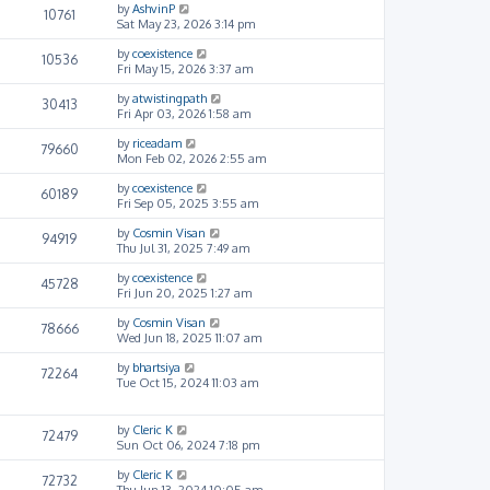
by
AshvinP
10761
Sat May 23, 2026 3:14 pm
by
coexistence
10536
Fri May 15, 2026 3:37 am
by
atwistingpath
30413
Fri Apr 03, 2026 1:58 am
by
riceadam
79660
Mon Feb 02, 2026 2:55 am
by
coexistence
60189
Fri Sep 05, 2025 3:55 am
by
Cosmin Visan
94919
Thu Jul 31, 2025 7:49 am
by
coexistence
45728
Fri Jun 20, 2025 1:27 am
by
Cosmin Visan
78666
Wed Jun 18, 2025 11:07 am
by
bhartsiya
72264
Tue Oct 15, 2024 11:03 am
by
Cleric K
72479
Sun Oct 06, 2024 7:18 pm
by
Cleric K
72732
Thu Jun 13, 2024 10:05 am