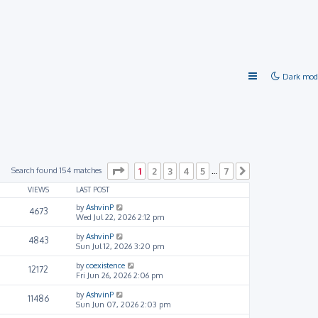
Dark mod
Page
1
of
7
Search found 154 matches
1
2
3
4
5
7
…
Next
VIEWS
LAST POST
by
AshvinP
4673
Wed Jul 22, 2026 2:12 pm
by
AshvinP
4843
Sun Jul 12, 2026 3:20 pm
by
coexistence
12172
Fri Jun 26, 2026 2:06 pm
by
AshvinP
11486
Sun Jun 07, 2026 2:03 pm