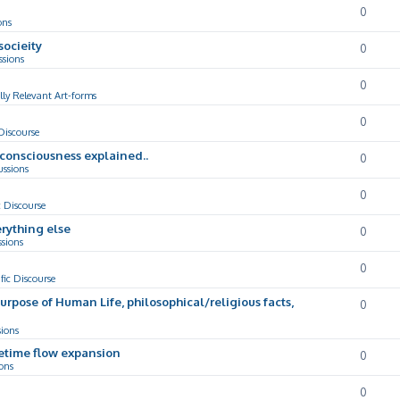
0
ons
socieity
0
ssions
0
lly Relevant Art-forms
0
 Discourse
d consciousness explained..
0
ussions
0
c Discourse
rything else
0
ssions
0
ific Discourse
Purpose of Human Life, philosophical/religious facts,
0
sions
cetime flow expansion
0
ons
0