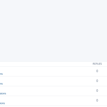
rch
REPLIES
0
ons
0
ons
0
sions
0
ions