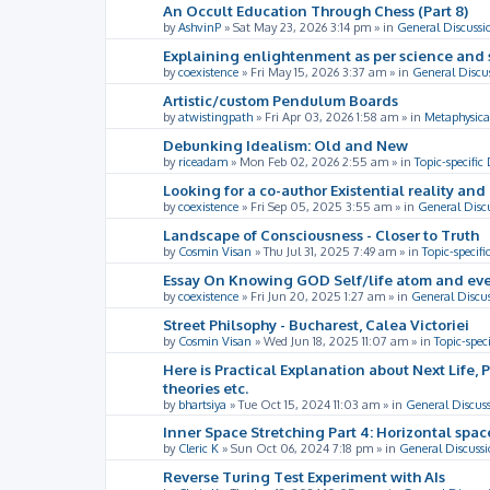
An Occult Education Through Chess (Part 8)
by
AshvinP
»
Sat May 23, 2026 3:14 pm
» in
General Discussi
Explaining enlightenment as per science and 
by
coexistence
»
Fri May 15, 2026 3:37 am
» in
General Discu
Artistic/custom Pendulum Boards
by
atwistingpath
»
Fri Apr 03, 2026 1:58 am
» in
Metaphysica
Debunking Idealism: Old and New
by
riceadam
»
Mon Feb 02, 2026 2:55 am
» in
Topic-specific
Looking for a co-author Existential reality an
by
coexistence
»
Fri Sep 05, 2025 3:55 am
» in
General Disc
Landscape of Consciousness - Closer to Truth
by
Cosmin Visan
»
Thu Jul 31, 2025 7:49 am
» in
Topic-specifi
Essay On Knowing GOD Self/life atom and eve
by
coexistence
»
Fri Jun 20, 2025 1:27 am
» in
General Discu
Street Philsophy - Bucharest, Calea Victoriei
by
Cosmin Visan
»
Wed Jun 18, 2025 11:07 am
» in
Topic-spec
Here is Practical Explanation about Next Life, 
theories etc.
by
bhartsiya
»
Tue Oct 15, 2024 11:03 am
» in
General Discus
Inner Space Stretching Part 4: Horizontal spa
by
Cleric K
»
Sun Oct 06, 2024 7:18 pm
» in
General Discussi
Reverse Turing Test Experiment with AIs