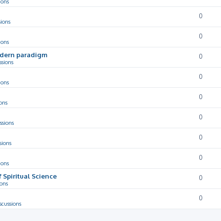
ions
0
sions
0
ions
odern paradigm
0
ssions
0
ions
0
ons
0
ssions
0
sions
0
ions
f Spiritual Science
0
ions
0
scussions