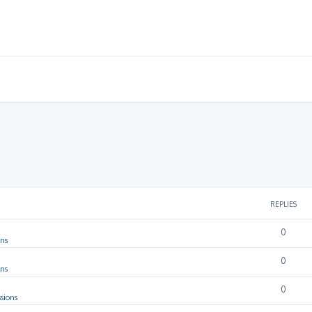
REPLIES
0
ons
0
ons
0
sions