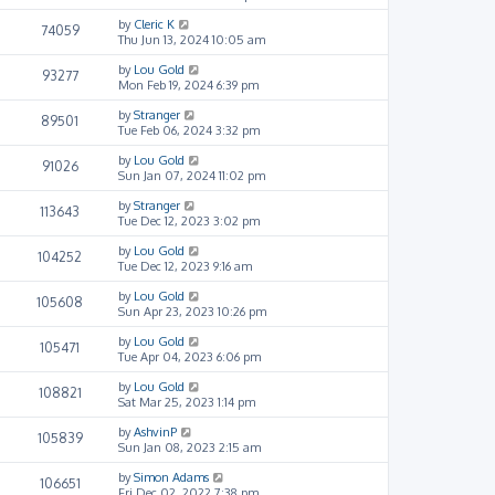
by
Cleric K
74059
Thu Jun 13, 2024 10:05 am
by
Lou Gold
93277
Mon Feb 19, 2024 6:39 pm
by
Stranger
89501
Tue Feb 06, 2024 3:32 pm
by
Lou Gold
91026
Sun Jan 07, 2024 11:02 pm
by
Stranger
113643
Tue Dec 12, 2023 3:02 pm
by
Lou Gold
104252
Tue Dec 12, 2023 9:16 am
by
Lou Gold
105608
Sun Apr 23, 2023 10:26 pm
by
Lou Gold
105471
Tue Apr 04, 2023 6:06 pm
by
Lou Gold
108821
Sat Mar 25, 2023 1:14 pm
by
AshvinP
105839
Sun Jan 08, 2023 2:15 am
by
Simon Adams
106651
Fri Dec 02, 2022 7:38 pm