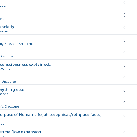
0
ions
0
ons
socieity
0
ssions
0
lly Relevant Art-forms
0
 Discourse
d consciousness explained..
0
ussions
0
c Discourse
rything else
0
ssions
0
ific Discourse
Purpose of Human Life, philosophical/religious facts,
0
sions
cetime flow expansion
0
ons