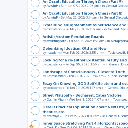
An Occult Education Through Chess (Part 9)
by
AshvinP
»
Sun Jun 07, 2026 2:03 pm
» in
General Discuss
An Occult Education Through Chess (Part 8)
by
AshvinP
»
Sat May 23, 2026 3:14 pm
» in
General Discussi
Explaining enlightenment as per science and 
by
coexistence
»
Fri May 15, 2026 3:37 am
» in
General Discu
Artistic/custom Pendulum Boards
by
atwistingpath
»
Fri Apr 03, 2026 1:58 am
» in
Metaphysica
Debunking Idealism: Old and New
by
riceadam
»
Mon Feb 02, 2026 2:55 am
» in
Topic-specific
Looking for a co-author Existential reality an
by
coexistence
»
Fri Sep 05, 2025 3:55 am
» in
General Disc
Landscape of Consciousness - Closer to Truth
by
Cosmin Visan
»
Thu Jul 31, 2025 7:49 am
» in
Topic-specifi
Essay On Knowing GOD Self/life atom and eve
by
coexistence
»
Fri Jun 20, 2025 1:27 am
» in
General Discu
Street Philsophy - Bucharest, Calea Victoriei
by
Cosmin Visan
»
Wed Jun 18, 2025 11:07 am
» in
Topic-spec
Here is Practical Explanation about Next Life, 
theories etc.
by
bhartsiya
»
Tue Oct 15, 2024 11:03 am
» in
General Discus
Inner Space Stretching Part 4: Horizontal spa
by
Cleric K
»
Sun Oct 06, 2024 7:18 pm
» in
General Discussi