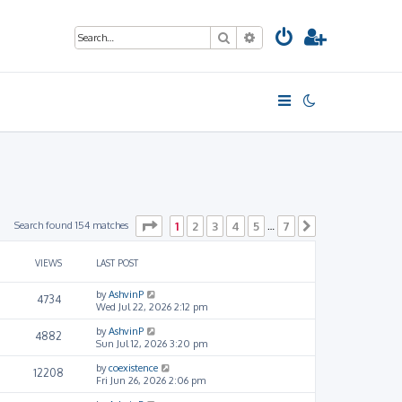
Search
Advanced search
Page
1
of
7
Search found 154 matches
1
2
3
4
5
7
…
Next
VIEWS
LAST POST
by
AshvinP
4734
Wed Jul 22, 2026 2:12 pm
by
AshvinP
4882
Sun Jul 12, 2026 3:20 pm
by
coexistence
12208
Fri Jun 26, 2026 2:06 pm