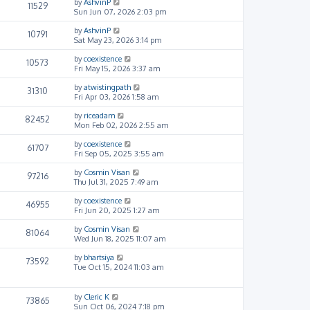
by
AshvinP
11529
Sun Jun 07, 2026 2:03 pm
by
AshvinP
10791
Sat May 23, 2026 3:14 pm
by
coexistence
10573
Fri May 15, 2026 3:37 am
by
atwistingpath
31310
Fri Apr 03, 2026 1:58 am
by
riceadam
82452
Mon Feb 02, 2026 2:55 am
by
coexistence
61707
Fri Sep 05, 2025 3:55 am
by
Cosmin Visan
97216
Thu Jul 31, 2025 7:49 am
by
coexistence
46955
Fri Jun 20, 2025 1:27 am
by
Cosmin Visan
81064
Wed Jun 18, 2025 11:07 am
by
bhartsiya
73592
Tue Oct 15, 2024 11:03 am
by
Cleric K
73865
Sun Oct 06, 2024 7:18 pm