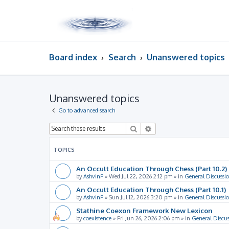
Board index
Search
Unanswered topics
Unanswered topics
Go to advanced search
Search
Advanced search
TOPICS
An Occult Education Through Chess (Part 10.2)
by
AshvinP
»
Wed Jul 22, 2026 2:12 pm
» in
General Discussi
An Occult Education Through Chess (Part 10.1)
by
AshvinP
»
Sun Jul 12, 2026 3:20 pm
» in
General Discussi
Stathine Coexon Framework New Lexicon
by
coexistence
»
Fri Jun 26, 2026 2:06 pm
» in
General Discus