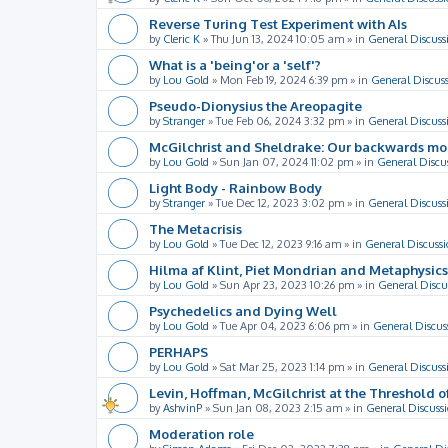
Reverse Turing Test Experiment with AIs
by
Cleric K
»
Thu Jun 13, 2024 10:05 am
» in
General Discuss
What is a 'being'or a 'self'?
by
Lou Gold
»
Mon Feb 19, 2024 6:39 pm
» in
General Discus
Pseudo-Dionysius the Areopagite
by
Stranger
»
Tue Feb 06, 2024 3:32 pm
» in
General Discuss
McGilchrist and Sheldrake: Our backwards m
by
Lou Gold
»
Sun Jan 07, 2024 11:02 pm
» in
General Discu
Light Body - Rainbow Body
by
Stranger
»
Tue Dec 12, 2023 3:02 pm
» in
General Discuss
The Metacrisis
by
Lou Gold
»
Tue Dec 12, 2023 9:16 am
» in
General Discussi
Hilma af Klint, Piet Mondrian and Metaphysics
by
Lou Gold
»
Sun Apr 23, 2023 10:26 pm
» in
General Discu
Psychedelics and Dying Well
by
Lou Gold
»
Tue Apr 04, 2023 6:06 pm
» in
General Discus
PERHAPS
by
Lou Gold
»
Sat Mar 25, 2023 1:14 pm
» in
General Discuss
Levin, Hoffman, McGilchrist at the Threshold o
by
AshvinP
»
Sun Jan 08, 2023 2:15 am
» in
General Discuss
Moderation role