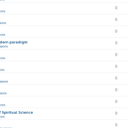
0
ions
0
sions
0
ions
odern paradigm
0
ssions
0
ions
0
ons
0
ssions
0
sions
0
ions
f Spiritual Science
0
ions
0