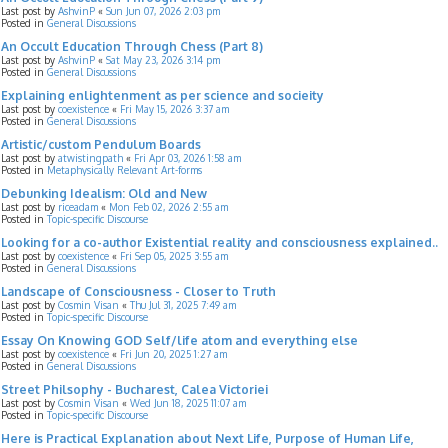
Last post by
AshvinP
«
Sun Jun 07, 2026 2:03 pm
Posted in
General Discussions
An Occult Education Through Chess (Part 8)
Last post by
AshvinP
«
Sat May 23, 2026 3:14 pm
Posted in
General Discussions
Explaining enlightenment as per science and socieity
Last post by
coexistence
«
Fri May 15, 2026 3:37 am
Posted in
General Discussions
Artistic/custom Pendulum Boards
Last post by
atwistingpath
«
Fri Apr 03, 2026 1:58 am
Posted in
Metaphysically Relevant Art-forms
Debunking Idealism: Old and New
Last post by
riceadam
«
Mon Feb 02, 2026 2:55 am
Posted in
Topic-specific Discourse
Looking for a co-author Existential reality and consciousness explained..
Last post by
coexistence
«
Fri Sep 05, 2025 3:55 am
Posted in
General Discussions
Landscape of Consciousness - Closer to Truth
Last post by
Cosmin Visan
«
Thu Jul 31, 2025 7:49 am
Posted in
Topic-specific Discourse
Essay On Knowing GOD Self/life atom and everything else
Last post by
coexistence
«
Fri Jun 20, 2025 1:27 am
Posted in
General Discussions
Street Philsophy - Bucharest, Calea Victoriei
Last post by
Cosmin Visan
«
Wed Jun 18, 2025 11:07 am
Posted in
Topic-specific Discourse
Here is Practical Explanation about Next Life, Purpose of Human Life,