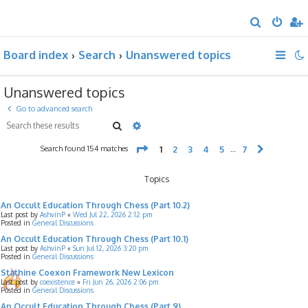
S
e
Board index
Search
Unanswered topics
a
r
Unanswered topics
c
h
Go to advanced search
Search
Advanced search
Page
1
of
7
Search found 154 matches
1
2
3
4
5
7
…
Next
Topics
An Occult Education Through Chess (Part 10.2)
Last post by
AshvinP
«
Wed Jul 22, 2026 2:12 pm
Posted in
General Discussions
An Occult Education Through Chess (Part 10.1)
Last post by
AshvinP
«
Sun Jul 12, 2026 3:20 pm
Posted in
General Discussions
Stathine Coexon Framework New Lexicon
Last post by
coexistence
«
Fri Jun 26, 2026 2:06 pm
Posted in
General Discussions
An Occult Education Through Chess (Part 9)