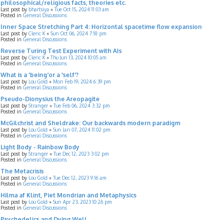
philosophical/religious facts, theories etc.
Last post by
bhartsiya
«
Tue Oct 15, 2024 11:03 am
Posted in
General Discussions
Inner Space Stretching Part 4: Horizontal spacetime flow expansion
Last post by
Cleric K
«
Sun Oct 06, 2024 7:18 pm
Posted in
General Discussions
Reverse Turing Test Experiment with AIs
Last post by
Cleric K
«
Thu Jun 13, 2024 10:05 am
Posted in
General Discussions
What is a 'being'or a 'self'?
Last post by
Lou Gold
«
Mon Feb 19, 2024 6:39 pm
Posted in
General Discussions
Pseudo-Dionysius the Areopagite
Last post by
Stranger
«
Tue Feb 06, 2024 3:32 pm
Posted in
General Discussions
McGilchrist and Sheldrake: Our backwards modern paradigm
Last post by
Lou Gold
«
Sun Jan 07, 2024 11:02 pm
Posted in
General Discussions
Light Body - Rainbow Body
Last post by
Stranger
«
Tue Dec 12, 2023 3:02 pm
Posted in
General Discussions
The Metacrisis
Last post by
Lou Gold
«
Tue Dec 12, 2023 9:16 am
Posted in
General Discussions
Hilma af Klint, Piet Mondrian and Metaphysics
Last post by
Lou Gold
«
Sun Apr 23, 2023 10:26 pm
Posted in
General Discussions
Psychedelics and Dying Well