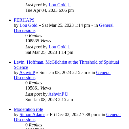
Last post
by
Lou Gold
Tue Apr 04, 2023 6:06 pm
PERHAPS
by
Lou Gold
»
Sat Mar 25, 2023 1:14 pm
» in
General
Discussions
0
Replies
108835
Views
Last post
by
Lou Gold
Sat Mar 25, 2023 1:14 pm
Levin, Hoffman, McGilchrist at the Threshold of Spiritual
Science
by
AshvinP
»
Sun Jan 08, 2023 2:15 am
» in
General
Discussions
0
Replies
105861
Views
Last post
by
AshvinP
Sun Jan 08, 2023 2:15 am
Moderation role
by
Simon Adams
»
Fri Dec 02, 2022 7:38 pm
» in
General
Discussions
0
Replies