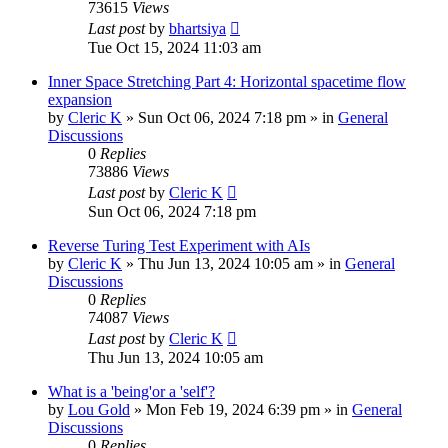
73615
Views
Last post
by
bhartsiya
Tue Oct 15, 2024 11:03 am
Inner Space Stretching Part 4: Horizontal spacetime flow
expansion
by
Cleric K
»
Sun Oct 06, 2024 7:18 pm
» in
General
Discussions
0
Replies
73886
Views
Last post
by
Cleric K
Sun Oct 06, 2024 7:18 pm
Reverse Turing Test Experiment with AIs
by
Cleric K
»
Thu Jun 13, 2024 10:05 am
» in
General
Discussions
0
Replies
74087
Views
Last post
by
Cleric K
Thu Jun 13, 2024 10:05 am
What is a 'being'or a 'self'?
by
Lou Gold
»
Mon Feb 19, 2024 6:39 pm
» in
General
Discussions
0
Replies