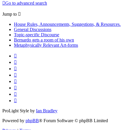
Go to advanced search
Jump to
House Rules, Announcements, Suggestions, & Resources.
General Discussions
Topic-specific Discourse
Bernardo gets a room of his own
Metaphysically Relevant Art-forms
ProLight Style by
Ian Bradley
Powered by
phpBB
® Forum Software © phpBB Limited