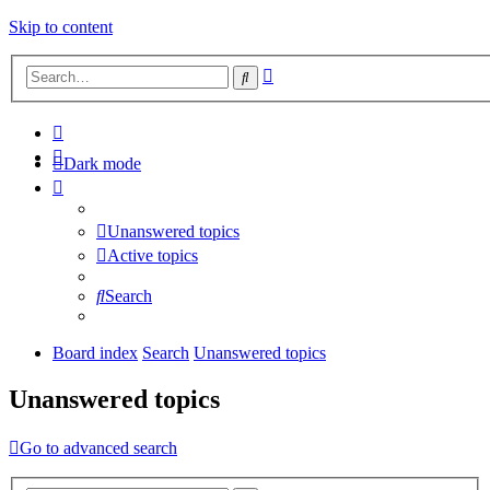
Skip to content
Advanced
Search
search
Dark mode
Unanswered topics
Active topics
Search
Board index
Search
Unanswered topics
Unanswered topics
Go to advanced search