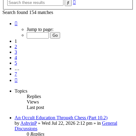
Advanced
Search
search
Search found 154 matches
Page
1
Jump to page:
of
7
1
2
3
4
5
…
7
Next
Topics
Replies
Views
Last post
An Occult Education Through Chess (Part 10.2)
by
AshvinP
»
Wed Jul 22, 2026 2:12 pm
» in
General
Discussions
0
Replies