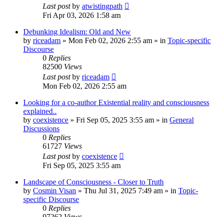
Last post
by
atwistingpath
Fri Apr 03, 2026 1:58 am
Debunking Idealism: Old and New
by
riceadam
»
Mon Feb 02, 2026 2:55 am
» in
Topic-specific
Discourse
0
Replies
82500
Views
Last post
by
riceadam
Mon Feb 02, 2026 2:55 am
Looking for a co-author Existential reality and consciousness
explained..
by
coexistence
»
Fri Sep 05, 2025 3:55 am
» in
General
Discussions
0
Replies
61727
Views
Last post
by
coexistence
Fri Sep 05, 2025 3:55 am
Landscape of Consciousness - Closer to Truth
by
Cosmin Visan
»
Thu Jul 31, 2025 7:49 am
» in
Topic-
specific Discourse
0
Replies
97262
Views