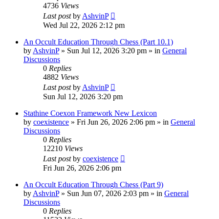
4736
Views
Last post
by
AshvinP
Wed Jul 22, 2026 2:12 pm
An Occult Education Through Chess (Part 10.1)
by
AshvinP
»
Sun Jul 12, 2026 3:20 pm
» in
General
Discussions
0
Replies
4882
Views
Last post
by
AshvinP
Sun Jul 12, 2026 3:20 pm
Stathine Coexon Framework New Lexicon
by
coexistence
»
Fri Jun 26, 2026 2:06 pm
» in
General
Discussions
0
Replies
12210
Views
Last post
by
coexistence
Fri Jun 26, 2026 2:06 pm
An Occult Education Through Chess (Part 9)
by
AshvinP
»
Sun Jun 07, 2026 2:03 pm
» in
General
Discussions
0
Replies