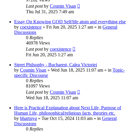
Last post
by
Cosmin Visan
Thu Jul 31, 2025 7:49 am
Essay On Knowing GOD Self/life atom and everything else
by
coexistence
»
Fri Jun 20, 2025 1:27 am
» in
General
Discussions
0
Replies
46978
Views
Last post
by
coexistence
Fri Jun 20, 2025 1:27 am
Street Philsophy - Bucharest, Calea Victoriei
by
Cosmin Visan
»
Wed Jun 18, 2025 11:07 am
» in
Topic-
specific Discourse
0
Replies
81097
Views
Last post
by
Cosmin Visan
Wed Jun 18, 2025 11:07 am
Here is Practical Explanation about Next Life, Purpose of
Human Life, philosophical/religious facts, theories etc.
by
bhartsiya
»
Tue Oct 15, 2024 11:03 am
» in
General
Discussions
0
Replies