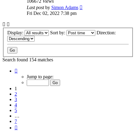
106672
Views
Last post
by
Simon Adams
Fri Dec 02, 2022 7:38 pm
Display:
Sort by:
Direction:
Search found 154 matches
Page
1
Jump to page:
of
7
1
2
3
4
5
…
7
Next