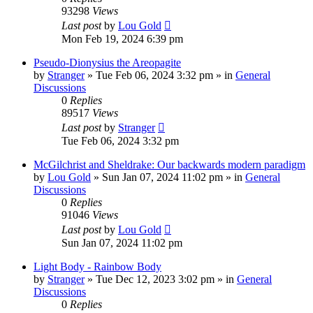
93298
Views
Last post
by
Lou Gold
Mon Feb 19, 2024 6:39 pm
Pseudo-Dionysius the Areopagite
by
Stranger
»
Tue Feb 06, 2024 3:32 pm
» in
General
Discussions
0
Replies
89517
Views
Last post
by
Stranger
Tue Feb 06, 2024 3:32 pm
McGilchrist and Sheldrake: Our backwards modern paradigm
by
Lou Gold
»
Sun Jan 07, 2024 11:02 pm
» in
General
Discussions
0
Replies
91046
Views
Last post
by
Lou Gold
Sun Jan 07, 2024 11:02 pm
Light Body - Rainbow Body
by
Stranger
»
Tue Dec 12, 2023 3:02 pm
» in
General
Discussions
0
Replies