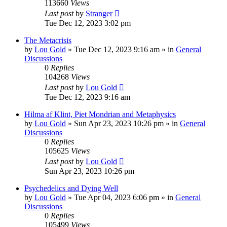
113660
Views
Last post
by
Stranger
Tue Dec 12, 2023 3:02 pm
The Metacrisis
by
Lou Gold
»
Tue Dec 12, 2023 9:16 am
» in
General
Discussions
0
Replies
104268
Views
Last post
by
Lou Gold
Tue Dec 12, 2023 9:16 am
Hilma af Klint, Piet Mondrian and Metaphysics
by
Lou Gold
»
Sun Apr 23, 2023 10:26 pm
» in
General
Discussions
0
Replies
105625
Views
Last post
by
Lou Gold
Sun Apr 23, 2023 10:26 pm
Psychedelics and Dying Well
by
Lou Gold
»
Tue Apr 04, 2023 6:06 pm
» in
General
Discussions
0
Replies
105499
Views