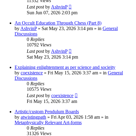
11532
Views
Last post
by
AshvinP
Sun Jun 07, 2026 2:03 pm
An Occult Education Through Chess (Part 8)
by
AshvinP
»
Sat May 23, 2026 3:14 pm
» in
General
Discussions
0
Replies
10792
Views
Last post
by
AshvinP
Sat May 23, 2026 3:14 pm
Explaining enlightenment as per science and socieity
by
coexistence
»
Fri May 15, 2026 3:37 am
» in
General
Discussions
0
Replies
10575
Views
Last post
by
coexistence
Fri May 15, 2026 3:37 am
Artistic/custom Pendulum Boards
by
atwistingpath
»
Fri Apr 03, 2026 1:58 am
» in
Metaphysically Relevant Art-forms
0
Replies
31326
Views