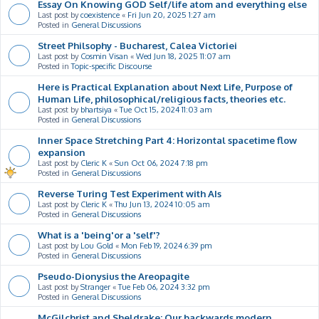
Essay On Knowing GOD Self/life atom and everything else
Last post by
coexistence
«
Fri Jun 20, 2025 1:27 am
Posted in
General Discussions
Street Philsophy - Bucharest, Calea Victoriei
Last post by
Cosmin Visan
«
Wed Jun 18, 2025 11:07 am
Posted in
Topic-specific Discourse
Here is Practical Explanation about Next Life, Purpose of
Human Life, philosophical/religious facts, theories etc.
Last post by
bhartsiya
«
Tue Oct 15, 2024 11:03 am
Posted in
General Discussions
Inner Space Stretching Part 4: Horizontal spacetime flow
expansion
Last post by
Cleric K
«
Sun Oct 06, 2024 7:18 pm
Posted in
General Discussions
Reverse Turing Test Experiment with AIs
Last post by
Cleric K
«
Thu Jun 13, 2024 10:05 am
Posted in
General Discussions
What is a 'being'or a 'self'?
Last post by
Lou Gold
«
Mon Feb 19, 2024 6:39 pm
Posted in
General Discussions
Pseudo-Dionysius the Areopagite
Last post by
Stranger
«
Tue Feb 06, 2024 3:32 pm
Posted in
General Discussions
McGilchrist and Sheldrake: Our backwards modern