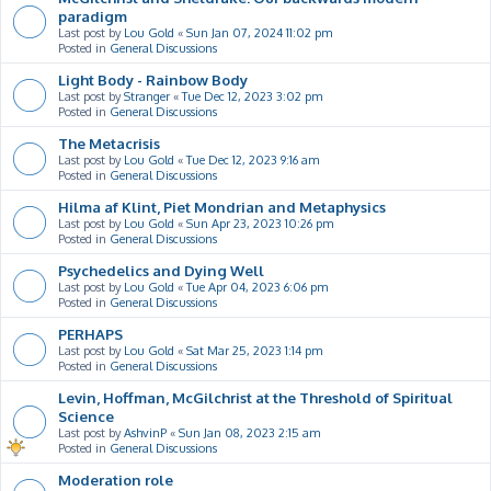
paradigm
Last post by
Lou Gold
«
Sun Jan 07, 2024 11:02 pm
Posted in
General Discussions
Light Body - Rainbow Body
Last post by
Stranger
«
Tue Dec 12, 2023 3:02 pm
Posted in
General Discussions
The Metacrisis
Last post by
Lou Gold
«
Tue Dec 12, 2023 9:16 am
Posted in
General Discussions
Hilma af Klint, Piet Mondrian and Metaphysics
Last post by
Lou Gold
«
Sun Apr 23, 2023 10:26 pm
Posted in
General Discussions
Psychedelics and Dying Well
Last post by
Lou Gold
«
Tue Apr 04, 2023 6:06 pm
Posted in
General Discussions
PERHAPS
Last post by
Lou Gold
«
Sat Mar 25, 2023 1:14 pm
Posted in
General Discussions
Levin, Hoffman, McGilchrist at the Threshold of Spiritual
Science
Last post by
AshvinP
«
Sun Jan 08, 2023 2:15 am
Posted in
General Discussions
Moderation role