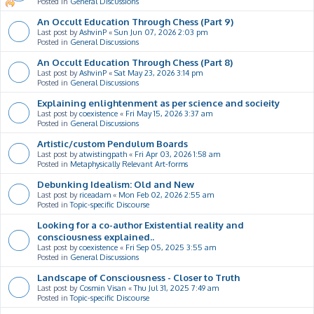
Posted in
General Discussions
An Occult Education Through Chess (Part 9)
Last post by
AshvinP
«
Sun Jun 07, 2026 2:03 pm
Posted in
General Discussions
An Occult Education Through Chess (Part 8)
Last post by
AshvinP
«
Sat May 23, 2026 3:14 pm
Posted in
General Discussions
Explaining enlightenment as per science and socieity
Last post by
coexistence
«
Fri May 15, 2026 3:37 am
Posted in
General Discussions
Artistic/custom Pendulum Boards
Last post by
atwistingpath
«
Fri Apr 03, 2026 1:58 am
Posted in
Metaphysically Relevant Art-forms
Debunking Idealism: Old and New
Last post by
riceadam
«
Mon Feb 02, 2026 2:55 am
Posted in
Topic-specific Discourse
Looking for a co-author Existential reality and
consciousness explained..
Last post by
coexistence
«
Fri Sep 05, 2025 3:55 am
Posted in
General Discussions
Landscape of Consciousness - Closer to Truth
Last post by
Cosmin Visan
«
Thu Jul 31, 2025 7:49 am
Posted in
Topic-specific Discourse