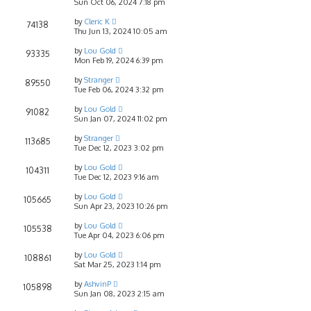
Sun Oct 06, 2024 7:18 pm
by
Cleric K
74138
Thu Jun 13, 2024 10:05 am
by
Lou Gold
93335
Mon Feb 19, 2024 6:39 pm
by
Stranger
89550
Tue Feb 06, 2024 3:32 pm
by
Lou Gold
91082
Sun Jan 07, 2024 11:02 pm
by
Stranger
113685
Tue Dec 12, 2023 3:02 pm
by
Lou Gold
104311
Tue Dec 12, 2023 9:16 am
by
Lou Gold
105665
Sun Apr 23, 2023 10:26 pm
by
Lou Gold
105538
Tue Apr 04, 2023 6:06 pm
by
Lou Gold
108861
Sat Mar 25, 2023 1:14 pm
by
AshvinP
105898
Sun Jan 08, 2023 2:15 am