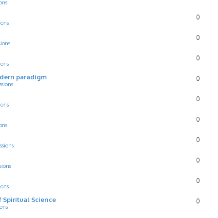
ons
0
ions
0
sions
0
ions
odern paradigm
0
ssions
0
ions
0
ons
0
ssions
0
sions
0
ions
f Spiritual Science
0
ions