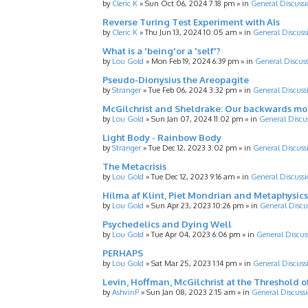
by
Cleric K
»
Sun Oct 06, 2024 7:18 pm
» in
General Discussi
Reverse Turing Test Experiment with AIs
by
Cleric K
»
Thu Jun 13, 2024 10:05 am
» in
General Discuss
What is a 'being'or a 'self'?
by
Lou Gold
»
Mon Feb 19, 2024 6:39 pm
» in
General Discus
Pseudo-Dionysius the Areopagite
by
Stranger
»
Tue Feb 06, 2024 3:32 pm
» in
General Discuss
McGilchrist and Sheldrake: Our backwards m
by
Lou Gold
»
Sun Jan 07, 2024 11:02 pm
» in
General Discu
Light Body - Rainbow Body
by
Stranger
»
Tue Dec 12, 2023 3:02 pm
» in
General Discuss
The Metacrisis
by
Lou Gold
»
Tue Dec 12, 2023 9:16 am
» in
General Discussi
Hilma af Klint, Piet Mondrian and Metaphysics
by
Lou Gold
»
Sun Apr 23, 2023 10:26 pm
» in
General Discu
Psychedelics and Dying Well
by
Lou Gold
»
Tue Apr 04, 2023 6:06 pm
» in
General Discus
PERHAPS
by
Lou Gold
»
Sat Mar 25, 2023 1:14 pm
» in
General Discuss
Levin, Hoffman, McGilchrist at the Threshold o
by
AshvinP
»
Sun Jan 08, 2023 2:15 am
» in
General Discuss