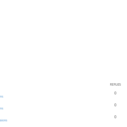
REPLIES
0
ons
0
ons
0
sions