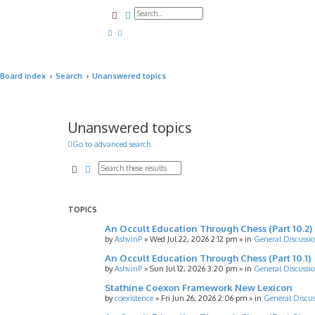
Search
Advanced search
Board index
Search
Unanswered topics
Unanswered topics
Go to advanced search
Search
Advanced search
TOPICS
An Occult Education Through Chess (Part 10.2)
by
AshvinP
»
Wed Jul 22, 2026 2:12 pm
» in
General Discussi
An Occult Education Through Chess (Part 10.1)
by
AshvinP
»
Sun Jul 12, 2026 3:20 pm
» in
General Discussi
Stathine Coexon Framework New Lexicon
by
coexistence
»
Fri Jun 26, 2026 2:06 pm
» in
General Discus