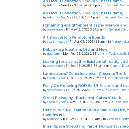
An Occult Education Through Chess (Part 9)
by
AshvinP
»
Sun Jun 07, 2026 2:03 pm
» in
General Discuss
An Occult Education Through Chess (Part 8)
by
AshvinP
»
Sat May 23, 2026 3:14 pm
» in
General Discussi
Explaining enlightenment as per science and 
by
coexistence
»
Fri May 15, 2026 3:37 am
» in
General Discu
Artistic/custom Pendulum Boards
by
atwistingpath
»
Fri Apr 03, 2026 1:58 am
» in
Metaphysica
Debunking Idealism: Old and New
by
riceadam
»
Mon Feb 02, 2026 2:55 am
» in
Topic-specific
Looking for a co-author Existential reality an
by
coexistence
»
Fri Sep 05, 2025 3:55 am
» in
General Disc
Landscape of Consciousness - Closer to Truth
by
Cosmin Visan
»
Thu Jul 31, 2025 7:49 am
» in
Topic-specifi
Essay On Knowing GOD Self/life atom and eve
by
coexistence
»
Fri Jun 20, 2025 1:27 am
» in
General Discu
Street Philsophy - Bucharest, Calea Victoriei
by
Cosmin Visan
»
Wed Jun 18, 2025 11:07 am
» in
Topic-spec
Here is Practical Explanation about Next Life, 
theories etc.
by
bhartsiya
»
Tue Oct 15, 2024 11:03 am
» in
General Discus
Inner Space Stretching Part 4: Horizontal spa