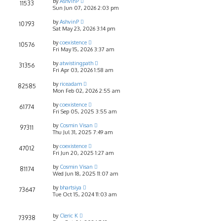
by
AshvinP
11533
Sun Jun 07, 2026 2:03 pm
by
AshvinP
10793
Sat May 23, 2026 3:14 pm
by
coexistence
10576
Fri May 15, 2026 3:37 am
by
atwistingpath
31356
Fri Apr 03, 2026 1:58 am
by
riceadam
82585
Mon Feb 02, 2026 2:55 am
by
coexistence
61774
Fri Sep 05, 2025 3:55 am
by
Cosmin Visan
97311
Thu Jul 31, 2025 7:49 am
by
coexistence
47012
Fri Jun 20, 2025 1:27 am
by
Cosmin Visan
81174
Wed Jun 18, 2025 11:07 am
by
bhartsiya
73647
Tue Oct 15, 2024 11:03 am
by
Cleric K
73938