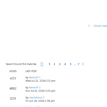
Dark mod
Page
1
of
7
Search found 154 matches
1
2
3
4
5
7
…
Next
VIEWS
LAST POST
by
AshvinP
4737
Wed Jul 22, 2026 2:12 pm
by
AshvinP
4882
Sun Jul 12, 2026 3:20 pm
by
coexistence
12211
Fri Jun 26, 2026 2:06 pm