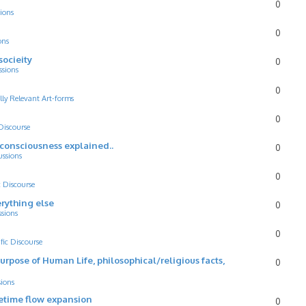
0
ions
0
ons
socieity
0
ssions
0
lly Relevant Art-forms
0
 Discourse
d consciousness explained..
0
ussions
0
c Discourse
rything else
0
ssions
0
ific Discourse
Purpose of Human Life, philosophical/religious facts,
0
sions
cetime flow expansion
0