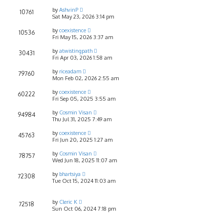
by
AshvinP
10761
Sat May 23, 2026 3:14 pm
by
coexistence
10536
Fri May 15, 2026 3:37 am
by
atwistingpath
30431
Fri Apr 03, 2026 1:58 am
by
riceadam
79760
Mon Feb 02, 2026 2:55 am
by
coexistence
60222
Fri Sep 05, 2025 3:55 am
by
Cosmin Visan
94984
Thu Jul 31, 2025 7:49 am
by
coexistence
45763
Fri Jun 20, 2025 1:27 am
by
Cosmin Visan
78757
Wed Jun 18, 2025 11:07 am
by
bhartsiya
72308
Tue Oct 15, 2024 11:03 am
by
Cleric K
72518
Sun Oct 06, 2024 7:18 pm