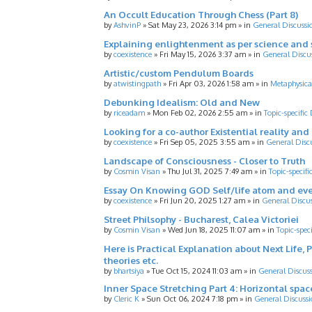
An Occult Education Through Chess (Part 8)
by
AshvinP
»
Sat May 23, 2026 3:14 pm
» in
General Discussi
Explaining enlightenment as per science and 
by
coexistence
»
Fri May 15, 2026 3:37 am
» in
General Discu
Artistic/custom Pendulum Boards
by
atwistingpath
»
Fri Apr 03, 2026 1:58 am
» in
Metaphysica
Debunking Idealism: Old and New
by
riceadam
»
Mon Feb 02, 2026 2:55 am
» in
Topic-specific
Looking for a co-author Existential reality an
by
coexistence
»
Fri Sep 05, 2025 3:55 am
» in
General Disc
Landscape of Consciousness - Closer to Truth
by
Cosmin Visan
»
Thu Jul 31, 2025 7:49 am
» in
Topic-specifi
Essay On Knowing GOD Self/life atom and eve
by
coexistence
»
Fri Jun 20, 2025 1:27 am
» in
General Discu
Street Philsophy - Bucharest, Calea Victoriei
by
Cosmin Visan
»
Wed Jun 18, 2025 11:07 am
» in
Topic-spec
Here is Practical Explanation about Next Life, 
theories etc.
by
bhartsiya
»
Tue Oct 15, 2024 11:03 am
» in
General Discus
Inner Space Stretching Part 4: Horizontal spa
by
Cleric K
»
Sun Oct 06, 2024 7:18 pm
» in
General Discussi