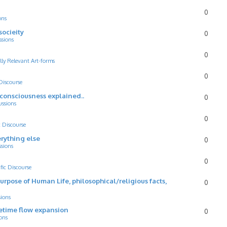
0
ons
socieity
0
ssions
0
lly Relevant Art-forms
0
 Discourse
d consciousness explained..
0
ussions
0
c Discourse
rything else
0
ssions
0
ific Discourse
Purpose of Human Life, philosophical/religious facts,
0
sions
cetime flow expansion
0
ons