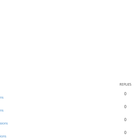
REPLIES
0
ons
0
ons
0
sions
0
ions