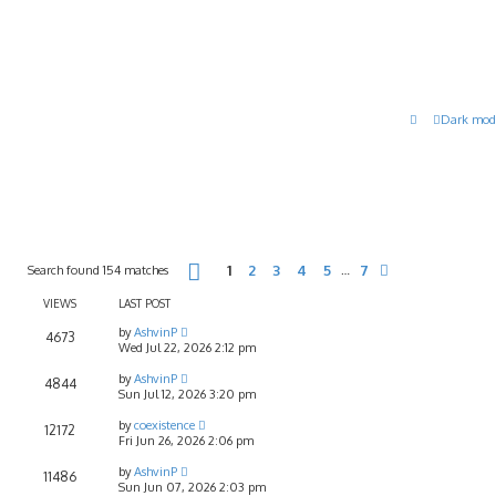
Dark mod
Page
1
of
7
Search found 154 matches
1
2
3
4
5
7
…
Next
VIEWS
LAST POST
by
AshvinP
4673
Wed Jul 22, 2026 2:12 pm
by
AshvinP
4844
Sun Jul 12, 2026 3:20 pm
by
coexistence
12172
Fri Jun 26, 2026 2:06 pm
by
AshvinP
11486
Sun Jun 07, 2026 2:03 pm