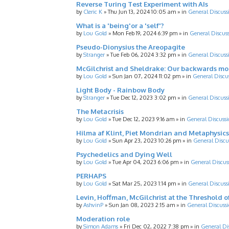
Reverse Turing Test Experiment with AIs
by
Cleric K
»
Thu Jun 13, 2024 10:05 am
» in
General Discuss
What is a 'being'or a 'self'?
by
Lou Gold
»
Mon Feb 19, 2024 6:39 pm
» in
General Discus
Pseudo-Dionysius the Areopagite
by
Stranger
»
Tue Feb 06, 2024 3:32 pm
» in
General Discuss
McGilchrist and Sheldrake: Our backwards m
by
Lou Gold
»
Sun Jan 07, 2024 11:02 pm
» in
General Discu
Light Body - Rainbow Body
by
Stranger
»
Tue Dec 12, 2023 3:02 pm
» in
General Discuss
The Metacrisis
by
Lou Gold
»
Tue Dec 12, 2023 9:16 am
» in
General Discussi
Hilma af Klint, Piet Mondrian and Metaphysics
by
Lou Gold
»
Sun Apr 23, 2023 10:26 pm
» in
General Discu
Psychedelics and Dying Well
by
Lou Gold
»
Tue Apr 04, 2023 6:06 pm
» in
General Discus
PERHAPS
by
Lou Gold
»
Sat Mar 25, 2023 1:14 pm
» in
General Discuss
Levin, Hoffman, McGilchrist at the Threshold o
by
AshvinP
»
Sun Jan 08, 2023 2:15 am
» in
General Discuss
Moderation role
by
Simon Adams
»
Fri Dec 02, 2022 7:38 pm
» in
General Di