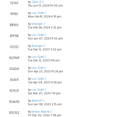
by
Cleric K
72767
Thu Jun 13, 2024 10:05 am
by
Lou Gold
91901
Mon Feb 19, 2024 6:39 pm
by
Stranger
88155
Tue Feb 06, 2024 3:32 pm
by
Lou Gold
89718
Sun Jan 07, 2024 11:02 pm
by
Stranger
112321
Tue Dec 12, 2023 3:02 pm
by
Lou Gold
102969
Tue Dec 12, 2023 9:16 am
by
Lou Gold
104261
Sun Apr 23, 2023 10:26 pm
by
Lou Gold
104171
Tue Apr 04, 2023 6:06 pm
by
Lou Gold
107531
Sat Mar 25, 2023 1:14 pm
by
AshvinP
104630
Sun Jan 08, 2023 2:15 am
by
Simon Adams
105352
Fri Dec 02, 2022 7:38 pm