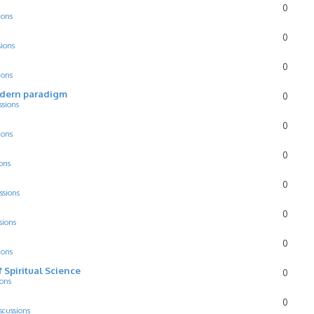
0
ions
0
sions
0
ions
odern paradigm
0
ssions
0
ions
0
ons
0
ssions
0
sions
0
ions
f Spiritual Science
0
ions
0
scussions