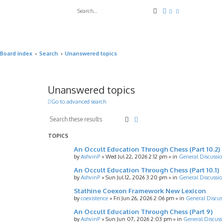
Search
Advanced search
Board index
Search
Unanswered topics
Unanswered topics
Go to advanced search
Search
Advanced search
TOPICS
An Occult Education Through Chess (Part 10.2)
by
AshvinP
»
Wed Jul 22, 2026 2:12 pm
» in
General Discussi
An Occult Education Through Chess (Part 10.1)
by
AshvinP
»
Sun Jul 12, 2026 3:20 pm
» in
General Discussi
Stathine Coexon Framework New Lexicon
by
coexistence
»
Fri Jun 26, 2026 2:06 pm
» in
General Discus
An Occult Education Through Chess (Part 9)
by
AshvinP
»
Sun Jun 07, 2026 2:03 pm
» in
General Discuss