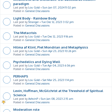
paradigm
Last post by
Lou Gold
«
Sun Jan 07, 2024 11:02 pm
Posted in
General Discussions
Light Body - Rainbow Body
Last post by
Stranger
«
Tue Dec 12, 2023 3:02 pm
Posted in
General Discussions
The Metacrisis
Last post by
Lou Gold
«
Tue Dec 12, 2023 9:16 am
Posted in
General Discussions
Hilma af Klint, Piet Mondrian and Metaphysics
Last post by
Lou Gold
«
Sun Apr 23, 2023 10:26 pm
Posted in
General Discussions
Psychedelics and Dying Well
Last post by
Lou Gold
«
Tue Apr 04, 2023 6:06 pm
Posted in
General Discussions
PERHAPS
Last post by
Lou Gold
«
Sat Mar 25, 2023 1:14 pm
Posted in
General Discussions
Levin, Hoffman, McGilchrist at the Threshold of Spiritual
Science
Last post by
AshvinP
«
Sun Jan 08, 2023 2:15 am
Posted in
General Discussions
Moderation role