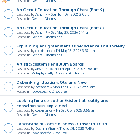
Posted in
General Discussions
An Occult Education Through Chess (Part 9)
Last post by
AshvinP
«
Sun Jun 07, 2026 2:03 pm
Posted in
General Discussions
An Occult Education Through Chess (Part 8)
Last post by
AshvinP
«
Sat May 23, 2026 3:14 pm
Posted in
General Discussions
Explaining enlightenment as per science and socieity
Last post by
coexistence
«
Fri May 15, 2026 3:37 am
Posted in
General Discussions
Artistic/custom Pendulum Boards
Last post by
atwistingpath
«
Fri Apr 03, 2026 1:58 am
Posted in
Metaphysically Relevant Art-forms
Debunking Idealism: Old and New
Last post by
riceadam
«
Mon Feb 02, 2026 2:55 am
Posted in
Topic-specific Discourse
Looking for a co-author Existential reality and
consciousness explained..
Last post by
coexistence
«
Fri Sep 05, 2025 3:55 am
Posted in
General Discussions
Landscape of Consciousness - Closer to Truth
Last post by
Cosmin Visan
«
Thu Jul 31, 2025 7:49 am
Posted in
Topic-specific Discourse