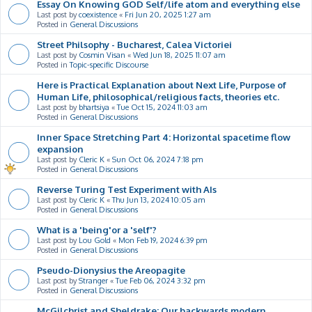
Essay On Knowing GOD Self/life atom and everything else
Last post by
coexistence
«
Fri Jun 20, 2025 1:27 am
Posted in
General Discussions
Street Philsophy - Bucharest, Calea Victoriei
Last post by
Cosmin Visan
«
Wed Jun 18, 2025 11:07 am
Posted in
Topic-specific Discourse
Here is Practical Explanation about Next Life, Purpose of
Human Life, philosophical/religious facts, theories etc.
Last post by
bhartsiya
«
Tue Oct 15, 2024 11:03 am
Posted in
General Discussions
Inner Space Stretching Part 4: Horizontal spacetime flow
expansion
Last post by
Cleric K
«
Sun Oct 06, 2024 7:18 pm
Posted in
General Discussions
Reverse Turing Test Experiment with AIs
Last post by
Cleric K
«
Thu Jun 13, 2024 10:05 am
Posted in
General Discussions
What is a 'being'or a 'self'?
Last post by
Lou Gold
«
Mon Feb 19, 2024 6:39 pm
Posted in
General Discussions
Pseudo-Dionysius the Areopagite
Last post by
Stranger
«
Tue Feb 06, 2024 3:32 pm
Posted in
General Discussions
McGilchrist and Sheldrake: Our backwards modern