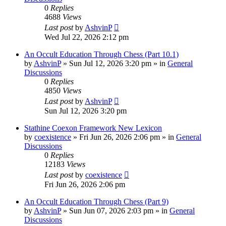
0
Replies
4688
Views
Last post
by
AshvinP
Wed Jul 22, 2026 2:12 pm
An Occult Education Through Chess (Part 10.1)
by
AshvinP
»
Sun Jul 12, 2026 3:20 pm
» in
General
Discussions
0
Replies
4850
Views
Last post
by
AshvinP
Sun Jul 12, 2026 3:20 pm
Stathine Coexon Framework New Lexicon
by
coexistence
»
Fri Jun 26, 2026 2:06 pm
» in
General
Discussions
0
Replies
12183
Views
Last post
by
coexistence
Fri Jun 26, 2026 2:06 pm
An Occult Education Through Chess (Part 9)
by
AshvinP
»
Sun Jun 07, 2026 2:03 pm
» in
General
Discussions