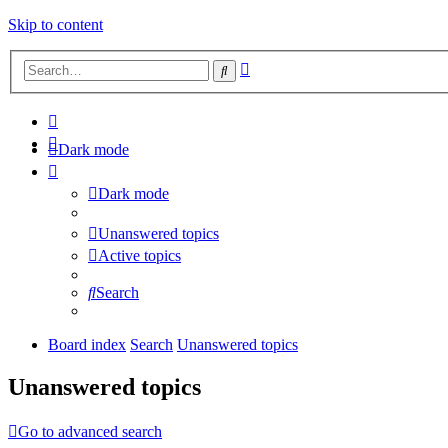
Skip to content
Advanced
Search
search
Dark mode
Dark mode
Unanswered topics
Active topics
Search
Board index
Search
Unanswered topics
Unanswered topics
Go to advanced search