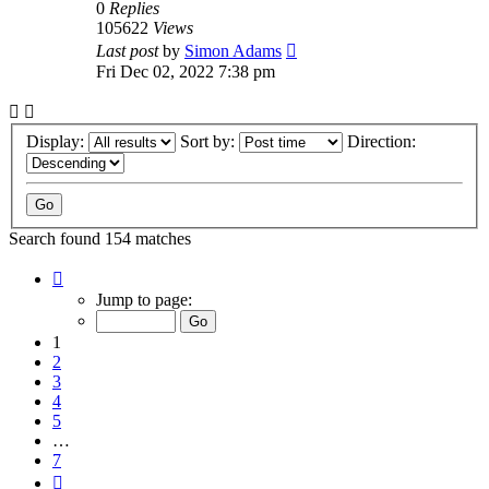
0
Replies
105622
Views
Last post
by
Simon Adams
Fri Dec 02, 2022 7:38 pm
Display:
Sort by:
Direction:
Search found 154 matches
Page
1
Jump to page:
of
7
1
2
3
4
5
…
7
Next