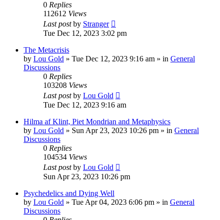
0
Replies
112612
Views
Last post
by
Stranger
Tue Dec 12, 2023 3:02 pm
The Metacrisis
by
Lou Gold
»
Tue Dec 12, 2023 9:16 am
» in
General
Discussions
0
Replies
103208
Views
Last post
by
Lou Gold
Tue Dec 12, 2023 9:16 am
Hilma af Klint, Piet Mondrian and Metaphysics
by
Lou Gold
»
Sun Apr 23, 2023 10:26 pm
» in
General
Discussions
0
Replies
104534
Views
Last post
by
Lou Gold
Sun Apr 23, 2023 10:26 pm
Psychedelics and Dying Well
by
Lou Gold
»
Tue Apr 04, 2023 6:06 pm
» in
General
Discussions
0
Replies