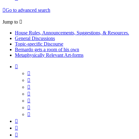
Go to advanced search
Jump to
House Rules, Announcements, Suggestions, & Resources.
General Discussions
Topic-specific Discourse
Bernardo gets a room of his own
Metaphysically Relevant Art-forms