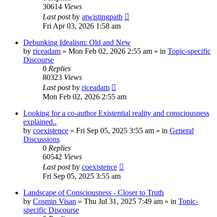
30614
Views
Last post
by
atwistingpath
Fri Apr 03, 2026 1:58 am
Debunking Idealism: Old and New
by
riceadam
»
Mon Feb 02, 2026 2:55 am
» in
Topic-specific
Discourse
0
Replies
80323
Views
Last post
by
riceadam
Mon Feb 02, 2026 2:55 am
Looking for a co-author Existential reality and consciousness
explained..
by
coexistence
»
Fri Sep 05, 2025 3:55 am
» in
General
Discussions
0
Replies
60542
Views
Last post
by
coexistence
Fri Sep 05, 2025 3:55 am
Landscape of Consciousness - Closer to Truth
by
Cosmin Visan
»
Thu Jul 31, 2025 7:49 am
» in
Topic-
specific Discourse