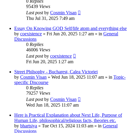
0
Replies
95439
Views
Last post
by
Cosmin Visan
Thu Jul 31, 2025 7:49 am
Essay On Knowing GOD Self/life atom and everything else
by
coexistence
»
Fri Jun 20, 2025 1:27 am
» in
General
Discussions
0
Replies
46006
Views
Last post
by
coexistence
Fri Jun 20, 2025 1:27 am
Street Philsophy - Bucharest, Calea Victoriei
by
Cosmin Visan
»
Wed Jun 18, 2025 11:07 am
» in
Topic-
specific Discourse
0
Replies
79257
Views
Last post
by
Cosmin Visan
Wed Jun 18, 2025 11:07 am
Here is Practical Explanation about Next Life, Purpose of
Human Life, philosophical/religious facts, theories etc.
by
bhartsiya
»
Tue Oct 15, 2024 11:03 am
» in
General
Discussions