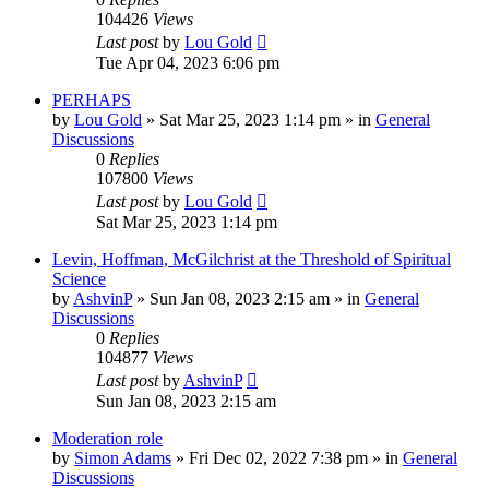
104426
Views
Last post
by
Lou Gold
Tue Apr 04, 2023 6:06 pm
PERHAPS
by
Lou Gold
»
Sat Mar 25, 2023 1:14 pm
» in
General
Discussions
0
Replies
107800
Views
Last post
by
Lou Gold
Sat Mar 25, 2023 1:14 pm
Levin, Hoffman, McGilchrist at the Threshold of Spiritual
Science
by
AshvinP
»
Sun Jan 08, 2023 2:15 am
» in
General
Discussions
0
Replies
104877
Views
Last post
by
AshvinP
Sun Jan 08, 2023 2:15 am
Moderation role
by
Simon Adams
»
Fri Dec 02, 2022 7:38 pm
» in
General
Discussions