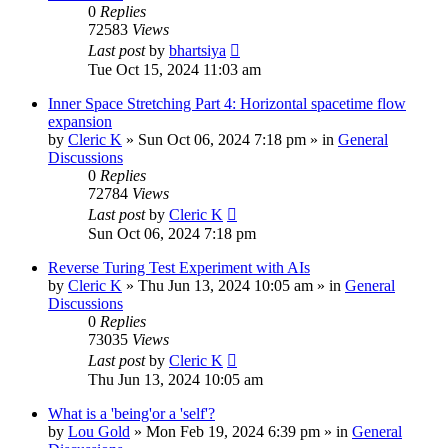
0
Replies
72583
Views
Last post
by
bhartsiya
Tue Oct 15, 2024 11:03 am
Inner Space Stretching Part 4: Horizontal spacetime flow
expansion
by
Cleric K
»
Sun Oct 06, 2024 7:18 pm
» in
General
Discussions
0
Replies
72784
Views
Last post
by
Cleric K
Sun Oct 06, 2024 7:18 pm
Reverse Turing Test Experiment with AIs
by
Cleric K
»
Thu Jun 13, 2024 10:05 am
» in
General
Discussions
0
Replies
73035
Views
Last post
by
Cleric K
Thu Jun 13, 2024 10:05 am
What is a 'being'or a 'self'?
by
Lou Gold
»
Mon Feb 19, 2024 6:39 pm
» in
General