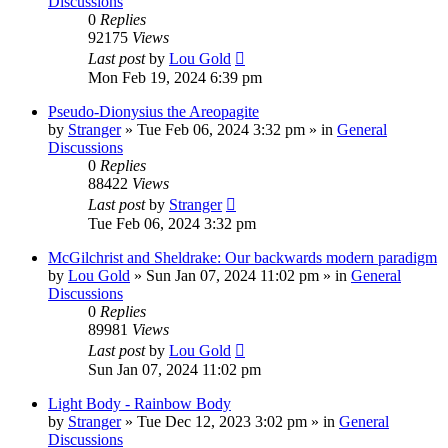
Discussions
0
Replies
92175
Views
Last post
by
Lou Gold
Mon Feb 19, 2024 6:39 pm
Pseudo-Dionysius the Areopagite
by
Stranger
»
Tue Feb 06, 2024 3:32 pm
» in
General
Discussions
0
Replies
88422
Views
Last post
by
Stranger
Tue Feb 06, 2024 3:32 pm
McGilchrist and Sheldrake: Our backwards modern paradigm
by
Lou Gold
»
Sun Jan 07, 2024 11:02 pm
» in
General
Discussions
0
Replies
89981
Views
Last post
by
Lou Gold
Sun Jan 07, 2024 11:02 pm
Light Body - Rainbow Body
by
Stranger
»
Tue Dec 12, 2023 3:02 pm
» in
General
Discussions