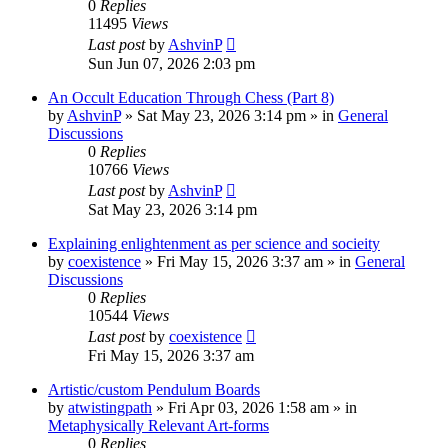
0
Replies
11495
Views
Last post
by
AshvinP
Sun Jun 07, 2026 2:03 pm
An Occult Education Through Chess (Part 8)
by
AshvinP
»
Sat May 23, 2026 3:14 pm
» in
General
Discussions
0
Replies
10766
Views
Last post
by
AshvinP
Sat May 23, 2026 3:14 pm
Explaining enlightenment as per science and socieity
by
coexistence
»
Fri May 15, 2026 3:37 am
» in
General
Discussions
0
Replies
10544
Views
Last post
by
coexistence
Fri May 15, 2026 3:37 am
Artistic/custom Pendulum Boards
by
atwistingpath
»
Fri Apr 03, 2026 1:58 am
» in
Metaphysically Relevant Art-forms
0
Replies