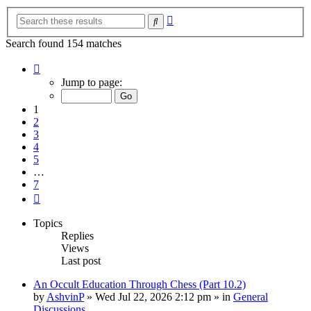
Advanced
Search
search
Search found 154 matches
Page
1
Jump to page:
of
7
1
2
3
4
5
…
7
Next
Topics
Replies
Views
Last post
An Occult Education Through Chess (Part 10.2)
by
AshvinP
»
Wed Jul 22, 2026 2:12 pm
» in
General
Discussions