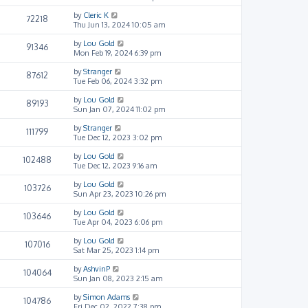
by
Cleric K
72218
Thu Jun 13, 2024 10:05 am
by
Lou Gold
91346
Mon Feb 19, 2024 6:39 pm
by
Stranger
87612
Tue Feb 06, 2024 3:32 pm
by
Lou Gold
89193
Sun Jan 07, 2024 11:02 pm
by
Stranger
111799
Tue Dec 12, 2023 3:02 pm
by
Lou Gold
102488
Tue Dec 12, 2023 9:16 am
by
Lou Gold
103726
Sun Apr 23, 2023 10:26 pm
by
Lou Gold
103646
Tue Apr 04, 2023 6:06 pm
by
Lou Gold
107016
Sat Mar 25, 2023 1:14 pm
by
AshvinP
104064
Sun Jan 08, 2023 2:15 am
by
Simon Adams
104786
Fri Dec 02, 2022 7:38 pm