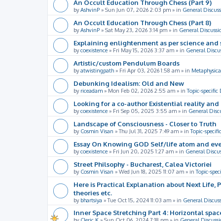
An Occult Education Through Chess (Part 9)
by
AshvinP
»
Sun Jun 07, 2026 2:03 pm
» in
General Discuss
An Occult Education Through Chess (Part 8)
by
AshvinP
»
Sat May 23, 2026 3:14 pm
» in
General Discussi
Explaining enlightenment as per science and 
by
coexistence
»
Fri May 15, 2026 3:37 am
» in
General Discu
Artistic/custom Pendulum Boards
by
atwistingpath
»
Fri Apr 03, 2026 1:58 am
» in
Metaphysica
Debunking Idealism: Old and New
by
riceadam
»
Mon Feb 02, 2026 2:55 am
» in
Topic-specific
Looking for a co-author Existential reality an
by
coexistence
»
Fri Sep 05, 2025 3:55 am
» in
General Disc
Landscape of Consciousness - Closer to Truth
by
Cosmin Visan
»
Thu Jul 31, 2025 7:49 am
» in
Topic-specifi
Essay On Knowing GOD Self/life atom and eve
by
coexistence
»
Fri Jun 20, 2025 1:27 am
» in
General Discu
Street Philsophy - Bucharest, Calea Victoriei
by
Cosmin Visan
»
Wed Jun 18, 2025 11:07 am
» in
Topic-spec
Here is Practical Explanation about Next Life, 
theories etc.
by
bhartsiya
»
Tue Oct 15, 2024 11:03 am
» in
General Discus
Inner Space Stretching Part 4: Horizontal spa
by
Cleric K
»
Sun Oct 06, 2024 7:18 pm
» in
General Discussi