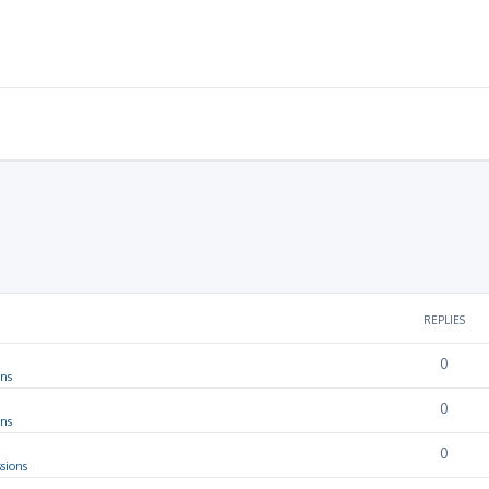
REPLIES
0
ons
0
ons
0
sions