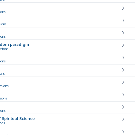
0
ions
0
sions
0
ions
odern paradigm
0
ssions
0
ions
0
ons
0
ssions
0
sions
0
ions
f Spiritual Science
0
ions
0