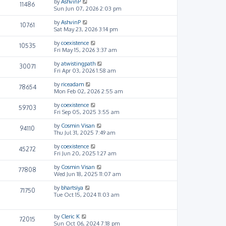
by
AshvinP
11486
Sun Jun 07, 2026 2:03 pm
by
AshvinP
10761
Sat May 23, 2026 3:14 pm
by
coexistence
10535
Fri May 15, 2026 3:37 am
by
atwistingpath
30071
Fri Apr 03, 2026 1:58 am
by
riceadam
78654
Mon Feb 02, 2026 2:55 am
by
coexistence
59703
Fri Sep 05, 2025 3:55 am
by
Cosmin Visan
94110
Thu Jul 31, 2025 7:49 am
by
coexistence
45272
Fri Jun 20, 2025 1:27 am
by
Cosmin Visan
77808
Wed Jun 18, 2025 11:07 am
by
bhartsiya
71750
Tue Oct 15, 2024 11:03 am
by
Cleric K
72015
Sun Oct 06, 2024 7:18 pm