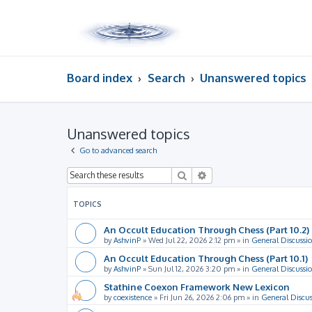
Board index
Search
Unanswered topics
Unanswered topics
Go to advanced search
Search
Advanced search
TOPICS
An Occult Education Through Chess (Part 10.2)
by
AshvinP
»
Wed Jul 22, 2026 2:12 pm
» in
General Discussi
An Occult Education Through Chess (Part 10.1)
by
AshvinP
»
Sun Jul 12, 2026 3:20 pm
» in
General Discussi
Stathine Coexon Framework New Lexicon
by
coexistence
»
Fri Jun 26, 2026 2:06 pm
» in
General Discus