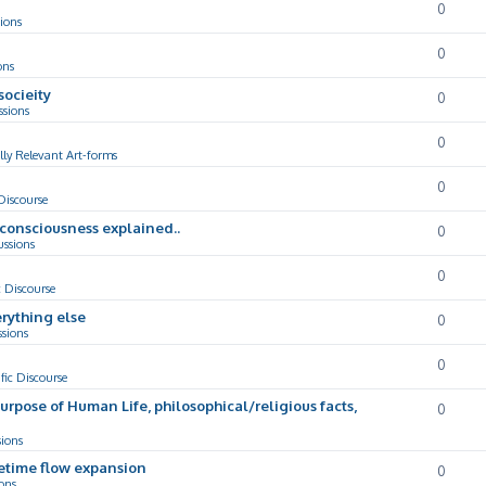
0
ions
0
ons
socieity
0
ssions
0
lly Relevant Art-forms
0
 Discourse
d consciousness explained..
0
ussions
0
c Discourse
rything else
0
ssions
0
ific Discourse
Purpose of Human Life, philosophical/religious facts,
0
sions
cetime flow expansion
0
ons