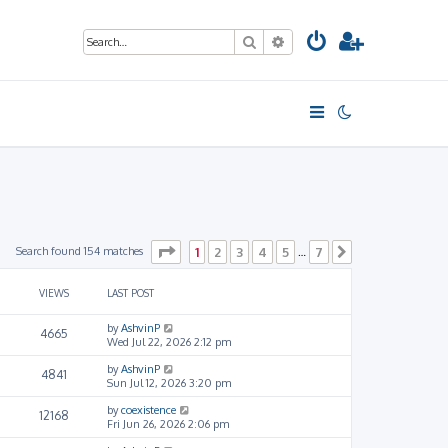
Search
Advanced search
Page
1
of
7
Search found 154 matches
1
2
3
4
5
7
…
Next
VIEWS
LAST POST
by
AshvinP
4665
Wed Jul 22, 2026 2:12 pm
by
AshvinP
4841
Sun Jul 12, 2026 3:20 pm
by
coexistence
12168
Fri Jun 26, 2026 2:06 pm