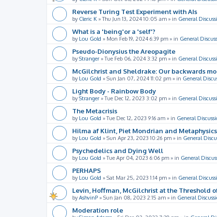
Reverse Turing Test Experiment with AIs
by
Cleric K
»
Thu Jun 13, 2024 10:05 am
» in
General Discuss
What is a 'being'or a 'self'?
by
Lou Gold
»
Mon Feb 19, 2024 6:39 pm
» in
General Discus
Pseudo-Dionysius the Areopagite
by
Stranger
»
Tue Feb 06, 2024 3:32 pm
» in
General Discuss
McGilchrist and Sheldrake: Our backwards m
by
Lou Gold
»
Sun Jan 07, 2024 11:02 pm
» in
General Discu
Light Body - Rainbow Body
by
Stranger
»
Tue Dec 12, 2023 3:02 pm
» in
General Discuss
The Metacrisis
by
Lou Gold
»
Tue Dec 12, 2023 9:16 am
» in
General Discussi
Hilma af Klint, Piet Mondrian and Metaphysics
by
Lou Gold
»
Sun Apr 23, 2023 10:26 pm
» in
General Discu
Psychedelics and Dying Well
by
Lou Gold
»
Tue Apr 04, 2023 6:06 pm
» in
General Discus
PERHAPS
by
Lou Gold
»
Sat Mar 25, 2023 1:14 pm
» in
General Discuss
Levin, Hoffman, McGilchrist at the Threshold o
by
AshvinP
»
Sun Jan 08, 2023 2:15 am
» in
General Discuss
Moderation role