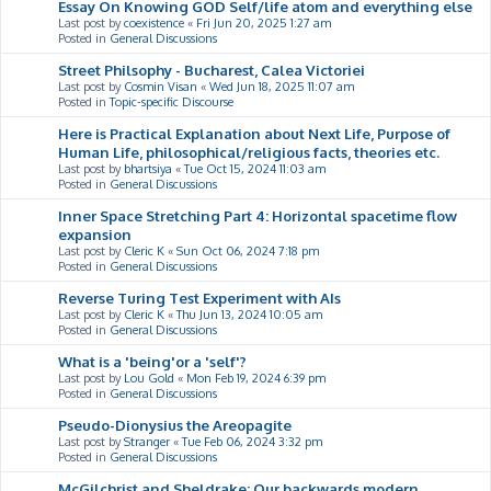
Essay On Knowing GOD Self/life atom and everything else
Last post by
coexistence
«
Fri Jun 20, 2025 1:27 am
Posted in
General Discussions
Street Philsophy - Bucharest, Calea Victoriei
Last post by
Cosmin Visan
«
Wed Jun 18, 2025 11:07 am
Posted in
Topic-specific Discourse
Here is Practical Explanation about Next Life, Purpose of
Human Life, philosophical/religious facts, theories etc.
Last post by
bhartsiya
«
Tue Oct 15, 2024 11:03 am
Posted in
General Discussions
Inner Space Stretching Part 4: Horizontal spacetime flow
expansion
Last post by
Cleric K
«
Sun Oct 06, 2024 7:18 pm
Posted in
General Discussions
Reverse Turing Test Experiment with AIs
Last post by
Cleric K
«
Thu Jun 13, 2024 10:05 am
Posted in
General Discussions
What is a 'being'or a 'self'?
Last post by
Lou Gold
«
Mon Feb 19, 2024 6:39 pm
Posted in
General Discussions
Pseudo-Dionysius the Areopagite
Last post by
Stranger
«
Tue Feb 06, 2024 3:32 pm
Posted in
General Discussions
McGilchrist and Sheldrake: Our backwards modern