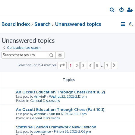
S
e
Board index
Search
Unanswered topics
a
r
Unanswered topics
c
h
Go to advanced search
Search
Advanced search
Page
1
of
7
Search found 154 matches
1
2
3
4
5
7
…
Next
Topics
An Occult Education Through Chess (Part 10.2)
Last post by
AshvinP
«
Wed Jul 22, 2026 2:12 pm
Posted in
General Discussions
An Occult Education Through Chess (Part 10.1)
Last post by
AshvinP
«
Sun Jul 12, 2026 3:20 pm
Posted in
General Discussions
Stathine Coexon Framework New Lexicon
Last post by
coexistence
«
Fri Jun 26, 2026 2:06 pm