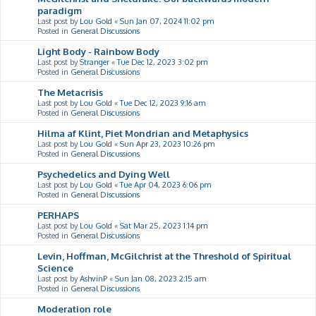
paradigm
Last post by
Lou Gold
«
Sun Jan 07, 2024 11:02 pm
Posted in
General Discussions
Light Body - Rainbow Body
Last post by
Stranger
«
Tue Dec 12, 2023 3:02 pm
Posted in
General Discussions
The Metacrisis
Last post by
Lou Gold
«
Tue Dec 12, 2023 9:16 am
Posted in
General Discussions
Hilma af Klint, Piet Mondrian and Metaphysics
Last post by
Lou Gold
«
Sun Apr 23, 2023 10:26 pm
Posted in
General Discussions
Psychedelics and Dying Well
Last post by
Lou Gold
«
Tue Apr 04, 2023 6:06 pm
Posted in
General Discussions
PERHAPS
Last post by
Lou Gold
«
Sat Mar 25, 2023 1:14 pm
Posted in
General Discussions
Levin, Hoffman, McGilchrist at the Threshold of Spiritual
Science
Last post by
AshvinP
«
Sun Jan 08, 2023 2:15 am
Posted in
General Discussions
Moderation role