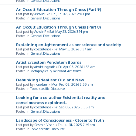
Posted in
General Discussions
An Occult Education Through Chess (Part 9)
Last post by
AshvinP
«
Sun Jun 07, 2026 2:03 pm
Posted in
General Discussions
An Occult Education Through Chess (Part 8)
Last post by
AshvinP
«
Sat May 23, 2026 3:14 pm
Posted in
General Discussions
Explaining enlightenment as per science and socieity
Last post by
coexistence
«
Fri May 15, 2026 3:37 am
Posted in
General Discussions
Artistic/custom Pendulum Boards
Last post by
atwistingpath
«
Fri Apr 03, 2026 1:58 am
Posted in
Metaphysically Relevant Art-forms
Debunking Idealism: Old and New
Last post by
riceadam
«
Mon Feb 02, 2026 2:55 am
Posted in
Topic-specific Discourse
Looking for a co-author Existential reality and
consciousness explained..
Last post by
coexistence
«
Fri Sep 05, 2025 3:55 am
Posted in
General Discussions
Landscape of Consciousness - Closer to Truth
Last post by
Cosmin Visan
«
Thu Jul 31, 2025 7:49 am
Posted in
Topic-specific Discourse