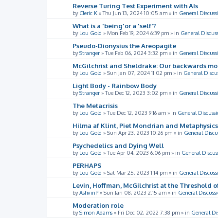
Reverse Turing Test Experiment with AIs
by
Cleric K
»
Thu Jun 13, 2024 10:05 am
» in
General Discuss
What is a 'being'or a 'self'?
by
Lou Gold
»
Mon Feb 19, 2024 6:39 pm
» in
General Discus
Pseudo-Dionysius the Areopagite
by
Stranger
»
Tue Feb 06, 2024 3:32 pm
» in
General Discuss
McGilchrist and Sheldrake: Our backwards m
by
Lou Gold
»
Sun Jan 07, 2024 11:02 pm
» in
General Discu
Light Body - Rainbow Body
by
Stranger
»
Tue Dec 12, 2023 3:02 pm
» in
General Discuss
The Metacrisis
by
Lou Gold
»
Tue Dec 12, 2023 9:16 am
» in
General Discussi
Hilma af Klint, Piet Mondrian and Metaphysics
by
Lou Gold
»
Sun Apr 23, 2023 10:26 pm
» in
General Discu
Psychedelics and Dying Well
by
Lou Gold
»
Tue Apr 04, 2023 6:06 pm
» in
General Discus
PERHAPS
by
Lou Gold
»
Sat Mar 25, 2023 1:14 pm
» in
General Discuss
Levin, Hoffman, McGilchrist at the Threshold o
by
AshvinP
»
Sun Jan 08, 2023 2:15 am
» in
General Discuss
Moderation role
by
Simon Adams
»
Fri Dec 02, 2022 7:38 pm
» in
General Di