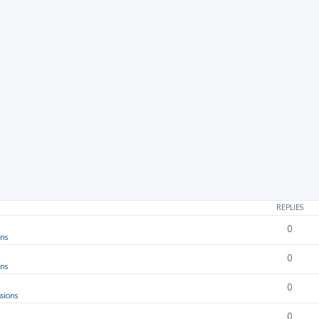
REPLIES
0
ons
0
ons
0
sions
0