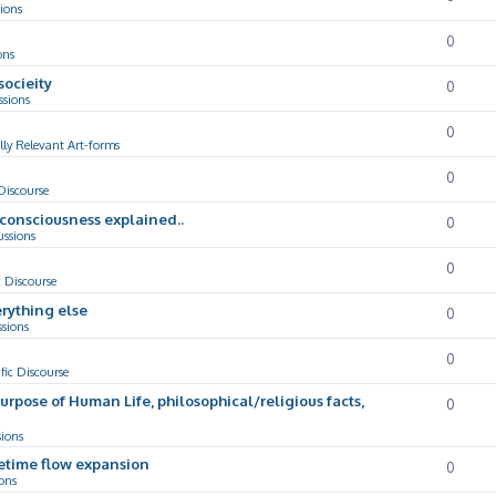
ions
0
ons
socieity
0
ssions
0
lly Relevant Art-forms
0
 Discourse
d consciousness explained..
0
ussions
0
c Discourse
rything else
0
ssions
0
ific Discourse
Purpose of Human Life, philosophical/religious facts,
0
sions
cetime flow expansion
0
ons