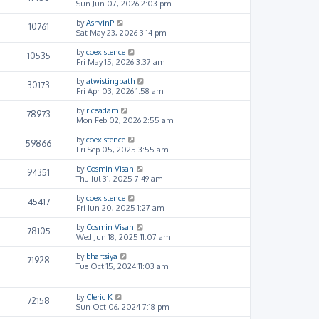
Sun Jun 07, 2026 2:03 pm
by
AshvinP
10761
Sat May 23, 2026 3:14 pm
by
coexistence
10535
Fri May 15, 2026 3:37 am
by
atwistingpath
30173
Fri Apr 03, 2026 1:58 am
by
riceadam
78973
Mon Feb 02, 2026 2:55 am
by
coexistence
59866
Fri Sep 05, 2025 3:55 am
by
Cosmin Visan
94351
Thu Jul 31, 2025 7:49 am
by
coexistence
45417
Fri Jun 20, 2025 1:27 am
by
Cosmin Visan
78105
Wed Jun 18, 2025 11:07 am
by
bhartsiya
71928
Tue Oct 15, 2024 11:03 am
by
Cleric K
72158
Sun Oct 06, 2024 7:18 pm