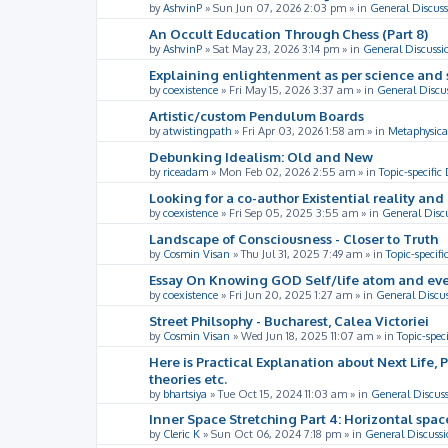
by
AshvinP
»
Sun Jun 07, 2026 2:03 pm
» in
General Discuss
An Occult Education Through Chess (Part 8)
by
AshvinP
»
Sat May 23, 2026 3:14 pm
» in
General Discussi
Explaining enlightenment as per science and 
by
coexistence
»
Fri May 15, 2026 3:37 am
» in
General Discu
Artistic/custom Pendulum Boards
by
atwistingpath
»
Fri Apr 03, 2026 1:58 am
» in
Metaphysica
Debunking Idealism: Old and New
by
riceadam
»
Mon Feb 02, 2026 2:55 am
» in
Topic-specific
Looking for a co-author Existential reality an
by
coexistence
»
Fri Sep 05, 2025 3:55 am
» in
General Disc
Landscape of Consciousness - Closer to Truth
by
Cosmin Visan
»
Thu Jul 31, 2025 7:49 am
» in
Topic-specifi
Essay On Knowing GOD Self/life atom and eve
by
coexistence
»
Fri Jun 20, 2025 1:27 am
» in
General Discu
Street Philsophy - Bucharest, Calea Victoriei
by
Cosmin Visan
»
Wed Jun 18, 2025 11:07 am
» in
Topic-spec
Here is Practical Explanation about Next Life, 
theories etc.
by
bhartsiya
»
Tue Oct 15, 2024 11:03 am
» in
General Discus
Inner Space Stretching Part 4: Horizontal spa
by
Cleric K
»
Sun Oct 06, 2024 7:18 pm
» in
General Discussi