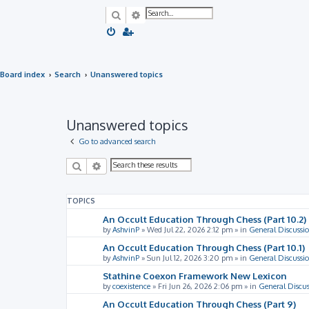
Search
Advanced search
Board index
Search
Unanswered topics
Unanswered topics
Go to advanced search
Search
Advanced search
TOPICS
An Occult Education Through Chess (Part 10.2)
by
AshvinP
»
Wed Jul 22, 2026 2:12 pm
» in
General Discussi
An Occult Education Through Chess (Part 10.1)
by
AshvinP
»
Sun Jul 12, 2026 3:20 pm
» in
General Discussi
Stathine Coexon Framework New Lexicon
by
coexistence
»
Fri Jun 26, 2026 2:06 pm
» in
General Discus
An Occult Education Through Chess (Part 9)