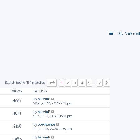
Dark mod
Page
1
of
7
Search found 154 matches
1
2
3
4
5
7
…
Next
VIEWS
LAST POST
by
AshvinP
4667
Wed Jul 22, 2026 2:12 pm
by
AshvinP
4841
Sun Jul 12, 2026 3:20 pm
by
coexistence
12168
Fri Jun 26, 2026 2:06 pm
by
AshvinP
11486