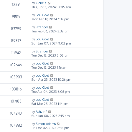
by
Cleric K
72391
Thu Jun 13, 2024 10:05 am
by
Lou Gold
91519
Mon Feb 19, 2024 6:39 pm
by
Stranger
87793
Tue Feb 06, 2024 3:32 pm
by
Lou Gold
89377
Sun Jan 07, 2024 11:02 pm
by
Stranger
111942
Tue Dec 12, 2023 3:02 pm
by
Lou Gold
102646
Tue Dec 12, 2023 9:16 am
by
Lou Gold
103903
Sun Apr 23, 2023 10:26 pm
by
Lou Gold
103816
Tue Apr 04, 2023 6:06 pm
by
Lou Gold
107183
Sat Mar 25, 2023 1:14 pm
by
AshvinP
104243
Sun Jan 08, 2023 2:15 am
by
Simon Adams
104982
Fri Dec 02, 2022 7:38 pm