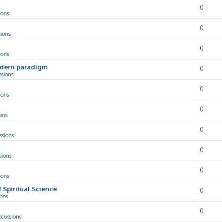
0
ions
0
sions
0
ions
odern paradigm
0
ssions
0
ions
0
ons
0
ssions
0
sions
0
ions
f Spiritual Science
0
ions
0
scussions