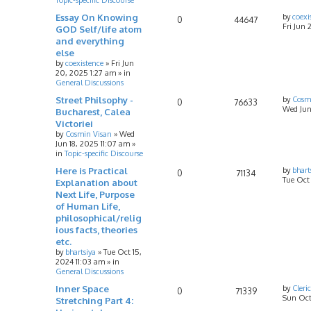
Essay On Knowing
by
coexi
0
44647
Fri Jun 
GOD Self/life atom
and everything
else
by
coexistence
»
Fri Jun
20, 2025 1:27 am
» in
General Discussions
Street Philsophy -
by
Cosm
0
76633
Wed Jun
Bucharest, Calea
Victoriei
by
Cosmin Visan
»
Wed
Jun 18, 2025 11:07 am
»
in
Topic-specific Discourse
Here is Practical
by
bhart
0
71134
Tue Oct
Explanation about
Next Life, Purpose
of Human Life,
philosophical/relig
ious facts, theories
etc.
by
bhartsiya
»
Tue Oct 15,
2024 11:03 am
» in
General Discussions
Inner Space
by
Cleri
0
71339
Sun Oct
Stretching Part 4: