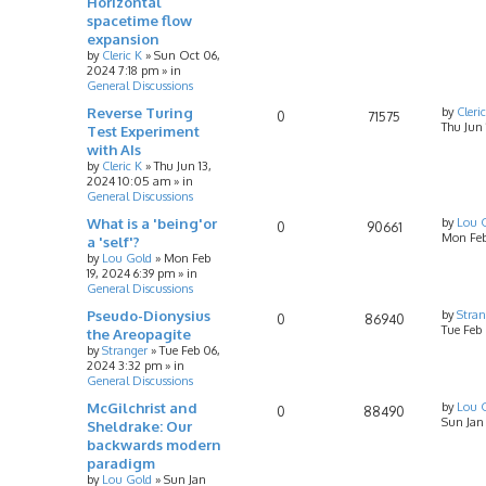
Horizontal
spacetime flow
expansion
by
Cleric K
»
Sun Oct 06,
2024 7:18 pm
» in
General Discussions
Reverse Turing
by
Cleri
0
71575
Thu Jun
Test Experiment
with AIs
by
Cleric K
»
Thu Jun 13,
2024 10:05 am
» in
General Discussions
What is a 'being'or
by
Lou 
0
90661
Mon Feb
a 'self'?
by
Lou Gold
»
Mon Feb
19, 2024 6:39 pm
» in
General Discussions
Pseudo-Dionysius
by
Stran
0
86940
Tue Feb
the Areopagite
by
Stranger
»
Tue Feb 06,
2024 3:32 pm
» in
General Discussions
McGilchrist and
by
Lou 
0
88490
Sun Jan
Sheldrake: Our
backwards modern
paradigm
by
Lou Gold
»
Sun Jan