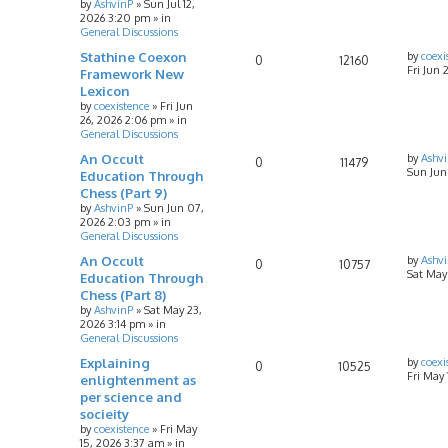
by
AshvinP
»
Sun Jul 12,
2026 3:20 pm
» in
General Discussions
Stathine Coexon
by
coexi
0
12160
Fri Jun 
Framework New
Lexicon
by
coexistence
»
Fri Jun
26, 2026 2:06 pm
» in
General Discussions
An Occult
by
Ashv
0
11479
Sun Jun
Education Through
Chess (Part 9)
by
AshvinP
»
Sun Jun 07,
2026 2:03 pm
» in
General Discussions
An Occult
by
Ashv
0
10757
Sat May
Education Through
Chess (Part 8)
by
AshvinP
»
Sat May 23,
2026 3:14 pm
» in
General Discussions
Explaining
by
coexi
0
10525
Fri May
enlightenment as
per science and
socieity
by
coexistence
»
Fri May
15, 2026 3:37 am
» in