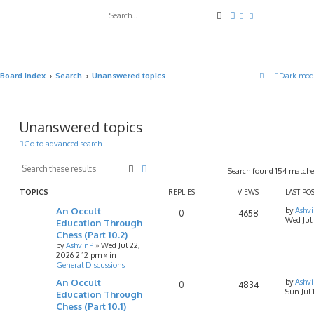
Search
Advanced search
Board index
Search
Unanswered topics
Dark mod
Unanswered topics
Go to advanced search
Search
Advanced search
Search found 154 match
TOPICS
REPLIES
VIEWS
LAST PO
An Occult
by
Ashv
0
4658
Wed Jul
Education Through
Chess (Part 10.2)
by
AshvinP
»
Wed Jul 22,
2026 2:12 pm
» in
General Discussions
An Occult
by
Ashv
0
4834
Sun Jul
Education Through
Chess (Part 10.1)