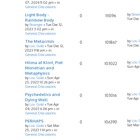
07, 2024 11:02 pm
» in
General Discussions
Light Body -
by
Stran
0
111096
Tue Dec
Rainbow Body
by
Stranger
»
Tue Dec 12,
2023 3:02 pm
» in
General Discussions
The Metacrisis
by
Lou 
0
101867
Tue Dec 
by
Lou Gold
»
Tue Dec 12,
2023 9:16 am
» in
General Discussions
Hilma af Klint, Piet
by
Lou 
0
103022
Sun Apr
Mondrian and
Metaphysics
by
Lou Gold
»
Sun Apr
23, 2023 10:26 pm
» in
General Discussions
Psychedelics and
by
Lou 
0
103016
Tue Apr
Dying Well
by
Lou Gold
»
Tue Apr
04, 2023 6:06 pm
» in
General Discussions
PERHAPS
by
Lou 
0
106390
Sat Mar
by
Lou Gold
»
Sat Mar
25, 2023 1:14 pm
» in
General Discussions