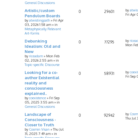
General Discussions
Artistic/custom
by
atwis
0
29601
Fri Apr 
Pendulum Boards
by
atwistingpath
»
Fri Apr
03, 2026 1:58 am
» in
Metaphysically Relevant
Art-forms
Debunking
by
rice
0
77295
Mon Feb
Idealism: Old and
New
by
riceadam
»
Mon Feb
02, 2026 2:55 am
» in
Topic-specific Discourse
Looking for a co-
by
coexi
0
58931
Fri Sep
author Existential
reality and
consciousness
explained..
by
coexistence
»
Fri Sep
05, 2025 3:55 am
» in
General Discussions
Landscape of
by
Cosm
0
92942
Thu Jul 
Consciousness -
Closer to Truth
by
Cosmin Visan
»
Thu Jul
31, 2025 7:49 am
» in
Topic-specific Discourse