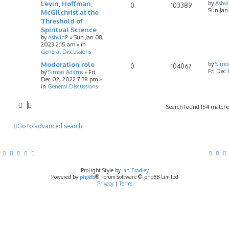
Levin, Hoffman,
by
Ashv
0
103389
Sun Jan
McGilchrist at the
Threshold of
Spiritual Science
by
AshvinP
»
Sun Jan 08,
2023 2:15 am
» in
General Discussions
Moderation role
by
Simo
0
104067
Fri Dec
by
Simon Adams
»
Fri
Dec 02, 2022 7:38 pm
»
in
General Discussions
Search found 154 match
Go to advanced search
ProLight Style by
Ian Bradley
Powered by
phpBB
® Forum Software © phpBB Limited
Privacy
|
Terms