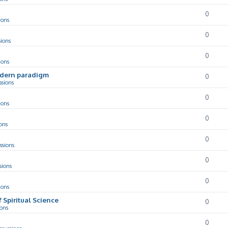
0
ions
0
sions
0
ions
odern paradigm
0
ssions
0
ions
0
ons
0
ssions
0
sions
0
ions
f Spiritual Science
0
ions
0