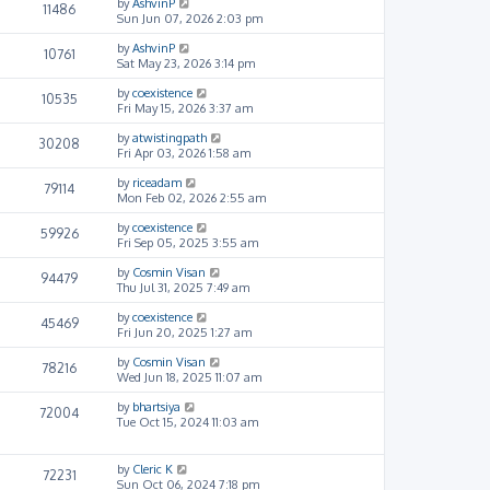
by
AshvinP
11486
Sun Jun 07, 2026 2:03 pm
by
AshvinP
10761
Sat May 23, 2026 3:14 pm
by
coexistence
10535
Fri May 15, 2026 3:37 am
by
atwistingpath
30208
Fri Apr 03, 2026 1:58 am
by
riceadam
79114
Mon Feb 02, 2026 2:55 am
by
coexistence
59926
Fri Sep 05, 2025 3:55 am
by
Cosmin Visan
94479
Thu Jul 31, 2025 7:49 am
by
coexistence
45469
Fri Jun 20, 2025 1:27 am
by
Cosmin Visan
78216
Wed Jun 18, 2025 11:07 am
by
bhartsiya
72004
Tue Oct 15, 2024 11:03 am
by
Cleric K
72231
Sun Oct 06, 2024 7:18 pm