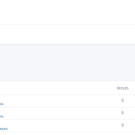
REPLIES
0
ons
0
ons
0
sions