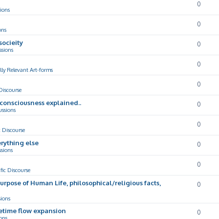
0
ions
0
ons
socieity
0
ssions
0
lly Relevant Art-forms
0
 Discourse
d consciousness explained..
0
ussions
0
c Discourse
rything else
0
ssions
0
ific Discourse
Purpose of Human Life, philosophical/religious facts,
0
sions
cetime flow expansion
0
ons