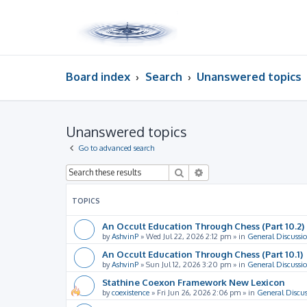
Board index
Search
Unanswered topics
Unanswered topics
Go to advanced search
Search
Advanced search
TOPICS
An Occult Education Through Chess (Part 10.2)
by
AshvinP
»
Wed Jul 22, 2026 2:12 pm
» in
General Discussi
An Occult Education Through Chess (Part 10.1)
by
AshvinP
»
Sun Jul 12, 2026 3:20 pm
» in
General Discussi
Stathine Coexon Framework New Lexicon
by
coexistence
»
Fri Jun 26, 2026 2:06 pm
» in
General Discus