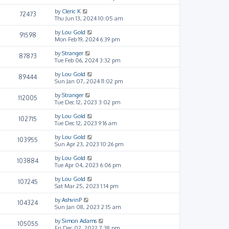
by
Cleric K
72473
Thu Jun 13, 2024 10:05 am
by
Lou Gold
91598
Mon Feb 19, 2024 6:39 pm
by
Stranger
87873
Tue Feb 06, 2024 3:32 pm
by
Lou Gold
89444
Sun Jan 07, 2024 11:02 pm
by
Stranger
112005
Tue Dec 12, 2023 3:02 pm
by
Lou Gold
102715
Tue Dec 12, 2023 9:16 am
by
Lou Gold
103955
Sun Apr 23, 2023 10:26 pm
by
Lou Gold
103884
Tue Apr 04, 2023 6:06 pm
by
Lou Gold
107245
Sat Mar 25, 2023 1:14 pm
by
AshvinP
104324
Sun Jan 08, 2023 2:15 am
by
Simon Adams
105055
Fri Dec 02, 2022 7:38 pm