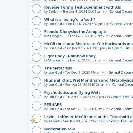
Reverse Turing Test Experiment with AIs
by
Cleric K
»
Thu Jun 13, 2024 10:05 am
» in
General Discuss
What is a 'being'or a 'self'?
by
Lou Gold
»
Mon Feb 19, 2024 6:39 pm
» in
General Discus
Pseudo-Dionysius the Areopagite
by
Stranger
»
Tue Feb 06, 2024 3:32 pm
» in
General Discuss
McGilchrist and Sheldrake: Our backwards m
by
Lou Gold
»
Sun Jan 07, 2024 11:02 pm
» in
General Discu
Light Body - Rainbow Body
by
Stranger
»
Tue Dec 12, 2023 3:02 pm
» in
General Discuss
The Metacrisis
by
Lou Gold
»
Tue Dec 12, 2023 9:16 am
» in
General Discussi
Hilma af Klint, Piet Mondrian and Metaphysics
by
Lou Gold
»
Sun Apr 23, 2023 10:26 pm
» in
General Discu
Psychedelics and Dying Well
by
Lou Gold
»
Tue Apr 04, 2023 6:06 pm
» in
General Discus
PERHAPS
by
Lou Gold
»
Sat Mar 25, 2023 1:14 pm
» in
General Discuss
Levin, Hoffman, McGilchrist at the Threshold o
by
AshvinP
»
Sun Jan 08, 2023 2:15 am
» in
General Discuss
Moderation role