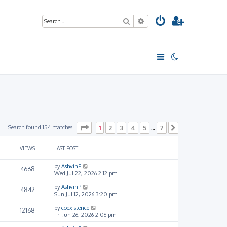
Search
Advanced search
Page
1
of
7
Search found 154 matches
1
2
3
4
5
7
…
Next
VIEWS
LAST POST
by
AshvinP
4668
Wed Jul 22, 2026 2:12 pm
by
AshvinP
4842
Sun Jul 12, 2026 3:20 pm
by
coexistence
12168
Fri Jun 26, 2026 2:06 pm