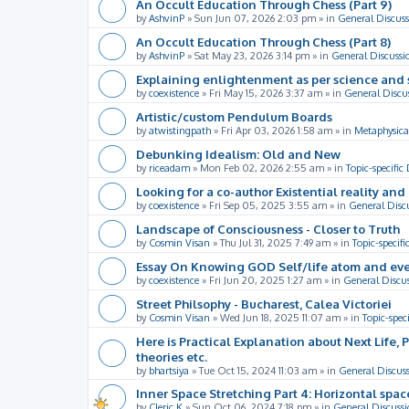
An Occult Education Through Chess (Part 9)
by
AshvinP
»
Sun Jun 07, 2026 2:03 pm
» in
General Discuss
An Occult Education Through Chess (Part 8)
by
AshvinP
»
Sat May 23, 2026 3:14 pm
» in
General Discussi
Explaining enlightenment as per science and 
by
coexistence
»
Fri May 15, 2026 3:37 am
» in
General Discu
Artistic/custom Pendulum Boards
by
atwistingpath
»
Fri Apr 03, 2026 1:58 am
» in
Metaphysica
Debunking Idealism: Old and New
by
riceadam
»
Mon Feb 02, 2026 2:55 am
» in
Topic-specific
Looking for a co-author Existential reality an
by
coexistence
»
Fri Sep 05, 2025 3:55 am
» in
General Disc
Landscape of Consciousness - Closer to Truth
by
Cosmin Visan
»
Thu Jul 31, 2025 7:49 am
» in
Topic-specifi
Essay On Knowing GOD Self/life atom and eve
by
coexistence
»
Fri Jun 20, 2025 1:27 am
» in
General Discu
Street Philsophy - Bucharest, Calea Victoriei
by
Cosmin Visan
»
Wed Jun 18, 2025 11:07 am
» in
Topic-spec
Here is Practical Explanation about Next Life, 
theories etc.
by
bhartsiya
»
Tue Oct 15, 2024 11:03 am
» in
General Discus
Inner Space Stretching Part 4: Horizontal spa
by
Cleric K
»
Sun Oct 06, 2024 7:18 pm
» in
General Discussi