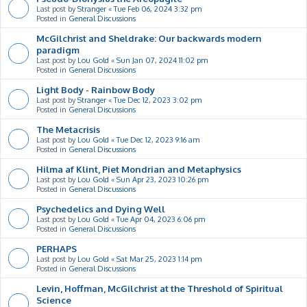
Last post by
Stranger
«
Tue Feb 06, 2024 3:32 pm
Posted in
General Discussions
McGilchrist and Sheldrake: Our backwards modern
paradigm
Last post by
Lou Gold
«
Sun Jan 07, 2024 11:02 pm
Posted in
General Discussions
Light Body - Rainbow Body
Last post by
Stranger
«
Tue Dec 12, 2023 3:02 pm
Posted in
General Discussions
The Metacrisis
Last post by
Lou Gold
«
Tue Dec 12, 2023 9:16 am
Posted in
General Discussions
Hilma af Klint, Piet Mondrian and Metaphysics
Last post by
Lou Gold
«
Sun Apr 23, 2023 10:26 pm
Posted in
General Discussions
Psychedelics and Dying Well
Last post by
Lou Gold
«
Tue Apr 04, 2023 6:06 pm
Posted in
General Discussions
PERHAPS
Last post by
Lou Gold
«
Sat Mar 25, 2023 1:14 pm
Posted in
General Discussions
Levin, Hoffman, McGilchrist at the Threshold of Spiritual
Science