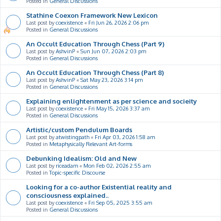
Posted in
General Discussions
Stathine Coexon Framework New Lexicon
Last post by
coexistence
«
Fri Jun 26, 2026 2:06 pm
Posted in
General Discussions
An Occult Education Through Chess (Part 9)
Last post by
AshvinP
«
Sun Jun 07, 2026 2:03 pm
Posted in
General Discussions
An Occult Education Through Chess (Part 8)
Last post by
AshvinP
«
Sat May 23, 2026 3:14 pm
Posted in
General Discussions
Explaining enlightenment as per science and socieity
Last post by
coexistence
«
Fri May 15, 2026 3:37 am
Posted in
General Discussions
Artistic/custom Pendulum Boards
Last post by
atwistingpath
«
Fri Apr 03, 2026 1:58 am
Posted in
Metaphysically Relevant Art-forms
Debunking Idealism: Old and New
Last post by
riceadam
«
Mon Feb 02, 2026 2:55 am
Posted in
Topic-specific Discourse
Looking for a co-author Existential reality and
consciousness explained..
Last post by
coexistence
«
Fri Sep 05, 2025 3:55 am
Posted in
General Discussions