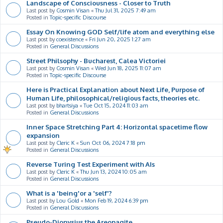
Landscape of Consciousness - Closer to Truth
Last post by
Cosmin Visan
«
Thu Jul 31, 2025 7:49 am
Posted in
Topic-specific Discourse
Essay On Knowing GOD Self/life atom and everything else
Last post by
coexistence
«
Fri Jun 20, 2025 1:27 am
Posted in
General Discussions
Street Philsophy - Bucharest, Calea Victoriei
Last post by
Cosmin Visan
«
Wed Jun 18, 2025 11:07 am
Posted in
Topic-specific Discourse
Here is Practical Explanation about Next Life, Purpose of
Human Life, philosophical/religious facts, theories etc.
Last post by
bhartsiya
«
Tue Oct 15, 2024 11:03 am
Posted in
General Discussions
Inner Space Stretching Part 4: Horizontal spacetime flow
expansion
Last post by
Cleric K
«
Sun Oct 06, 2024 7:18 pm
Posted in
General Discussions
Reverse Turing Test Experiment with AIs
Last post by
Cleric K
«
Thu Jun 13, 2024 10:05 am
Posted in
General Discussions
What is a 'being'or a 'self'?
Last post by
Lou Gold
«
Mon Feb 19, 2024 6:39 pm
Posted in
General Discussions
Pseudo-Dionysius the Areopagite