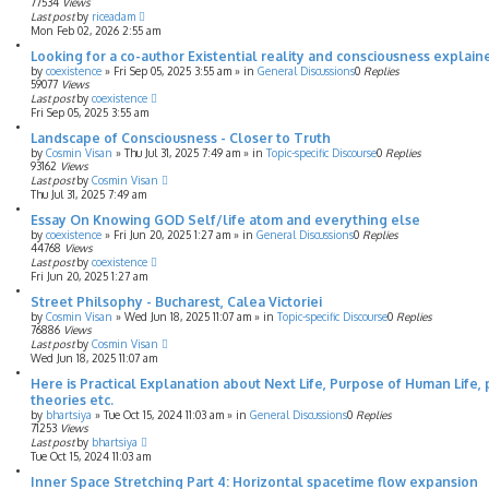
77534
Views
Last post
by
riceadam
Mon Feb 02, 2026 2:55 am
Looking for a co-author Existential reality and consciousness explaine
by
coexistence
»
Fri Sep 05, 2025 3:55 am
» in
General Discussions
0
Replies
59077
Views
Last post
by
coexistence
Fri Sep 05, 2025 3:55 am
Landscape of Consciousness - Closer to Truth
by
Cosmin Visan
»
Thu Jul 31, 2025 7:49 am
» in
Topic-specific Discourse
0
Replies
93162
Views
Last post
by
Cosmin Visan
Thu Jul 31, 2025 7:49 am
Essay On Knowing GOD Self/life atom and everything else
by
coexistence
»
Fri Jun 20, 2025 1:27 am
» in
General Discussions
0
Replies
44768
Views
Last post
by
coexistence
Fri Jun 20, 2025 1:27 am
Street Philsophy - Bucharest, Calea Victoriei
by
Cosmin Visan
»
Wed Jun 18, 2025 11:07 am
» in
Topic-specific Discourse
0
Replies
76886
Views
Last post
by
Cosmin Visan
Wed Jun 18, 2025 11:07 am
Here is Practical Explanation about Next Life, Purpose of Human Life, 
theories etc.
by
bhartsiya
»
Tue Oct 15, 2024 11:03 am
» in
General Discussions
0
Replies
71253
Views
Last post
by
bhartsiya
Tue Oct 15, 2024 11:03 am
Inner Space Stretching Part 4: Horizontal spacetime flow expansion