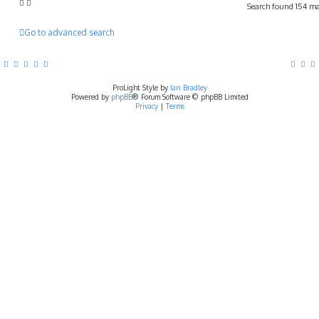
Search found 154 m
Go to advanced search
ProLight Style by
Ian Bradley
Powered by
phpBB
® Forum Software © phpBB Limited
Privacy
|
Terms