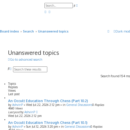
A
S
d
e
v
a
a
r
n
c
c
h
e
d
Board index
Search
Unanswered topics
Dark mod
s
e
a
r
c
h
Unanswered topics
Go to advanced search
S
A
e
d
Search found 154 m
a
v
r
a
Topics
c
n
Replies
h
c
Views
e
Last post
d
An Occult Education Through Chess (Part 10.2)
s
e
by
AshvinP
»
Wed Jul 22, 2026 2:12 pm
» in
General Discussions
0
Replies
4660
Views
a
Last post
by
AshvinP
r
Wed Jul 22, 2026 2:12 pm
c
h
An Occult Education Through Chess (Part 10.1)
by
AshvinP
»
Sun Jul 12, 2026 3:20 pm
» in
General Discussions
0
Replies
4834
Views