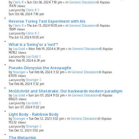
by
Cleric K
»
Sun Oct 06, 2024 7:18 pm
» in
General Discussions
0
Replies
71479
Views
Last post
by
Cleric K
Sun Oct 06, 2024 7:18 pm
Reverse Turing Test Experiment with AIs
by
Cleric K
»
Thu Jun 13, 2024 10:05 am
» in
General Discussions
0
Replies
71699
Views
Last post
by
Cleric K
Thu Jun 13, 2024 10:05 am
What is a 'being'or a 'self'?
by
Lou Gold
»
Mon Feb 19, 2024 6:39 pm
» in
General Discussions
0
Replies
90782
Views
Last post
by
Lou Gold
Mon Feb 19, 2024 6:39 pm
Pseudo-Dionysius the Areopagite
by
Stranger
»
Tue Feb 06, 2024 3:32 pm
» in
General Discussions
0
Replies
87070
Views
Last post
by
Stranger
Tue Feb 06, 2024 3:32 pm
McGilchrist and Sheldrake: Our backwards modern paradigm
by
Lou Gold
»
Sun Jan 07, 2024 11:02 pm
» in
General Discussions
0
Replies
88625
Views
Last post
by
Lou Gold
Sun Jan 07, 2024 11:02 pm
Light Body - Rainbow Body
by
Stranger
»
Tue Dec 12, 2023 3:02 pm
» in
General Discussions
0
Replies
111232
Views
Last post
by
Stranger
Tue Dec 12, 2023 3:02 pm
The Metacrisis