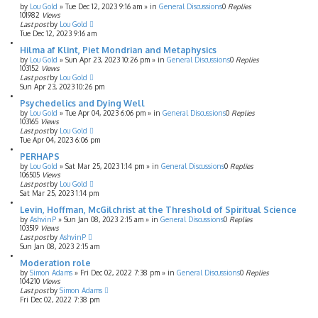
by
Lou Gold
»
Tue Dec 12, 2023 9:16 am
» in
General Discussions
0
Replies
101982
Views
Last post
by
Lou Gold
Tue Dec 12, 2023 9:16 am
Hilma af Klint, Piet Mondrian and Metaphysics
by
Lou Gold
»
Sun Apr 23, 2023 10:26 pm
» in
General Discussions
0
Replies
103152
Views
Last post
by
Lou Gold
Sun Apr 23, 2023 10:26 pm
Psychedelics and Dying Well
by
Lou Gold
»
Tue Apr 04, 2023 6:06 pm
» in
General Discussions
0
Replies
103165
Views
Last post
by
Lou Gold
Tue Apr 04, 2023 6:06 pm
PERHAPS
by
Lou Gold
»
Sat Mar 25, 2023 1:14 pm
» in
General Discussions
0
Replies
106505
Views
Last post
by
Lou Gold
Sat Mar 25, 2023 1:14 pm
Levin, Hoffman, McGilchrist at the Threshold of Spiritual Science
by
AshvinP
»
Sun Jan 08, 2023 2:15 am
» in
General Discussions
0
Replies
103519
Views
Last post
by
AshvinP
Sun Jan 08, 2023 2:15 am
Moderation role
by
Simon Adams
»
Fri Dec 02, 2022 7:38 pm
» in
General Discussions
0
Replies
104210
Views
Last post
by
Simon Adams
Fri Dec 02, 2022 7:38 pm