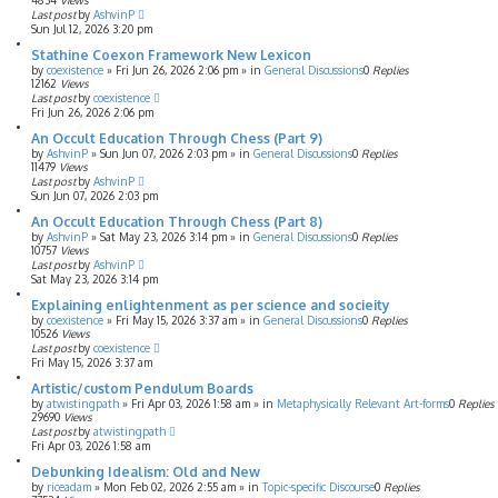
Last post
by
AshvinP
Sun Jul 12, 2026 3:20 pm
Stathine Coexon Framework New Lexicon
by
coexistence
»
Fri Jun 26, 2026 2:06 pm
» in
General Discussions
0
Replies
12162
Views
Last post
by
coexistence
Fri Jun 26, 2026 2:06 pm
An Occult Education Through Chess (Part 9)
by
AshvinP
»
Sun Jun 07, 2026 2:03 pm
» in
General Discussions
0
Replies
11479
Views
Last post
by
AshvinP
Sun Jun 07, 2026 2:03 pm
An Occult Education Through Chess (Part 8)
by
AshvinP
»
Sat May 23, 2026 3:14 pm
» in
General Discussions
0
Replies
10757
Views
Last post
by
AshvinP
Sat May 23, 2026 3:14 pm
Explaining enlightenment as per science and socieity
by
coexistence
»
Fri May 15, 2026 3:37 am
» in
General Discussions
0
Replies
10526
Views
Last post
by
coexistence
Fri May 15, 2026 3:37 am
Artistic/custom Pendulum Boards
by
atwistingpath
»
Fri Apr 03, 2026 1:58 am
» in
Metaphysically Relevant Art-forms
0
Replies
29690
Views
Last post
by
atwistingpath
Fri Apr 03, 2026 1:58 am
Debunking Idealism: Old and New
by
riceadam
»
Mon Feb 02, 2026 2:55 am
» in
Topic-specific Discourse
0
Replies