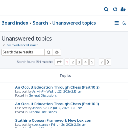
S
e
Board index
Search
Unanswered topics
a
r
Unanswered topics
c
h
Go to advanced search
Search
Advanced search
Page
1
of
7
Search found 154 matches
1
2
3
4
5
7
…
Next
Topics
An Occult Education Through Chess (Part 10.2)
Last post by
AshvinP
«
Wed Jul 22, 2026 2:12 pm
Posted in
General Discussions
An Occult Education Through Chess (Part 10.1)
Last post by
AshvinP
«
Sun Jul 12, 2026 3:20 pm
Posted in
General Discussions
Stathine Coexon Framework New Lexicon
Last post by
coexistence
«
Fri Jun 26, 2026 2:06 pm