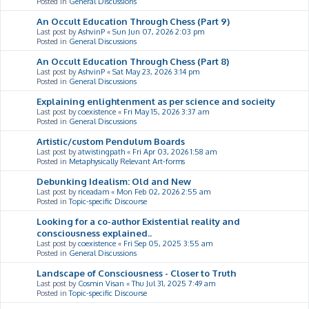
Posted in
General Discussions
An Occult Education Through Chess (Part 9)
Last post by
AshvinP
«
Sun Jun 07, 2026 2:03 pm
Posted in
General Discussions
An Occult Education Through Chess (Part 8)
Last post by
AshvinP
«
Sat May 23, 2026 3:14 pm
Posted in
General Discussions
Explaining enlightenment as per science and socieity
Last post by
coexistence
«
Fri May 15, 2026 3:37 am
Posted in
General Discussions
Artistic/custom Pendulum Boards
Last post by
atwistingpath
«
Fri Apr 03, 2026 1:58 am
Posted in
Metaphysically Relevant Art-forms
Debunking Idealism: Old and New
Last post by
riceadam
«
Mon Feb 02, 2026 2:55 am
Posted in
Topic-specific Discourse
Looking for a co-author Existential reality and
consciousness explained..
Last post by
coexistence
«
Fri Sep 05, 2025 3:55 am
Posted in
General Discussions
Landscape of Consciousness - Closer to Truth
Last post by
Cosmin Visan
«
Thu Jul 31, 2025 7:49 am
Posted in
Topic-specific Discourse