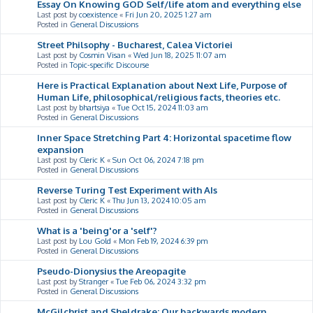
Essay On Knowing GOD Self/life atom and everything else
Last post by
coexistence
«
Fri Jun 20, 2025 1:27 am
Posted in
General Discussions
Street Philsophy - Bucharest, Calea Victoriei
Last post by
Cosmin Visan
«
Wed Jun 18, 2025 11:07 am
Posted in
Topic-specific Discourse
Here is Practical Explanation about Next Life, Purpose of
Human Life, philosophical/religious facts, theories etc.
Last post by
bhartsiya
«
Tue Oct 15, 2024 11:03 am
Posted in
General Discussions
Inner Space Stretching Part 4: Horizontal spacetime flow
expansion
Last post by
Cleric K
«
Sun Oct 06, 2024 7:18 pm
Posted in
General Discussions
Reverse Turing Test Experiment with AIs
Last post by
Cleric K
«
Thu Jun 13, 2024 10:05 am
Posted in
General Discussions
What is a 'being'or a 'self'?
Last post by
Lou Gold
«
Mon Feb 19, 2024 6:39 pm
Posted in
General Discussions
Pseudo-Dionysius the Areopagite
Last post by
Stranger
«
Tue Feb 06, 2024 3:32 pm
Posted in
General Discussions
McGilchrist and Sheldrake: Our backwards modern