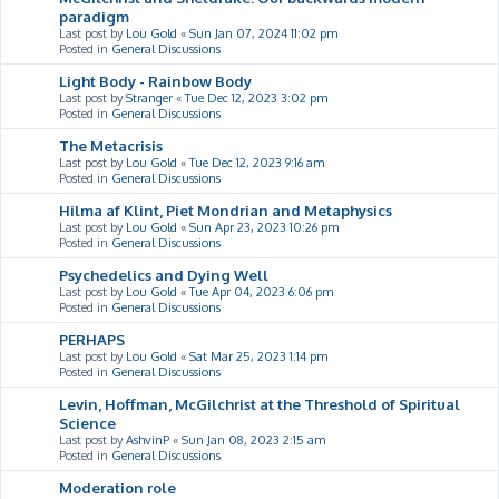
paradigm
Last post by
Lou Gold
«
Sun Jan 07, 2024 11:02 pm
Posted in
General Discussions
Light Body - Rainbow Body
Last post by
Stranger
«
Tue Dec 12, 2023 3:02 pm
Posted in
General Discussions
The Metacrisis
Last post by
Lou Gold
«
Tue Dec 12, 2023 9:16 am
Posted in
General Discussions
Hilma af Klint, Piet Mondrian and Metaphysics
Last post by
Lou Gold
«
Sun Apr 23, 2023 10:26 pm
Posted in
General Discussions
Psychedelics and Dying Well
Last post by
Lou Gold
«
Tue Apr 04, 2023 6:06 pm
Posted in
General Discussions
PERHAPS
Last post by
Lou Gold
«
Sat Mar 25, 2023 1:14 pm
Posted in
General Discussions
Levin, Hoffman, McGilchrist at the Threshold of Spiritual
Science
Last post by
AshvinP
«
Sun Jan 08, 2023 2:15 am
Posted in
General Discussions
Moderation role