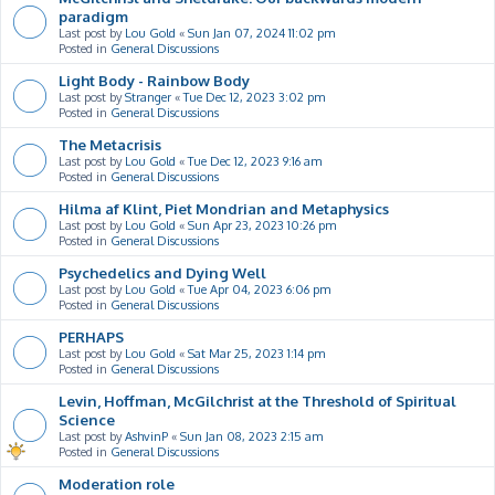
paradigm
Last post by
Lou Gold
«
Sun Jan 07, 2024 11:02 pm
Posted in
General Discussions
Light Body - Rainbow Body
Last post by
Stranger
«
Tue Dec 12, 2023 3:02 pm
Posted in
General Discussions
The Metacrisis
Last post by
Lou Gold
«
Tue Dec 12, 2023 9:16 am
Posted in
General Discussions
Hilma af Klint, Piet Mondrian and Metaphysics
Last post by
Lou Gold
«
Sun Apr 23, 2023 10:26 pm
Posted in
General Discussions
Psychedelics and Dying Well
Last post by
Lou Gold
«
Tue Apr 04, 2023 6:06 pm
Posted in
General Discussions
PERHAPS
Last post by
Lou Gold
«
Sat Mar 25, 2023 1:14 pm
Posted in
General Discussions
Levin, Hoffman, McGilchrist at the Threshold of Spiritual
Science
Last post by
AshvinP
«
Sun Jan 08, 2023 2:15 am
Posted in
General Discussions
Moderation role