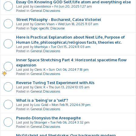
Essay On Knowing GOD Self/life atom and everything else
Last post by
coexistence
«
Fri Jun 20, 2025 1:27 am
Posted in
General Discussions
Street Philsophy - Bucharest, Calea Victoriei
Last post by
Cosmin Visan
«
Wed Jun 18, 2025 11:07 am
Posted in
Topic-specific Discourse
Here is Practical Explanation about Next Life, Purpose of
Human Life, philosophical/religious facts, theories etc.
Last post by
bhartsiya
«
Tue Oct 15, 2024 11:03 am
Posted in
General Discussions
Inner Space Stretching Part 4: Horizontal spacetime flow
expansion
Last post by
Cleric K
«
Sun Oct 06, 2024 7:18 pm
Posted in
General Discussions
Reverse Turing Test Experiment with AIs
Last post by
Cleric K
«
Thu Jun 13, 2024 10:05 am
Posted in
General Discussions
What is a 'being'or a 'self'?
Last post by
Lou Gold
«
Mon Feb 19, 2024 6:39 pm
Posted in
General Discussions
Pseudo-Dionysius the Areopagite
Last post by
Stranger
«
Tue Feb 06, 2024 3:32 pm
Posted in
General Discussions
McGilchrist and Sheldrake: Our backwards modern