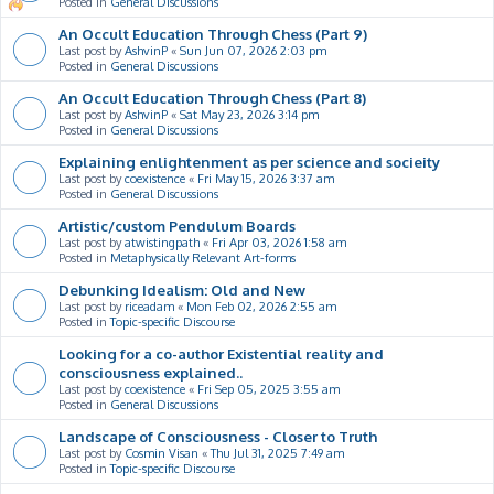
Posted in
General Discussions
An Occult Education Through Chess (Part 9)
Last post by
AshvinP
«
Sun Jun 07, 2026 2:03 pm
Posted in
General Discussions
An Occult Education Through Chess (Part 8)
Last post by
AshvinP
«
Sat May 23, 2026 3:14 pm
Posted in
General Discussions
Explaining enlightenment as per science and socieity
Last post by
coexistence
«
Fri May 15, 2026 3:37 am
Posted in
General Discussions
Artistic/custom Pendulum Boards
Last post by
atwistingpath
«
Fri Apr 03, 2026 1:58 am
Posted in
Metaphysically Relevant Art-forms
Debunking Idealism: Old and New
Last post by
riceadam
«
Mon Feb 02, 2026 2:55 am
Posted in
Topic-specific Discourse
Looking for a co-author Existential reality and
consciousness explained..
Last post by
coexistence
«
Fri Sep 05, 2025 3:55 am
Posted in
General Discussions
Landscape of Consciousness - Closer to Truth
Last post by
Cosmin Visan
«
Thu Jul 31, 2025 7:49 am
Posted in
Topic-specific Discourse