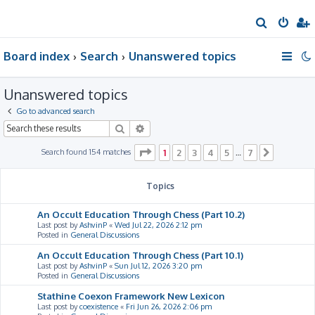
S
e
Board index
Search
Unanswered topics
a
r
Unanswered topics
c
h
Go to advanced search
Search
Advanced search
Page
1
of
7
Search found 154 matches
1
2
3
4
5
7
…
Next
Topics
An Occult Education Through Chess (Part 10.2)
Last post by
AshvinP
«
Wed Jul 22, 2026 2:12 pm
Posted in
General Discussions
An Occult Education Through Chess (Part 10.1)
Last post by
AshvinP
«
Sun Jul 12, 2026 3:20 pm
Posted in
General Discussions
Stathine Coexon Framework New Lexicon
Last post by
coexistence
«
Fri Jun 26, 2026 2:06 pm