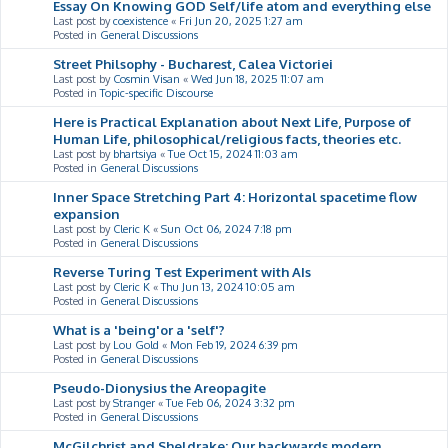
Essay On Knowing GOD Self/life atom and everything else
Last post by
coexistence
«
Fri Jun 20, 2025 1:27 am
Posted in
General Discussions
Street Philsophy - Bucharest, Calea Victoriei
Last post by
Cosmin Visan
«
Wed Jun 18, 2025 11:07 am
Posted in
Topic-specific Discourse
Here is Practical Explanation about Next Life, Purpose of
Human Life, philosophical/religious facts, theories etc.
Last post by
bhartsiya
«
Tue Oct 15, 2024 11:03 am
Posted in
General Discussions
Inner Space Stretching Part 4: Horizontal spacetime flow
expansion
Last post by
Cleric K
«
Sun Oct 06, 2024 7:18 pm
Posted in
General Discussions
Reverse Turing Test Experiment with AIs
Last post by
Cleric K
«
Thu Jun 13, 2024 10:05 am
Posted in
General Discussions
What is a 'being'or a 'self'?
Last post by
Lou Gold
«
Mon Feb 19, 2024 6:39 pm
Posted in
General Discussions
Pseudo-Dionysius the Areopagite
Last post by
Stranger
«
Tue Feb 06, 2024 3:32 pm
Posted in
General Discussions
McGilchrist and Sheldrake: Our backwards modern