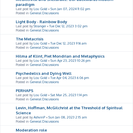
paradigm
Last post by
Lou Gold
«
Sun Jan 07, 2024 11:02 pm
Posted in
General Discussions
Light Body - Rainbow Body
Last post by
Stranger
«
Tue Dec 12, 2023 3:02 pm
Posted in
General Discussions
The Metacrisis
Last post by
Lou Gold
«
Tue Dec 12, 2023 9:16 am
Posted in
General Discussions
Hilma af Klint, Piet Mondrian and Metaphysics
Last post by
Lou Gold
«
Sun Apr 23, 2023 10:26 pm
Posted in
General Discussions
Psychedelics and Dying Well
Last post by
Lou Gold
«
Tue Apr 04, 2023 6:06 pm
Posted in
General Discussions
PERHAPS
Last post by
Lou Gold
«
Sat Mar 25, 2023 1:14 pm
Posted in
General Discussions
Levin, Hoffman, McGilchrist at the Threshold of Spiritual
Science
Last post by
AshvinP
«
Sun Jan 08, 2023 2:15 am
Posted in
General Discussions
Moderation role