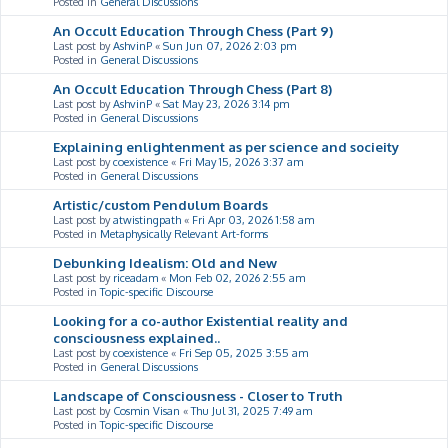
Posted in
General Discussions
An Occult Education Through Chess (Part 9)
Last post by
AshvinP
«
Sun Jun 07, 2026 2:03 pm
Posted in
General Discussions
An Occult Education Through Chess (Part 8)
Last post by
AshvinP
«
Sat May 23, 2026 3:14 pm
Posted in
General Discussions
Explaining enlightenment as per science and socieity
Last post by
coexistence
«
Fri May 15, 2026 3:37 am
Posted in
General Discussions
Artistic/custom Pendulum Boards
Last post by
atwistingpath
«
Fri Apr 03, 2026 1:58 am
Posted in
Metaphysically Relevant Art-forms
Debunking Idealism: Old and New
Last post by
riceadam
«
Mon Feb 02, 2026 2:55 am
Posted in
Topic-specific Discourse
Looking for a co-author Existential reality and
consciousness explained..
Last post by
coexistence
«
Fri Sep 05, 2025 3:55 am
Posted in
General Discussions
Landscape of Consciousness - Closer to Truth
Last post by
Cosmin Visan
«
Thu Jul 31, 2025 7:49 am
Posted in
Topic-specific Discourse