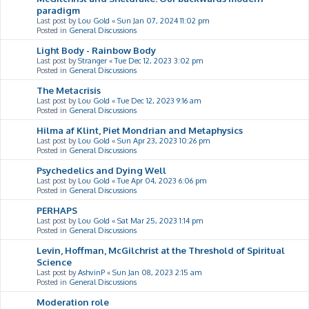
paradigm
Last post by
Lou Gold
«
Sun Jan 07, 2024 11:02 pm
Posted in
General Discussions
Light Body - Rainbow Body
Last post by
Stranger
«
Tue Dec 12, 2023 3:02 pm
Posted in
General Discussions
The Metacrisis
Last post by
Lou Gold
«
Tue Dec 12, 2023 9:16 am
Posted in
General Discussions
Hilma af Klint, Piet Mondrian and Metaphysics
Last post by
Lou Gold
«
Sun Apr 23, 2023 10:26 pm
Posted in
General Discussions
Psychedelics and Dying Well
Last post by
Lou Gold
«
Tue Apr 04, 2023 6:06 pm
Posted in
General Discussions
PERHAPS
Last post by
Lou Gold
«
Sat Mar 25, 2023 1:14 pm
Posted in
General Discussions
Levin, Hoffman, McGilchrist at the Threshold of Spiritual
Science
Last post by
AshvinP
«
Sun Jan 08, 2023 2:15 am
Posted in
General Discussions
Moderation role