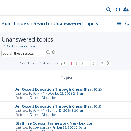
S
e
Board index
Search
Unanswered topics
a
r
Unanswered topics
c
h
Go to advanced search
S
A
e
d
a
v
P
Search found 154 matches
1
2
3
4
5
…
7
N
r
a
a
e
c
n
g
x
h
c
e
t
Topics
e
1
d
o
s
f
An Occult Education Through Chess (Part 10.2)
e
7
Last post by
AshvinP
«
Wed Jul 22, 2026 2:12 pm
a
Posted in
General Discussions
r
c
An Occult Education Through Chess (Part 10.1)
h
Last post by
AshvinP
«
Sun Jul 12, 2026 3:20 pm
Posted in
General Discussions
Stathine Coexon Framework New Lexicon
Last post by
coexistence
«
Fri Jun 26, 2026 2:06 pm