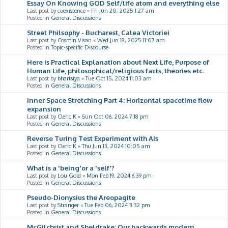
Essay On Knowing GOD Self/life atom and everything else
Last post by
coexistence
«
Fri Jun 20, 2025 1:27 am
Posted in
General Discussions
Street Philsophy - Bucharest, Calea Victoriei
Last post by
Cosmin Visan
«
Wed Jun 18, 2025 11:07 am
Posted in
Topic-specific Discourse
Here is Practical Explanation about Next Life, Purpose of
Human Life, philosophical/religious facts, theories etc.
Last post by
bhartsiya
«
Tue Oct 15, 2024 11:03 am
Posted in
General Discussions
Inner Space Stretching Part 4: Horizontal spacetime flow
expansion
Last post by
Cleric K
«
Sun Oct 06, 2024 7:18 pm
Posted in
General Discussions
Reverse Turing Test Experiment with AIs
Last post by
Cleric K
«
Thu Jun 13, 2024 10:05 am
Posted in
General Discussions
What is a 'being'or a 'self'?
Last post by
Lou Gold
«
Mon Feb 19, 2024 6:39 pm
Posted in
General Discussions
Pseudo-Dionysius the Areopagite
Last post by
Stranger
«
Tue Feb 06, 2024 3:32 pm
Posted in
General Discussions
McGilchrist and Sheldrake: Our backwards modern