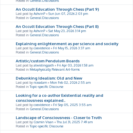
Posted in
General Discussions
An Occult Education Through Chess (Part 9)
Last post by
AshvinP
«
Sun Jun 07, 2026 2:03 pm
Posted in
General Discussions
An Occult Education Through Chess (Part 8)
Last post by
AshvinP
«
Sat May 23, 2026 3:14 pm
Posted in
General Discussions
Explaining enlightenment as per science and socieity
Last post by
coexistence
«
Fri May 15, 2026 3:37 am
Posted in
General Discussions
Artistic/custom Pendulum Boards
Last post by
atwistingpath
«
Fri Apr 03, 2026 1:58 am
Posted in
Metaphysically Relevant Art-forms
Debunking Idealism: Old and New
Last post by
riceadam
«
Mon Feb 02, 2026 2:55 am
Posted in
Topic-specific Discourse
Looking for a co-author Existential reality and
consciousness explained..
Last post by
coexistence
«
Fri Sep 05, 2025 3:55 am
Posted in
General Discussions
Landscape of Consciousness - Closer to Truth
Last post by
Cosmin Visan
«
Thu Jul 31, 2025 7:49 am
Posted in
Topic-specific Discourse