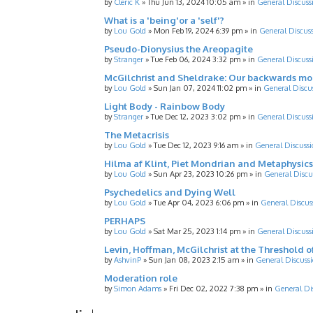
by
Cleric K
»
Thu Jun 13, 2024 10:05 am
» in
General Discuss
What is a 'being'or a 'self'?
by
Lou Gold
»
Mon Feb 19, 2024 6:39 pm
» in
General Discus
Pseudo-Dionysius the Areopagite
by
Stranger
»
Tue Feb 06, 2024 3:32 pm
» in
General Discuss
McGilchrist and Sheldrake: Our backwards m
by
Lou Gold
»
Sun Jan 07, 2024 11:02 pm
» in
General Discu
Light Body - Rainbow Body
by
Stranger
»
Tue Dec 12, 2023 3:02 pm
» in
General Discuss
The Metacrisis
by
Lou Gold
»
Tue Dec 12, 2023 9:16 am
» in
General Discussi
Hilma af Klint, Piet Mondrian and Metaphysics
by
Lou Gold
»
Sun Apr 23, 2023 10:26 pm
» in
General Discu
Psychedelics and Dying Well
by
Lou Gold
»
Tue Apr 04, 2023 6:06 pm
» in
General Discus
PERHAPS
by
Lou Gold
»
Sat Mar 25, 2023 1:14 pm
» in
General Discuss
Levin, Hoffman, McGilchrist at the Threshold o
by
AshvinP
»
Sun Jan 08, 2023 2:15 am
» in
General Discuss
Moderation role
by
Simon Adams
»
Fri Dec 02, 2022 7:38 pm
» in
General Di