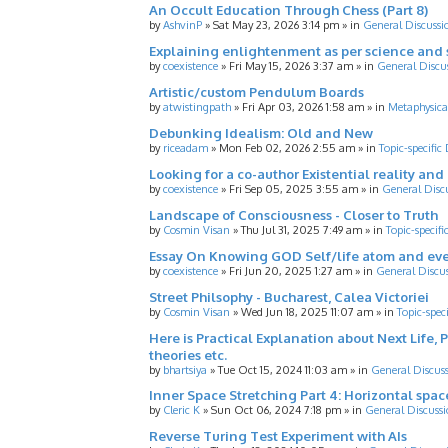
An Occult Education Through Chess (Part 8)
by
AshvinP
»
Sat May 23, 2026 3:14 pm
» in
General Discussi
Explaining enlightenment as per science and 
by
coexistence
»
Fri May 15, 2026 3:37 am
» in
General Discu
Artistic/custom Pendulum Boards
by
atwistingpath
»
Fri Apr 03, 2026 1:58 am
» in
Metaphysica
Debunking Idealism: Old and New
by
riceadam
»
Mon Feb 02, 2026 2:55 am
» in
Topic-specific
Looking for a co-author Existential reality an
by
coexistence
»
Fri Sep 05, 2025 3:55 am
» in
General Disc
Landscape of Consciousness - Closer to Truth
by
Cosmin Visan
»
Thu Jul 31, 2025 7:49 am
» in
Topic-specifi
Essay On Knowing GOD Self/life atom and eve
by
coexistence
»
Fri Jun 20, 2025 1:27 am
» in
General Discu
Street Philsophy - Bucharest, Calea Victoriei
by
Cosmin Visan
»
Wed Jun 18, 2025 11:07 am
» in
Topic-spec
Here is Practical Explanation about Next Life, 
theories etc.
by
bhartsiya
»
Tue Oct 15, 2024 11:03 am
» in
General Discus
Inner Space Stretching Part 4: Horizontal spa
by
Cleric K
»
Sun Oct 06, 2024 7:18 pm
» in
General Discussi
Reverse Turing Test Experiment with AIs