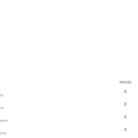
rch
REPLIES
0
ons
0
ons
0
sions
0
ions