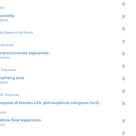
0
ons
socieity
0
ssions
0
lly Relevant Art-forms
0
 Discourse
d consciousness explained..
0
ussions
0
c Discourse
rything else
0
ssions
0
ific Discourse
Purpose of Human Life, philosophical/religious facts,
0
sions
cetime flow expansion
0
ons
0