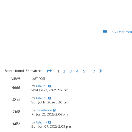
Dark mod
Page
1
of
7
Search found 154 matches
1
2
3
4
5
7
…
Next
VIEWS
LAST POST
by
AshvinP
4666
Wed Jul 22, 2026 2:12 pm
by
AshvinP
4841
Sun Jul 12, 2026 3:20 pm
by
coexistence
12168
Fri Jun 26, 2026 2:06 pm
by
AshvinP
11486
Sun Jun 07, 2026 2:03 pm