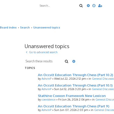
Search
Advanced sea
Board index
Search
Unanswered topics
Unanswered topics
Go to advanced search
Search
Advanced search
TOPICS
An Occult Education Through Chess (Part 10.2)
by
AshvinP
»
Wed Jul 22, 2026 2:12 pm
» in
General Discussi
An Occult Education Through Chess (Part 10.1)
by
AshvinP
»
Sun Jul 12, 2026 3:20 pm
» in
General Discussi
Stathine Coexon Framework New Lexicon
by
coexistence
»
Fri Jun 26, 2026 2:06 pm
» in
General Discus
An Occult Education Through Chess (Part 9)
by
AshvinP
»
Sun Jun 07, 2026 2:03 pm
» in
General Discuss