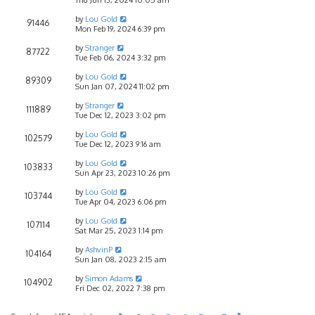
by
Lou Gold
91446
Mon Feb 19, 2024 6:39 pm
by
Stranger
87722
Tue Feb 06, 2024 3:32 pm
by
Lou Gold
89309
Sun Jan 07, 2024 11:02 pm
by
Stranger
111889
Tue Dec 12, 2023 3:02 pm
by
Lou Gold
102579
Tue Dec 12, 2023 9:16 am
by
Lou Gold
103833
Sun Apr 23, 2023 10:26 pm
by
Lou Gold
103744
Tue Apr 04, 2023 6:06 pm
by
Lou Gold
107114
Sat Mar 25, 2023 1:14 pm
by
AshvinP
104164
Sun Jan 08, 2023 2:15 am
by
Simon Adams
104902
Fri Dec 02, 2022 7:38 pm