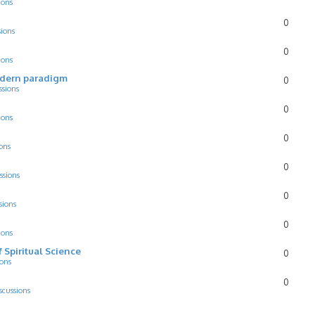
ions
0
sions
0
ions
odern paradigm
0
ssions
0
ions
0
ons
0
ssions
0
sions
0
ions
f Spiritual Science
0
ions
0
scussions