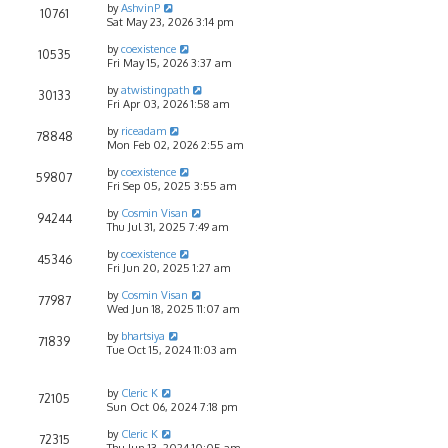
by
AshvinP
10761
Sat May 23, 2026 3:14 pm
by
coexistence
10535
Fri May 15, 2026 3:37 am
by
atwistingpath
30133
Fri Apr 03, 2026 1:58 am
by
riceadam
78848
Mon Feb 02, 2026 2:55 am
by
coexistence
59807
Fri Sep 05, 2025 3:55 am
by
Cosmin Visan
94244
Thu Jul 31, 2025 7:49 am
by
coexistence
45346
Fri Jun 20, 2025 1:27 am
by
Cosmin Visan
77987
Wed Jun 18, 2025 11:07 am
by
bhartsiya
71839
Tue Oct 15, 2024 11:03 am
by
Cleric K
72105
Sun Oct 06, 2024 7:18 pm
by
Cleric K
72315
Thu Jun 13, 2024 10:05 am