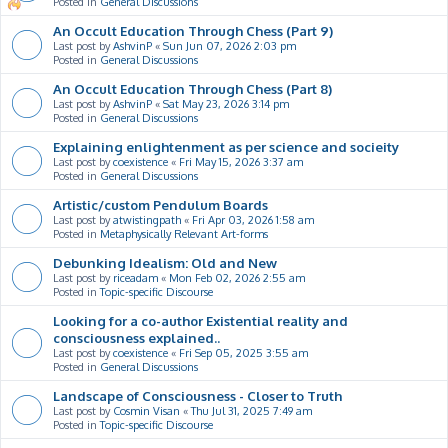
Posted in
General Discussions
An Occult Education Through Chess (Part 9)
Last post by
AshvinP
«
Sun Jun 07, 2026 2:03 pm
Posted in
General Discussions
An Occult Education Through Chess (Part 8)
Last post by
AshvinP
«
Sat May 23, 2026 3:14 pm
Posted in
General Discussions
Explaining enlightenment as per science and socieity
Last post by
coexistence
«
Fri May 15, 2026 3:37 am
Posted in
General Discussions
Artistic/custom Pendulum Boards
Last post by
atwistingpath
«
Fri Apr 03, 2026 1:58 am
Posted in
Metaphysically Relevant Art-forms
Debunking Idealism: Old and New
Last post by
riceadam
«
Mon Feb 02, 2026 2:55 am
Posted in
Topic-specific Discourse
Looking for a co-author Existential reality and
consciousness explained..
Last post by
coexistence
«
Fri Sep 05, 2025 3:55 am
Posted in
General Discussions
Landscape of Consciousness - Closer to Truth
Last post by
Cosmin Visan
«
Thu Jul 31, 2025 7:49 am
Posted in
Topic-specific Discourse