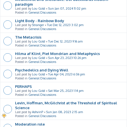
paradigm
Last post by
Lou Gold
«
Sun Jan 07, 2024 11:02 pm
Posted in
General Discussions
Light Body - Rainbow Body
Last post by
Stranger
«
Tue Dec 12, 2023 3:02 pm
Posted in
General Discussions
The Metacrisis
Last post by
Lou Gold
«
Tue Dec 12, 2023 9:16 am
Posted in
General Discussions
Hilma af Klint, Piet Mondrian and Metaphysics
Last post by
Lou Gold
«
Sun Apr 23, 2023 10:26 pm
Posted in
General Discussions
Psychedelics and Dying Well
Last post by
Lou Gold
«
Tue Apr 04, 2023 6:06 pm
Posted in
General Discussions
PERHAPS
Last post by
Lou Gold
«
Sat Mar 25, 2023 1:14 pm
Posted in
General Discussions
Levin, Hoffman, McGilchrist at the Threshold of Spiritual
Science
Last post by
AshvinP
«
Sun Jan 08, 2023 2:15 am
Posted in
General Discussions
Moderation role