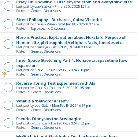
Essay On Knowing GOD Self/life atom and everything else
Last post by
coexistence
«
Fri Jun 20, 2025 1:27 am
Posted in
General Discussions
Street Philsophy - Bucharest, Calea Victoriei
Last post by
Cosmin Visan
«
Wed Jun 18, 2025 11:07 am
Posted in
Topic-specific Discourse
Here is Practical Explanation about Next Life, Purpose of
Human Life, philosophical/religious facts, theories etc.
Last post by
bhartsiya
«
Tue Oct 15, 2024 11:03 am
Posted in
General Discussions
Inner Space Stretching Part 4: Horizontal spacetime flow
expansion
Last post by
Cleric K
«
Sun Oct 06, 2024 7:18 pm
Posted in
General Discussions
Reverse Turing Test Experiment with AIs
Last post by
Cleric K
«
Thu Jun 13, 2024 10:05 am
Posted in
General Discussions
What is a 'being'or a 'self'?
Last post by
Lou Gold
«
Mon Feb 19, 2024 6:39 pm
Posted in
General Discussions
Pseudo-Dionysius the Areopagite
Last post by
Stranger
«
Tue Feb 06, 2024 3:32 pm
Posted in
General Discussions
McGilchrist and Sheldrake: Our backwards modern