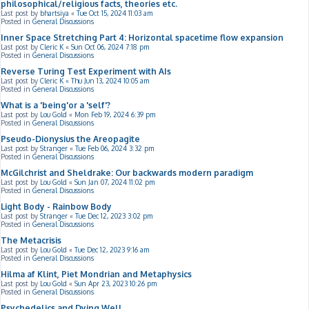
philosophical/religious facts, theories etc.
Last post by
bhartsiya
«
Tue Oct 15, 2024 11:03 am
Posted in
General Discussions
Inner Space Stretching Part 4: Horizontal spacetime flow expansion
Last post by
Cleric K
«
Sun Oct 06, 2024 7:18 pm
Posted in
General Discussions
Reverse Turing Test Experiment with AIs
Last post by
Cleric K
«
Thu Jun 13, 2024 10:05 am
Posted in
General Discussions
What is a 'being'or a 'self'?
Last post by
Lou Gold
«
Mon Feb 19, 2024 6:39 pm
Posted in
General Discussions
Pseudo-Dionysius the Areopagite
Last post by
Stranger
«
Tue Feb 06, 2024 3:32 pm
Posted in
General Discussions
McGilchrist and Sheldrake: Our backwards modern paradigm
Last post by
Lou Gold
«
Sun Jan 07, 2024 11:02 pm
Posted in
General Discussions
Light Body - Rainbow Body
Last post by
Stranger
«
Tue Dec 12, 2023 3:02 pm
Posted in
General Discussions
The Metacrisis
Last post by
Lou Gold
«
Tue Dec 12, 2023 9:16 am
Posted in
General Discussions
Hilma af Klint, Piet Mondrian and Metaphysics
Last post by
Lou Gold
«
Sun Apr 23, 2023 10:26 pm
Posted in
General Discussions
Psychedelics and Dying Well