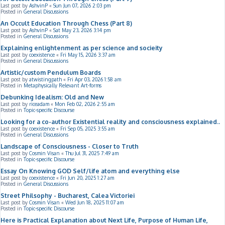
Last post by
AshvinP
«
Sun Jun 07, 2026 2:03 pm
Posted in
General Discussions
An Occult Education Through Chess (Part 8)
Last post by
AshvinP
«
Sat May 23, 2026 3:14 pm
Posted in
General Discussions
Explaining enlightenment as per science and socieity
Last post by
coexistence
«
Fri May 15, 2026 3:37 am
Posted in
General Discussions
Artistic/custom Pendulum Boards
Last post by
atwistingpath
«
Fri Apr 03, 2026 1:58 am
Posted in
Metaphysically Relevant Art-forms
Debunking Idealism: Old and New
Last post by
riceadam
«
Mon Feb 02, 2026 2:55 am
Posted in
Topic-specific Discourse
Looking for a co-author Existential reality and consciousness explained..
Last post by
coexistence
«
Fri Sep 05, 2025 3:55 am
Posted in
General Discussions
Landscape of Consciousness - Closer to Truth
Last post by
Cosmin Visan
«
Thu Jul 31, 2025 7:49 am
Posted in
Topic-specific Discourse
Essay On Knowing GOD Self/life atom and everything else
Last post by
coexistence
«
Fri Jun 20, 2025 1:27 am
Posted in
General Discussions
Street Philsophy - Bucharest, Calea Victoriei
Last post by
Cosmin Visan
«
Wed Jun 18, 2025 11:07 am
Posted in
Topic-specific Discourse
Here is Practical Explanation about Next Life, Purpose of Human Life,