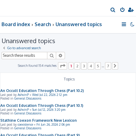
S
e
Board index
Search
Unanswered topics
a
r
Unanswered topics
c
h
Go to advanced search
Search
Advanced search
Page
1
of
7
Search found 154 matches
1
2
3
4
5
7
…
Next
Topics
An Occult Education Through Chess (Part 10.2)
Last post by
AshvinP
«
Wed Jul 22, 2026 2:12 pm
Posted in
General Discussions
An Occult Education Through Chess (Part 10.1)
Last post by
AshvinP
«
Sun Jul 12, 2026 3:20 pm
Posted in
General Discussions
Stathine Coexon Framework New Lexicon
Last post by
coexistence
«
Fri Jun 26, 2026 2:06 pm
Posted in
General Discussions
An Occult Education Through Chess (Part 9)